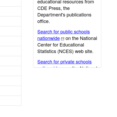
educational resources from
CDE Press, the
Department's publications
office.
Search for public schools
nationwide
on the National
Center for Educational
Statistics (NCES) web site.
Search for private schools
nationwide
on the National
Center for Educational
Statistics (NCES) web site.
Post-secondary information
may be obtained from the
California Community
College
,
California State