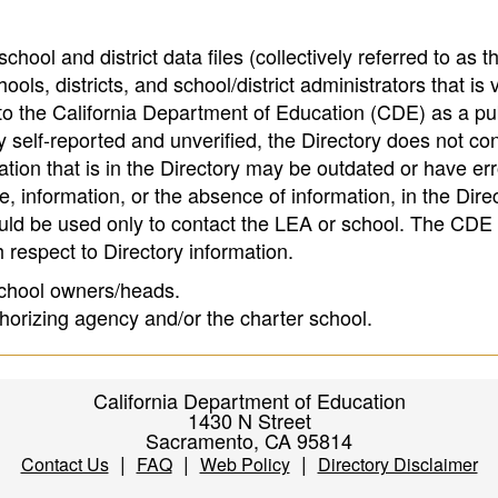
hool and district data files (collectively referred to as t
ools, districts, and school/district administrators that is v
to the California Department of Education (CDE) as a pu
 self-reported and unverified, the Directory does not co
tion that is in the Directory may be outdated or have err
, information, or the absence of information, in the Dire
ould be used only to contact the LEA or school. The CD
h respect to Directory information.
 school owners/heads.
thorizing agency and/or the charter school.
California Department of Education
1430 N Street
Sacramento, CA 95814
|
|
|
Contact Us
FAQ
Web Policy
Directory Disclaimer