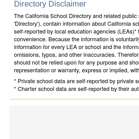
Directory Disclaimer
The California School Directory and related public sc
'Directory'), contain information about California sch
self-reported by local education agencies (LEAs)* 
convenience. Because the information is voluntarily
information for every LEA or school and the informa
omissions, typos, and other inaccuracies. Therefore
should not be relied upon for any purpose and sh
representation or warranty, express or implied, wit
* Private school data are self-reported by private
* Charter school data are self-reported by their au