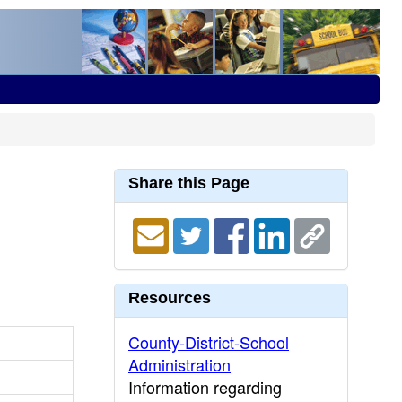
Share this Page
Resources
County-District-School
Administration
Information regarding