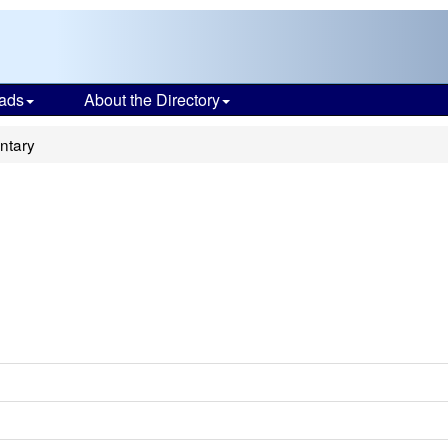
ads
About the Directory
ntary