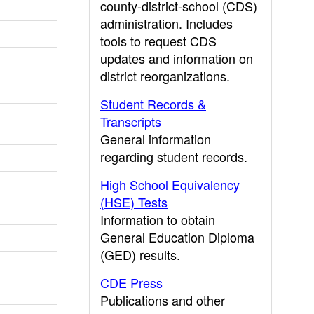
county-district-school (CDS)
administration. Includes
tools to request CDS
updates and information on
district reorganizations.
Student Records &
Transcripts
General information
regarding student records.
High School Equivalency
(HSE) Tests
Information to obtain
General Education Diploma
(GED) results.
CDE Press
Publications and other