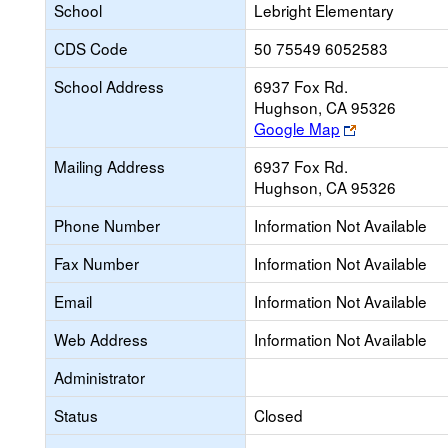
School
Lebright Elementary
CDS Code
50 75549 6052583
School Address
6937 Fox Rd.
Hughson, CA 95326
Link
Google Map
opens
Mailing Address
6937 Fox Rd.
new
Hughson, CA 95326
browser
tab
Phone Number
Information Not Available
Fax Number
Information Not Available
Email
Information Not Available
Web Address
Information Not Available
Administrator
Status
Closed