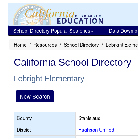
School Directory Popular Searches
Data Downlo
Home
Resources
School Directory
Lebright Eleme
California School Directory
Lebright Elementary
New Search
County
Stanislaus
District
Hughson Unified