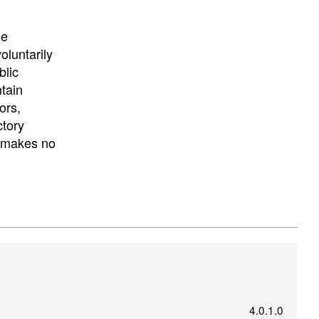
University
, or
University of
California
.
he
oluntarily
blic
ntain
ors,
ctory
E makes no
4.0.1.0