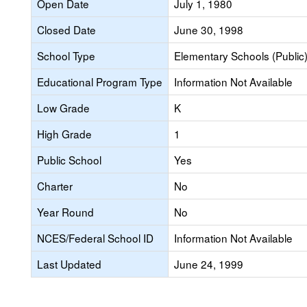
Open Date
July 1, 1980
Closed Date
June 30, 1998
School Type
Elementary Schools (Public
Educational Program Type
Information Not Available
Low Grade
K
High Grade
1
Public School
Yes
Charter
No
Year Round
No
NCES/Federal School ID
Information Not Available
Last Updated
June 24, 1999