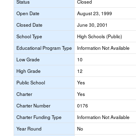
Status
Closed
Open Date
August 23, 1999
Closed Date
June 30, 2001
School Type
High Schools (Public)
Educational Program Type
Information Not Available
Low Grade
10
High Grade
12
Public School
Yes
Charter
Yes
Charter Number
0176
Charter Funding Type
Information Not Available
Year Round
No