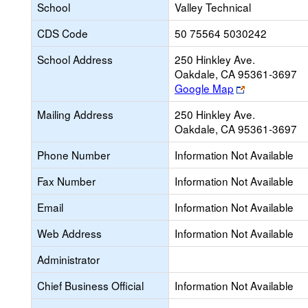
School
Valley Technical
CDS Code
50 75564 5030242
School Address
250 Hinkley Ave.
Oakdale, CA 95361-3697
Link
Google Map
opens
Mailing Address
250 Hinkley Ave.
new
Oakdale, CA 95361-3697
browser
tab
Phone Number
Information Not Available
Fax Number
Information Not Available
Email
Information Not Available
Web Address
Information Not Available
Administrator
Chief Business Official
Information Not Available