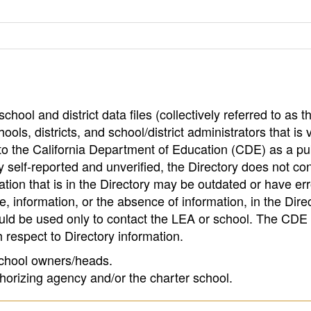
hool and district data files (collectively referred to as t
ools, districts, and school/district administrators that is v
to the California Department of Education (CDE) as a pu
 self-reported and unverified, the Directory does not co
tion that is in the Directory may be outdated or have err
, information, or the absence of information, in the Dire
ould be used only to contact the LEA or school. The CD
h respect to Directory information.
 school owners/heads.
thorizing agency and/or the charter school.