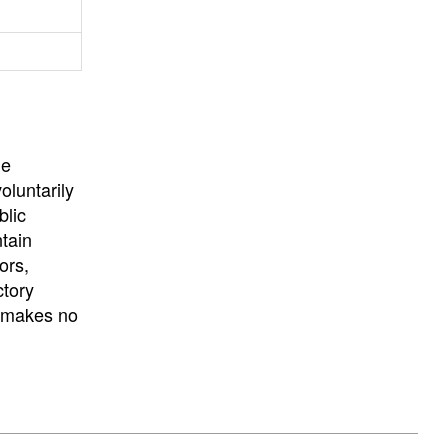
University
, or
University of
California
.
he
oluntarily
blic
ntain
ors,
ctory
E makes no