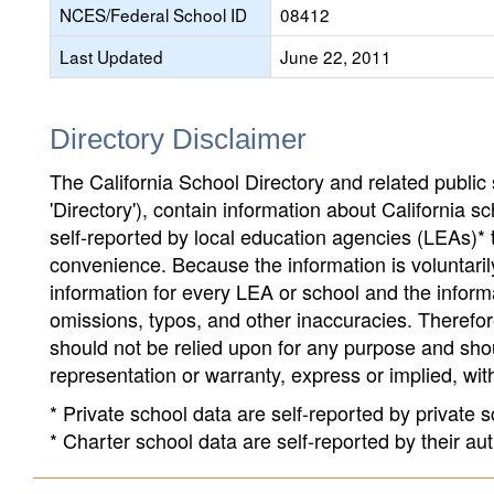
NCES/Federal School ID
08412
Last Updated
June 22, 2011
Directory Disclaimer
The California School Directory and related public sc
'Directory'), contain information about California sch
self-reported by local education agencies (LEAs)* 
convenience. Because the information is voluntarily
information for every LEA or school and the informa
omissions, typos, and other inaccuracies. Therefore
should not be relied upon for any purpose and sh
representation or warranty, express or implied, wit
* Private school data are self-reported by private
* Charter school data are self-reported by their au