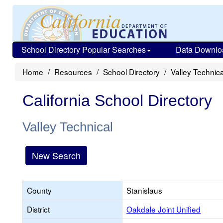
School Directory Popular Searches
Data Downlo
Home
Resources
School Directory
Valley Technica
California School Directory
Valley Technical
New Search
County
Stanislaus
District
Oakdale Joint Unified