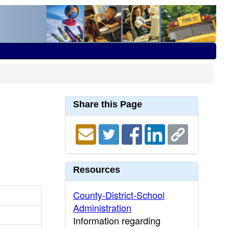
Share this Page
Resources
County-District-School
Administration
Information regarding