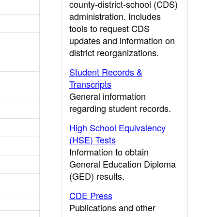
county-district-school (CDS)
administration. Includes
tools to request CDS
updates and information on
district reorganizations.
Student Records &
Transcripts
General information
regarding student records.
High School Equivalency
(HSE) Tests
Information to obtain
General Education Diploma
(GED) results.
CDE Press
Publications and other