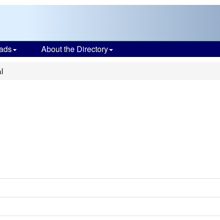
ads
About the Directory
l