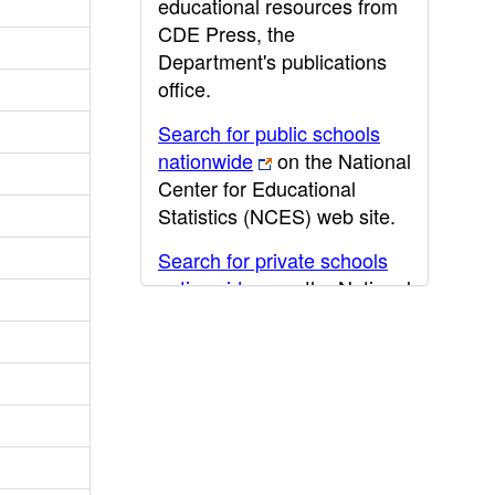
educational resources from
CDE Press, the
Department's publications
office.
Search for public schools
nationwide
on the National
Center for Educational
Statistics (NCES) web site.
Search for private schools
nationwide
on the National
Center for Educational
Statistics (NCES) web site.
Post-secondary information
may be obtained from the
California Community
College
,
California State