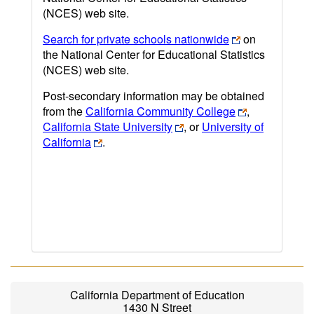
(NCES) web site.
Search for private schools nationwide
on
the National Center for Educational Statistics
(NCES) web site.
Post-secondary information may be obtained
from the
California Community College
,
California State University
, or
University of
California
.
California Department of Education
1430 N Street