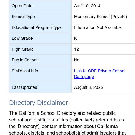
Open Date
April 10, 2014
School Type
Elementary School (Private)
Educational Program Type
Information Not Available
Low Grade
K
High Grade
12
Public School
No
Statistical Info
Link to CDE Private School
Data page
Last Updated
August 6, 2025
Directory Disclaimer
The California School Directory and related public
school and district data files (collectively referred to as
the 'Directory'), contain information about California
schools, districts, and school/district administrators that