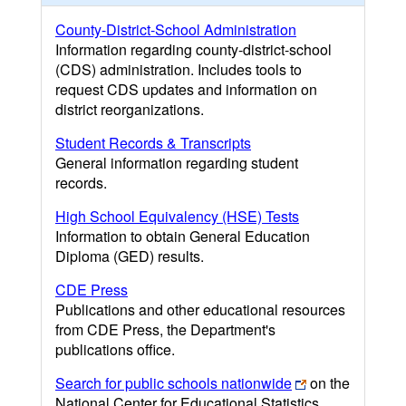
County-District-School Administration
Information regarding county-district-school
(CDS) administration. Includes tools to
request CDS updates and information on
district reorganizations.
Student Records & Transcripts
General information regarding student
records.
High School Equivalency (HSE) Tests
Information to obtain General Education
Diploma (GED) results.
CDE Press
Publications and other educational resources
from CDE Press, the Department's
publications office.
Search for public schools nationwide
on the
National Center for Educational Statistics