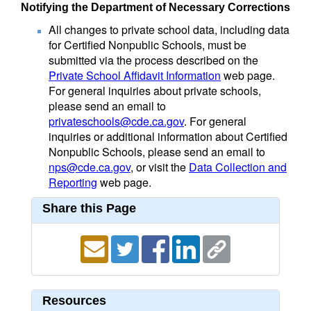
Notifying the Department of Necessary Corrections
All changes to private school data, including data
for Certified Nonpublic Schools, must be
submitted via the process described on the
Private School Affidavit Information
web page.
For general inquiries about private schools,
please send an email to
privateschools@cde.ca.gov
. For general
inquiries or additional information about Certified
Nonpublic Schools, please send an email to
nps@cde.ca.gov
, or visit the
Data Collection and
Reporting
web page.
Share this Page
Resources