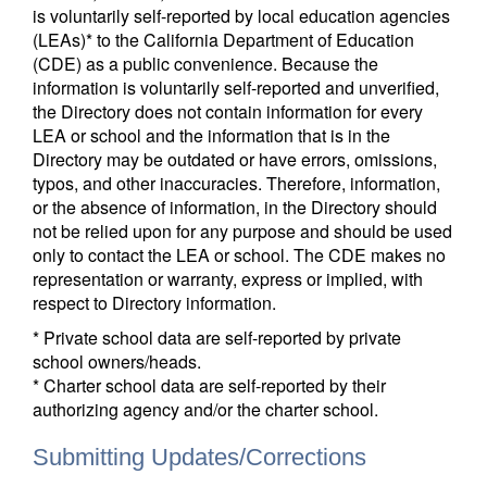
is voluntarily self-reported by local education agencies
(LEAs)* to the California Department of Education
(CDE) as a public convenience. Because the
information is voluntarily self-reported and unverified,
the Directory does not contain information for every
LEA or school and the information that is in the
Directory may be outdated or have errors, omissions,
typos, and other inaccuracies. Therefore, information,
or the absence of information, in the Directory should
not be relied upon for any purpose and should be used
only to contact the LEA or school. The CDE makes no
representation or warranty, express or implied, with
respect to Directory information.
* Private school data are self-reported by private
school owners/heads.
* Charter school data are self-reported by their
authorizing agency and/or the charter school.
Submitting Updates/Corrections