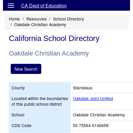
CA Dept of Education
Home
Resources
School Directory
Oakdale Christian Academy
California School Directory
Oakdale Christian Academy
New Search
County
Stanislaus
Located within the boundaries
Oakdale Joint Unified
of this public school district
School
Oakdale Christian Academy
CDS Code
50 75564 6146658