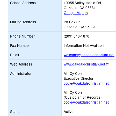
School Address
10055 Valley Home Rd.
Oakdale, CA 95361
Link
Google Map
opens
Mailing Address
Po Box 35
new
Oakdale, CA 95361
browser
tab
Phone Number
(209) 846-1870
Fax Number
Information Not Available
L
Email
welcome@oakdalechristian.net
Link
Web Address
www.oakdalechristian.net
ope
E
Administrator
Mr. Cy Cole
new
Executive Director
bro
ccole@oakdalechristian.net
tab
Mr. Cy Cole
(Custodian of Records)
ccole@oakdalechristian.net
Status
Active