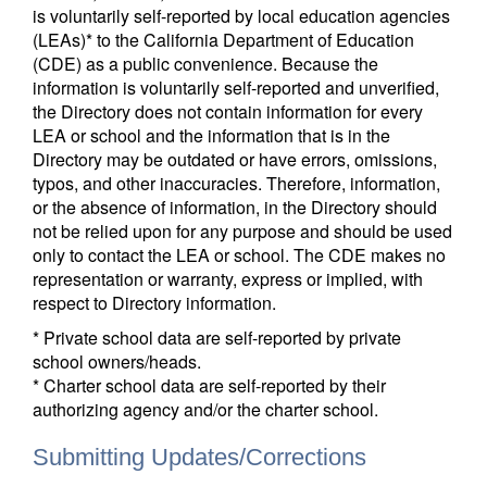
is voluntarily self-reported by local education agencies
(LEAs)* to the California Department of Education
(CDE) as a public convenience. Because the
information is voluntarily self-reported and unverified,
the Directory does not contain information for every
LEA or school and the information that is in the
Directory may be outdated or have errors, omissions,
typos, and other inaccuracies. Therefore, information,
or the absence of information, in the Directory should
not be relied upon for any purpose and should be used
only to contact the LEA or school. The CDE makes no
representation or warranty, express or implied, with
respect to Directory information.
* Private school data are self-reported by private
school owners/heads.
* Charter school data are self-reported by their
authorizing agency and/or the charter school.
Submitting Updates/Corrections