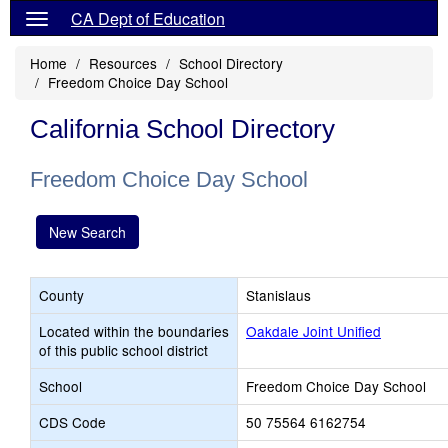
CA Dept of Education
Home
Resources
School Directory
Freedom Choice Day School
California School Directory
Freedom Choice Day School
New Search
County
Stanislaus
Located within the boundaries
Oakdale Joint Unified
of this public school district
School
Freedom Choice Day School
CDS Code
50 75564 6162754