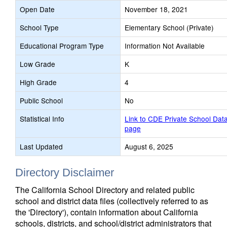
Open Date
November 18, 2021
School Type
Elementary School (Private)
Educational Program Type
Information Not Available
Low Grade
K
High Grade
4
Public School
No
Statistical Info
Link to CDE Private School Dat
page
Last Updated
August 6, 2025
Directory Disclaimer
The California School Directory and related public
school and district data files (collectively referred to as
the 'Directory'), contain information about California
schools, districts, and school/district administrators that