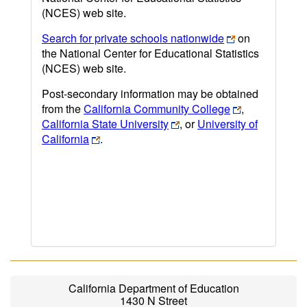
(NCES) web site.
Search for private schools nationwide
on
the National Center for Educational Statistics
(NCES) web site.
Post-secondary information may be obtained
from the
California Community College
,
California State University
, or
University of
California
.
California Department of Education
1430 N Street