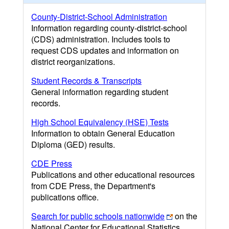
County-District-School Administration
Information regarding county-district-school
(CDS) administration. Includes tools to
request CDS updates and information on
district reorganizations.
Student Records & Transcripts
General information regarding student
records.
High School Equivalency (HSE) Tests
Information to obtain General Education
Diploma (GED) results.
CDE Press
Publications and other educational resources
from CDE Press, the Department's
publications office.
Search for public schools nationwide
on the
National Center for Educational Statistics