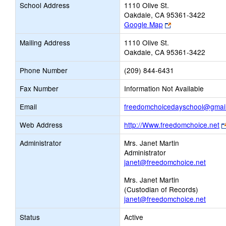
School Address
1110 Olive St.
Oakdale, CA 95361-3422
Link
Google Map
opens
Mailing Address
1110 Olive St.
new
Oakdale, CA 95361-3422
browser
tab
Phone Number
(209) 844-6431
Fax Number
Information Not Available
Email
freedomchoicedayschool@gmai
Web Address
http://Www.freedomchoice.net
Administrator
Mrs. Janet Martin
Administrator
janet@freedomchoice.net
Mrs. Janet Martin
(Custodian of Records)
janet@freedomchoice.net
Status
Active