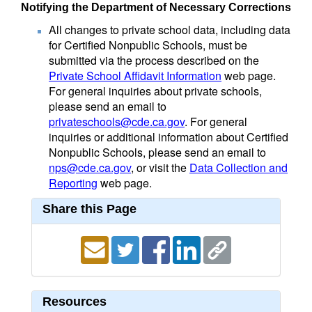
Notifying the Department of Necessary Corrections
All changes to private school data, including data
for Certified Nonpublic Schools, must be
submitted via the process described on the
Private School Affidavit Information
web page.
For general inquiries about private schools,
please send an email to
privateschools@cde.ca.gov
. For general
inquiries or additional information about Certified
Nonpublic Schools, please send an email to
nps@cde.ca.gov
, or visit the
Data Collection and
Reporting
web page.
Share this Page
Resources