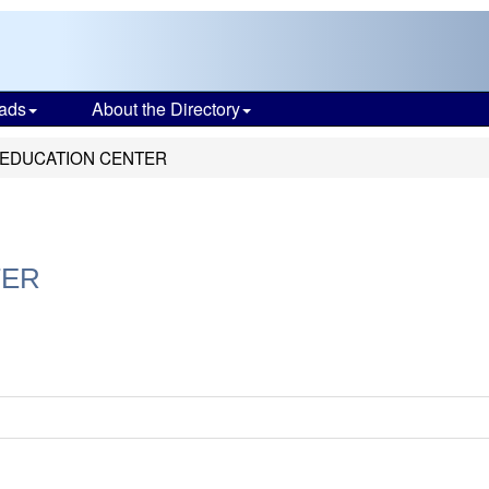
ads
About the Directory
 EDUCATION CENTER
TER