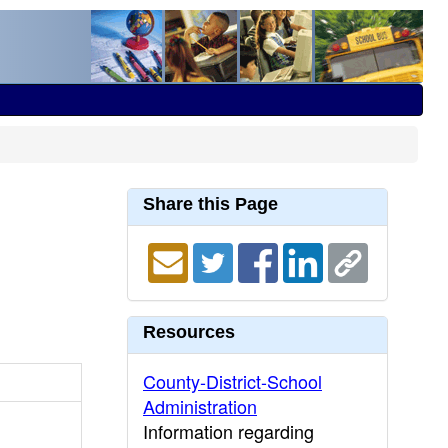
Share this Page
Resources
County-District-School
Administration
Information regarding