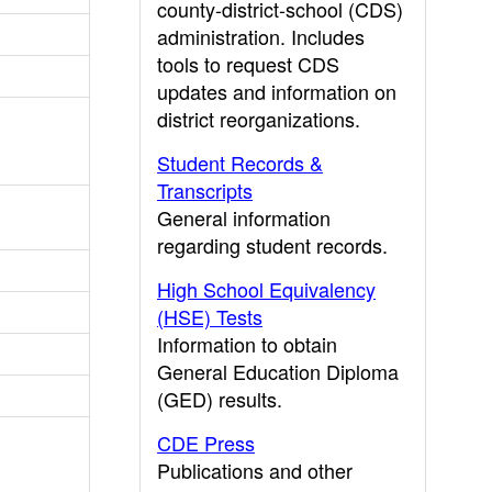
county-district-school (CDS)
administration. Includes
tools to request CDS
updates and information on
district reorganizations.
Student Records &
Transcripts
General information
regarding student records.
High School Equivalency
(HSE) Tests
Information to obtain
General Education Diploma
(GED) results.
CDE Press
Publications and other