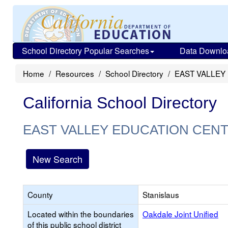
School Directory Popular Searches
Data Downlo
Home
Resources
School Directory
EAST VALLEY
California School Directory
EAST VALLEY EDUCATION CEN
New Search
County
Stanislaus
Located within the boundaries
Oakdale Joint Unified
of this public school district