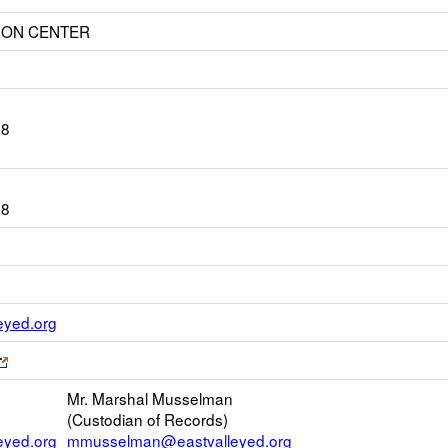
ION CENTER
28
28
Link
yed.org
opens
Link
new
opens
Email
Mr. Marshal Musselman
new
(Custodian of Records)
browser
yed.org
mmusselman@eastvalleyed.org
tab