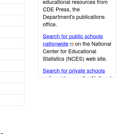
educational resources from
CDE Press, the
Department's publications
office.
Search for public schools
nationwide
on the National
Center for Educational
Statistics (NCES) web site.
Search for private schools
nationwide
on the National
Center for Educational
Statistics (NCES) web site.
Post-secondary information
may be obtained from the
California Community
College
,
California State
he