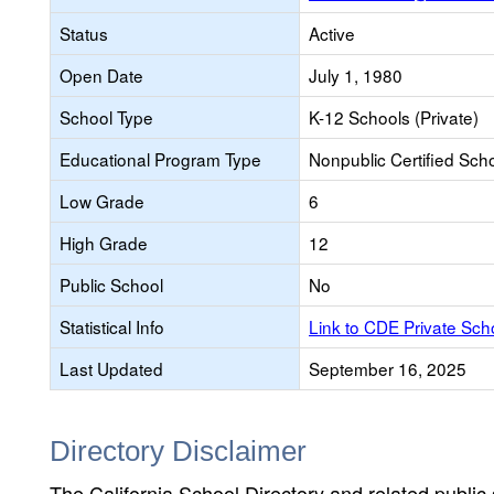
Status
Active
Open Date
July 1, 1980
School Type
K-12 Schools (Private)
Educational Program Type
Nonpublic Certified Sch
Low Grade
6
High Grade
12
Public School
No
Statistical Info
Link to CDE Private Sc
Last Updated
September 16, 2025
Directory Disclaimer
The California School Directory and related public sc