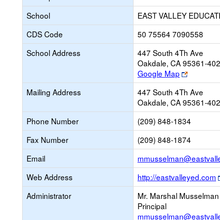
School
EAST VALLEY EDUCAT
CDS Code
50 75564 7090558
School Address
447 South 4Th Ave
Oakdale, CA 95361-40
Link
Google Map
opens
Mailing Address
447 South 4Th Ave
new
Oakdale, CA 95361-40
browser
tab
Phone Number
(209) 848-1834
Fax Number
(209) 848-1874
Email
mmusselman@eastvalle
Web Address
http://eastvalleyed.com
Administrator
Mr. Marshal Musselman
Principal
mmusselman@eastvalle