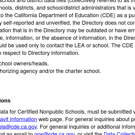
ools, districts, and school/district administrators that is v
to the California Department of Education (CDE) as a pu
 self-reported and unverified, the Directory does not co
tion that is in the Directory may be outdated or have err
, information, or the absence of information, in the Dire
ould be used only to contact the LEA or school. The CD
h respect to Directory information.
 school owners/heads.
thorizing agency and/or the charter school.
ions
data for Certified Nonpublic Schools, must be submitted v
avit Information
web page. For general inquiries about p
ols@cde.ca.gov
. For general inquiries or additional infor
nd an email to
nps@cde.ca.gov
, or visit the
Data Collect