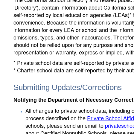
'Directory'), contain information about California sch
self-reported by local education agencies (LEAs)* 
convenience. Because the information is voluntarily
information for every LEA or school and the informa
omissions, typos, and other inaccuracies. Therefore
should not be relied upon for any purpose and sh
representation or warranty, express or implied, wit
* Private school data are self-reported by private
* Charter school data are self-reported by their au
Submitting Updates/Corrections
Notifying the Department of Necessary Correct
All changes to private school data, including 
process described on the
Private School Affid
schools, please send an email to
privatescho
about Certified Nonpublic Schools, please se