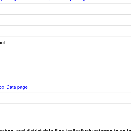
ool
hool Data page
hool and district data files (collectively referred to as t