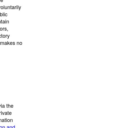
University
, or
University of
oluntarily
California
.
blic
ntain
ors,
ctory
E makes no
ia the
rivate
mation
ion and