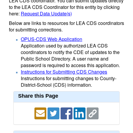
LEA CDS coordinator. You can submit updates directly
to the LEA CDS Coordinator for this entity by clicking
here:
Request Data Update(s)
Below are links to resources for LEA CDS coordinators
for submitting corrections.
OPUS-CDS Web Application
Application used by authorized LEA CDS
coordinators to notify the CDE of updates to the
Public School Directory. A user name and
password is required to access this application.
Instructions for Submitting CDS Changes
Instructions for submitting changes to County-
District-School (CDS) information.
Share this Page