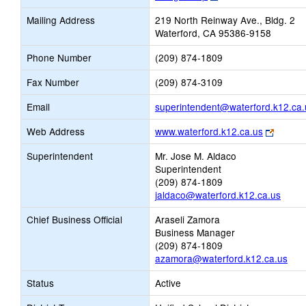
opens
Mailing Address
219 North Reinway Ave., Bldg. 2
new
Waterford, CA 95386-9158
browser
tab
Phone Number
(209) 874-1809
Fax Number
(209) 874-3109
Email
superintendent@waterford.k12.ca.
Link
Web Address
www.waterford.k12.ca.us
opens
Superintendent
Mr. Jose M. Aldaco
new
Superintendent
browse
(209) 874-1809
tab
jaldaco@waterford.k12.ca.us
Chief Business Official
Araseli Zamora
Business Manager
(209) 874-1809
azamora@waterford.k12.ca.us
Status
Active