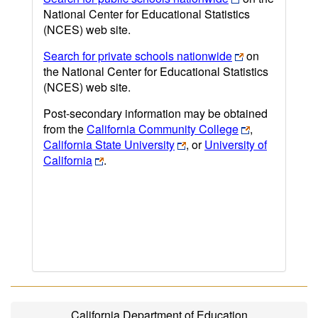
National Center for Educational Statistics
(NCES) web site.
Search for private schools nationwide
on
the National Center for Educational Statistics
(NCES) web site.
Post-secondary information may be obtained
from the
California Community College
,
California State University
, or
University of
California
.
California Department of Education