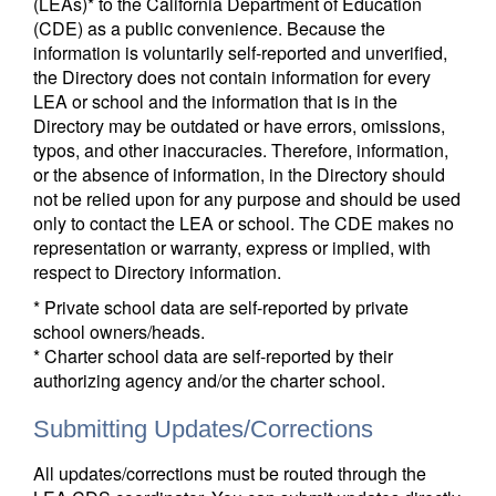
(LEAs)* to the California Department of Education
(CDE) as a public convenience. Because the
information is voluntarily self-reported and unverified,
the Directory does not contain information for every
LEA or school and the information that is in the
Directory may be outdated or have errors, omissions,
typos, and other inaccuracies. Therefore, information,
or the absence of information, in the Directory should
not be relied upon for any purpose and should be used
only to contact the LEA or school. The CDE makes no
representation or warranty, express or implied, with
respect to Directory information.
* Private school data are self-reported by private
school owners/heads.
* Charter school data are self-reported by their
authorizing agency and/or the charter school.
Submitting Updates/Corrections
All updates/corrections must be routed through the