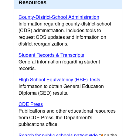
Resources
County-District-School Administration
Information regarding county-district-school
(CDS) administration. Includes tools to
request CDS updates and information on
district reorganizations.
Student Records & Transcripts
General information regarding student
records.
High School Equivalency (HSE) Tests
Information to obtain General Education
Diploma (GED) results.
CDE Press
Publications and other educational resources
from CDE Press, the Department's
publications office.
Search for public schools nationwide
on the