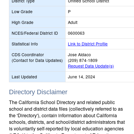
District Type
Unified School District
Low Grade
P
High Grade
Adult
NCES/Federal District ID
0600063
Statistical Info
Link to District Profile
CDS Coordinator
Jose Aldaco
(Contact for Data Updates)
(209) 874-1809
Request Data Update(s)
Last Updated
June 14, 2024
Directory Disclaimer
The California School Directory and related public
school and district data files (collectively referred to as
the 'Directory'), contain information about California
schools, districts, and school/district administrators that
is voluntarily self-reported by local education agencies