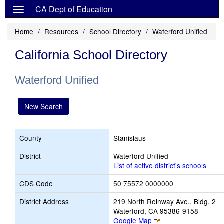
CA Dept of Education
Home
Resources
School Directory
Waterford Unified
California School Directory
Waterford Unified
New Search
County
Stanislaus
District
Waterford Unified
List of active district's schools
CDS Code
50 75572 0000000
District Address
219 North Reinway Ave., Bldg. 2
Waterford, CA 95386-9158
Link
Google Map