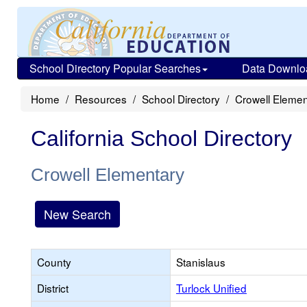
School Directory Popular Searches
Data Downlo
Home
Resources
School Directory
Crowell Elemen
California School Directory
Crowell Elementary
New Search
County
Stanislaus
District
Turlock Unified