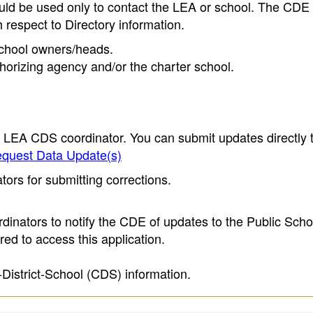
ould be used only to contact the LEA or school. The CD
h respect to Directory information.
 school owners/heads.
thorizing agency and/or the charter school.
e LEA CDS coordinator. You can submit updates directly 
quest Data Update(s)
ors for submitting corrections.
inators to notify the CDE of updates to the Public Scho
ed to access this application.
-District-School (CDS) information.