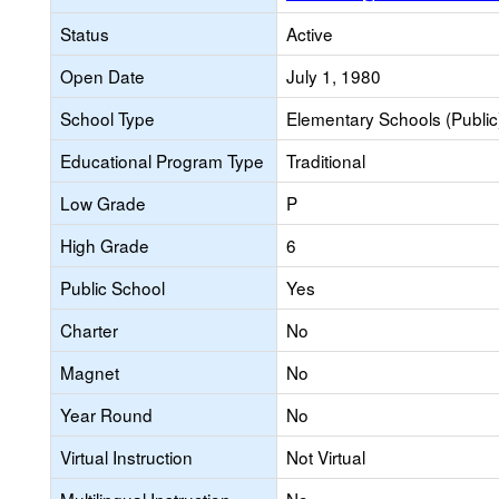
Status
Active
Open Date
July 1, 1980
School Type
Elementary Schools (Public
Educational Program Type
Traditional
Low Grade
P
High Grade
6
Public School
Yes
Charter
No
Magnet
No
Year Round
No
Virtual Instruction
Not Virtual