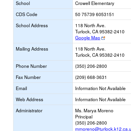
School
Crowell Elementary
CDS Code
50 75739 6053151
School Address
118 North Ave.
Turlock, CA 95382-2410
Link
Google Map
opens
Mailing Address
118 North Ave.
new
Turlock, CA 95382-2410
browser
tab
Phone Number
(350) 206-2800
Fax Number
(209) 668-3631
Email
Information Not Available
Web Address
Information Not Available
Administrator
Ms. Marya Moreno
Principal
(350) 206-2800
mmoreno@turlock.k12.ca.