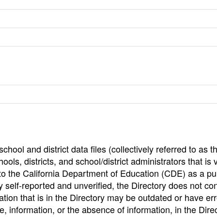
hool and district data files (collectively referred to as t
ools, districts, and school/district administrators that is v
to the California Department of Education (CDE) as a pu
 self-reported and unverified, the Directory does not co
tion that is in the Directory may be outdated or have err
, information, or the absence of information, in the Dire