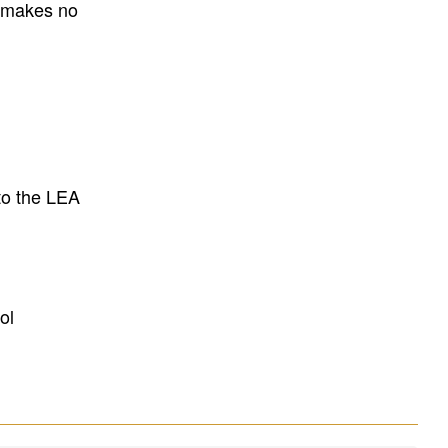
E makes no
to the LEA
ol