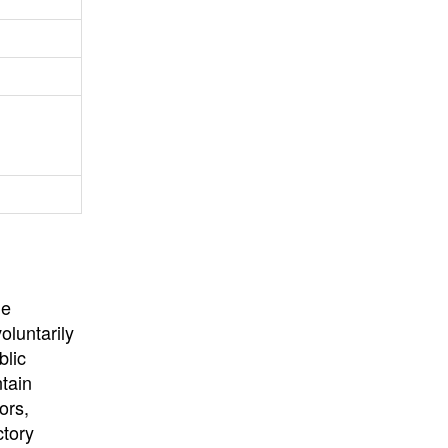
University
, or
University of
California
.
he
oluntarily
blic
ntain
ors,
ctory