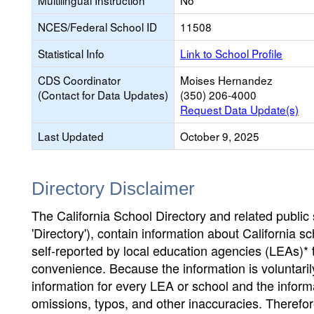
Multilingual Instruction
No
NCES/Federal School ID
11508
Statistical Info
Link to School Profile
CDS Coordinator
Moises Hernandez
(Contact for Data Updates)
(350) 206-4000
Request Data Update(s)
Last Updated
October 9, 2025
Directory Disclaimer
The California School Directory and related public sc
'Directory'), contain information about California sch
self-reported by local education agencies (LEAs)* 
convenience. Because the information is voluntarily
information for every LEA or school and the informa
omissions, typos, and other inaccuracies. Therefore