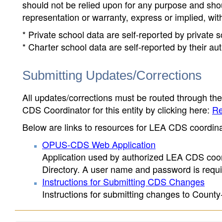
should not be relied upon for any purpose and sh
representation or warranty, express or implied, wit
* Private school data are self-reported by private
* Charter school data are self-reported by their au
Submitting Updates/Corrections
All updates/corrections must be routed through th
CDS Coordinator for this entity by clicking here:
Re
Below are links to resources for LEA CDS coordinat
OPUS-CDS Web Application
Application used by authorized LEA CDS coord
Directory. A user name and password is requir
Instructions for Submitting CDS Changes
Instructions for submitting changes to County