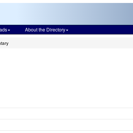
ads
About the Directory
tary