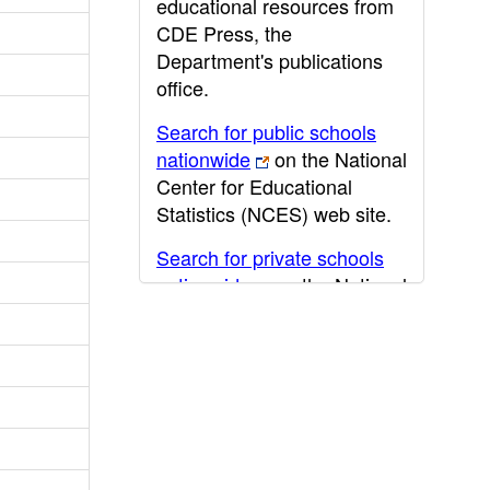
educational resources from
CDE Press, the
Department's publications
office.
Search for public schools
nationwide
on the National
Center for Educational
Statistics (NCES) web site.
Search for private schools
nationwide
on the National
Center for Educational
Statistics (NCES) web site.
Post-secondary information
may be obtained from the
California Community
College
,
California State