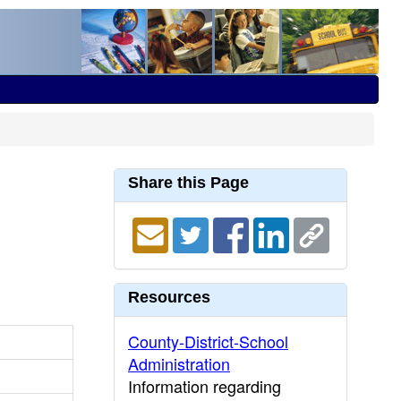
Share this Page
Resources
County-District-School
Administration
Information regarding