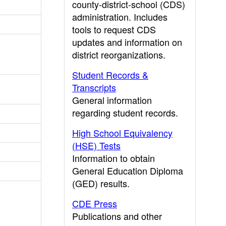
county-district-school (CDS)
administration. Includes
tools to request CDS
updates and information on
district reorganizations.
Student Records &
Transcripts
General information
regarding student records.
High School Equivalency
(HSE) Tests
Information to obtain
General Education Diploma
(GED) results.
CDE Press
Publications and other