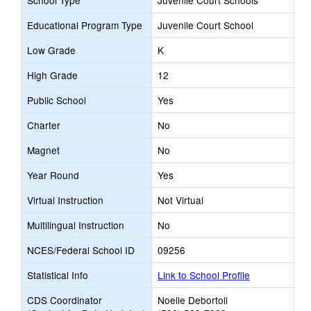
School Type
Juvenile Court Schools
Educational Program Type
Juvenile Court School
Low Grade
K
High Grade
12
Public School
Yes
Charter
No
Magnet
No
Year Round
Yes
Virtual Instruction
Not Virtual
Multilingual Instruction
No
NCES/Federal School ID
09256
Statistical Info
Link to School Profile
CDS Coordinator
Noelle Debortoli