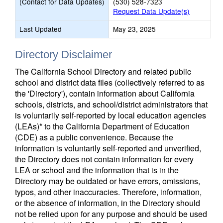
(Contact for Data Updates)
(530) 528-7323
Request Data Update(s)
Last Updated
May 23, 2025
Directory Disclaimer
The California School Directory and related public
school and district data files (collectively referred to as
the 'Directory'), contain information about California
schools, districts, and school/district administrators that
is voluntarily self-reported by local education agencies
(LEAs)* to the California Department of Education
(CDE) as a public convenience. Because the
information is voluntarily self-reported and unverified,
the Directory does not contain information for every
LEA or school and the information that is in the
Directory may be outdated or have errors, omissions,
typos, and other inaccuracies. Therefore, information,
or the absence of information, in the Directory should
not be relied upon for any purpose and should be used