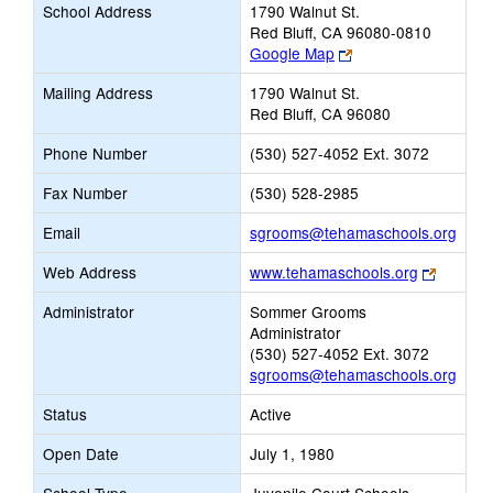
School Address
1790 Walnut St.
Red Bluff, CA 96080-0810
Link
Google Map
opens
Mailing Address
1790 Walnut St.
new
Red Bluff, CA 96080
browser
tab
Phone Number
(530) 527-4052 Ext. 3072
Fax Number
(530) 528-2985
Link
Email
sgrooms@tehamaschools.org
open
Link
Web Address
www.tehamaschools.org
new
opens
Email
Administrator
Sommer Grooms
new
Administrator
browser
(530) 527-4052 Ext. 3072
tab
sgrooms@tehamaschools.org
Status
Active
Open Date
July 1, 1980