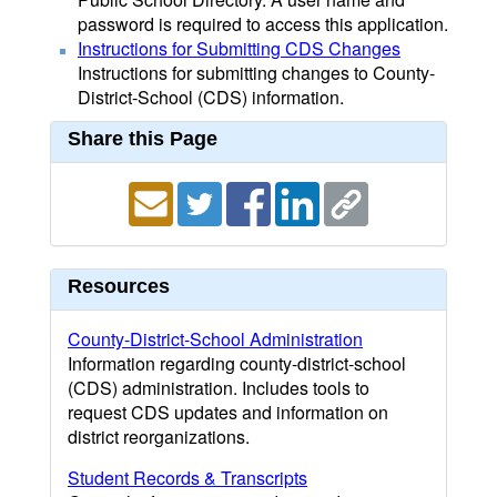
password is required to access this application.
Instructions for Submitting CDS Changes
Instructions for submitting changes to County-
District-School (CDS) information.
Share this Page
Resources
County-District-School Administration
Information regarding county-district-school
(CDS) administration. Includes tools to
request CDS updates and information on
district reorganizations.
Student Records & Transcripts