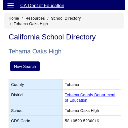
CA Dept of Education
Home
Resources
School Directory
Tehama Oaks High
California School Directory
Tehama Oaks High
New Search
County
Tehama
District
Tehama County Department
of Education
School
Tehama Oaks High
CDS Code
52 10520 5230016