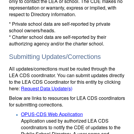
only to contact the LEA or school. The CDE makes no
representation or warranty, express or implied, with
respect to Directory information.
* Private school data are self-reported by private
school owners/heads.
* Charter school data are self-reported by their
authorizing agency and/or the charter school.
Submitting Updates/Corrections
All updates/corrections must be routed through the
LEA CDS coordinator. You can submit updates directly
to the LEA CDS Coordinator for this entity by clicking
here:
Request Data Update(s)
Below are links to resources for LEA CDS coordinators
for submitting corrections.
OPUS-CDS Web Application
Application used by authorized LEA CDS
coordinators to notify the CDE of updates to the
Public School Directory. A user name and