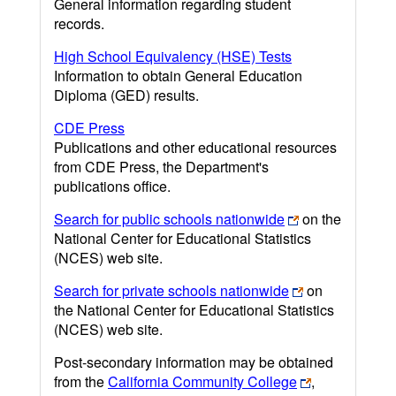
General information regarding student
records.
High School Equivalency (HSE) Tests
Information to obtain General Education
Diploma (GED) results.
CDE Press
Publications and other educational resources
from CDE Press, the Department's
publications office.
Search for public schools nationwide
on the
National Center for Educational Statistics
(NCES) web site.
Search for private schools nationwide
on
the National Center for Educational Statistics
(NCES) web site.
Post-secondary information may be obtained
from the
California Community College
,