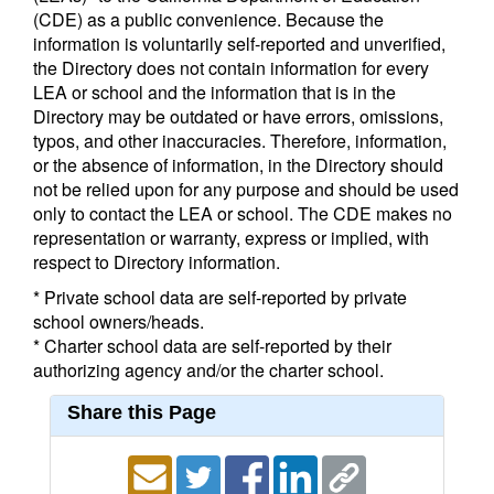
(CDE) as a public convenience. Because the
information is voluntarily self-reported and unverified,
the Directory does not contain information for every
LEA or school and the information that is in the
Directory may be outdated or have errors, omissions,
typos, and other inaccuracies. Therefore, information,
or the absence of information, in the Directory should
not be relied upon for any purpose and should be used
only to contact the LEA or school. The CDE makes no
representation or warranty, express or implied, with
respect to Directory information.
* Private school data are self-reported by private
school owners/heads.
* Charter school data are self-reported by their
authorizing agency and/or the charter school.
Share this Page