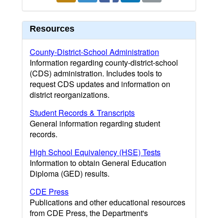
Resources
County-District-School Administration
Information regarding county-district-school
(CDS) administration. Includes tools to
request CDS updates and information on
district reorganizations.
Student Records & Transcripts
General information regarding student
records.
High School Equivalency (HSE) Tests
Information to obtain General Education
Diploma (GED) results.
CDE Press
Publications and other educational resources
from CDE Press, the Department's