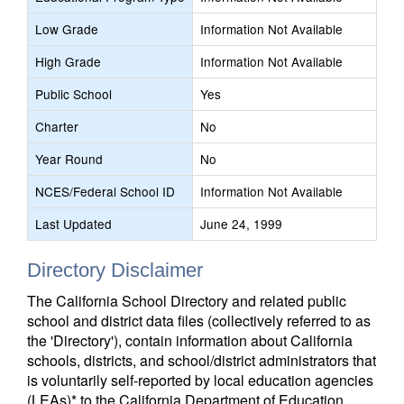
Low Grade
Information Not Available
High Grade
Information Not Available
Public School
Yes
Charter
No
Year Round
No
NCES/Federal School ID
Information Not Available
Last Updated
June 24, 1999
Directory Disclaimer
The California School Directory and related public
school and district data files (collectively referred to as
the 'Directory'), contain information about California
schools, districts, and school/district administrators that
is voluntarily self-reported by local education agencies
(LEAs)* to the California Department of Education