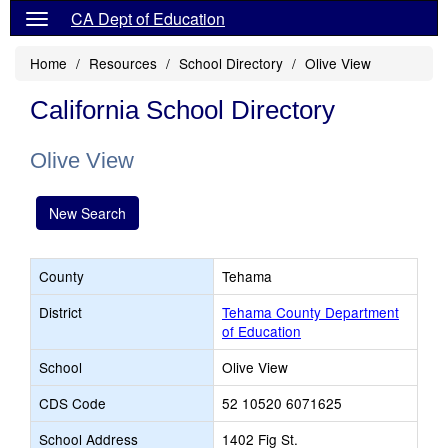
CA Dept of Education
Home
Resources
School Directory
Olive View
California School Directory
Olive View
New Search
County
Tehama
District
Tehama County Department
of Education
School
Olive View
CDS Code
52 10520 6071625
School Address
1402 Fig St.