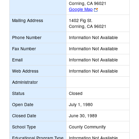
Corning, CA 96021
Link
Google Map
opens
Mailing Address
1402 Fig St.
new
Corning, CA 96021
browser
tab
Phone Number
Information Not Available
Fax Number
Information Not Available
Email
Information Not Available
Web Address
Information Not Available
Administrator
Status
Closed
Open Date
July 1, 1980
Closed Date
June 30, 1989
School Type
County Community
Educational Program Type
Information Not Available