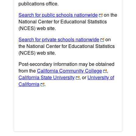
publications office.
Search for public schools nationwide
on the
National Center for Educational Statistics
(NCES) web site.
Search for private schools nationwide
on
the National Center for Educational Statistics
(NCES) web site.
Post-secondary information may be obtained
from the
California Community College
,
California State University
, or
University of
California
.