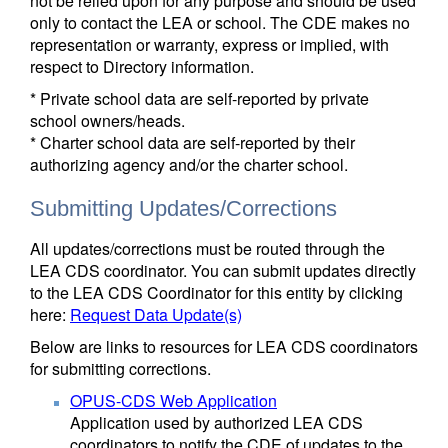
not be relied upon for any purpose and should be used
only to contact the LEA or school. The CDE makes no
representation or warranty, express or implied, with
respect to Directory information.
* Private school data are self-reported by private
school owners/heads.
* Charter school data are self-reported by their
authorizing agency and/or the charter school.
Submitting Updates/Corrections
All updates/corrections must be routed through the
LEA CDS coordinator. You can submit updates directly
to the LEA CDS Coordinator for this entity by clicking
here:
Request Data Update(s)
Below are links to resources for LEA CDS coordinators
for submitting corrections.
OPUS-CDS Web Application
Application used by authorized LEA CDS
coordinators to notify the CDE of updates to the