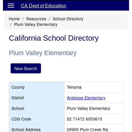
CA Dept of Education
Home
Resources
School Directory
Plum Valley Elementary
California School Directory
Plum Valley Elementary
New Search
County
Tehama
District
Antelope Elementary
School
Plum Valley Elementary
CDS Code
52 71472 6053615
School Address
29950 Plum Creek Rd.