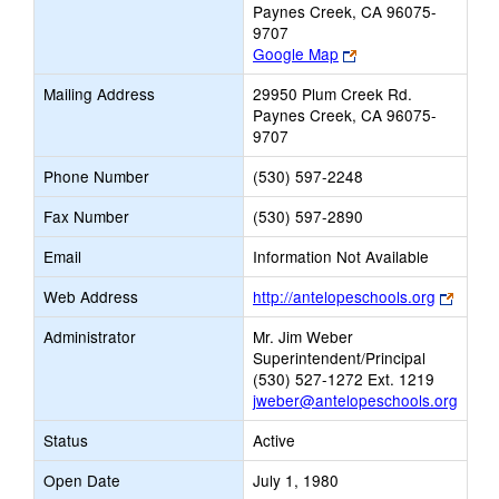
Paynes Creek, CA 96075-
9707
Link
Google Map
opens
Mailing Address
29950 Plum Creek Rd.
new
Paynes Creek, CA 96075-
browser
9707
tab
Phone Number
(530) 597-2248
Fax Number
(530) 597-2890
Email
Information Not Available
Link
Web Address
http://antelopeschools.org
opens
Administrator
Mr. Jim Weber
new
Superintendent/Principal
brows
(530) 527-1272 Ext. 1219
tab
jweber@antelopeschools.org
Status
Active
Open Date
July 1, 1980