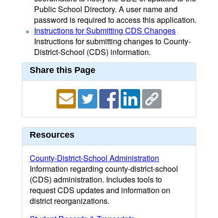
Public School Directory. A user name and
password is required to access this application.
Instructions for Submitting CDS Changes
Instructions for submitting changes to County-
District-School (CDS) information.
Share this Page
Resources
County-District-School Administration
Information regarding county-district-school
(CDS) administration. Includes tools to
request CDS updates and information on
district reorganizations.