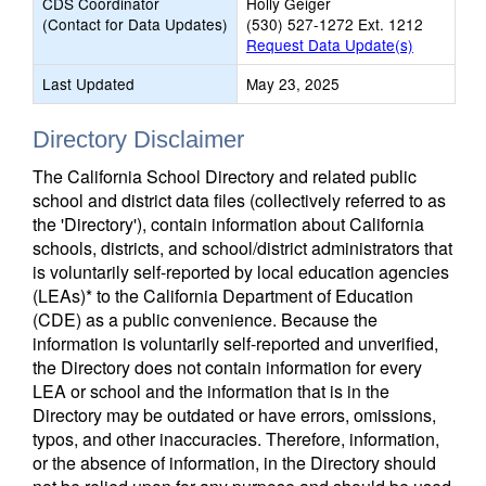
CDS Coordinator
Holly Geiger
(Contact for Data Updates)
(530) 527-1272 Ext. 1212
Request Data Update(s)
Last Updated
May 23, 2025
Directory Disclaimer
The California School Directory and related public
school and district data files (collectively referred to as
the 'Directory'), contain information about California
schools, districts, and school/district administrators that
is voluntarily self-reported by local education agencies
(LEAs)* to the California Department of Education
(CDE) as a public convenience. Because the
information is voluntarily self-reported and unverified,
the Directory does not contain information for every
LEA or school and the information that is in the
Directory may be outdated or have errors, omissions,
typos, and other inaccuracies. Therefore, information,
or the absence of information, in the Directory should