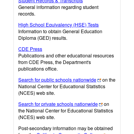
Student Records & Transcripts
General information regarding student
records.
High School Equivalency (HSE) Tests
Information to obtain General Education
Diploma (GED) results.
CDE Press
Publications and other educational resources
from CDE Press, the Department's
publications office.
Search for public schools nationwide
on the
National Center for Educational Statistics
(NCES) web site.
Search for private schools nationwide
on
the National Center for Educational Statistics
(NCES) web site.
Post-secondary information may be obtained