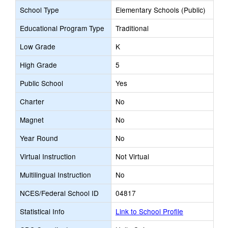
School Type
Elementary Schools (Public)
Educational Program Type
Traditional
Low Grade
K
High Grade
5
Public School
Yes
Charter
No
Magnet
No
Year Round
No
Virtual Instruction
Not Virtual
Multilingual Instruction
No
NCES/Federal School ID
04817
Statistical Info
Link to School Profile