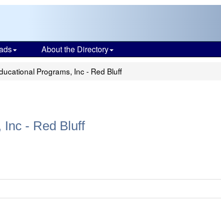
ads
About the Directory
ucational Programs, Inc - Red Bluff
Inc - Red Bluff