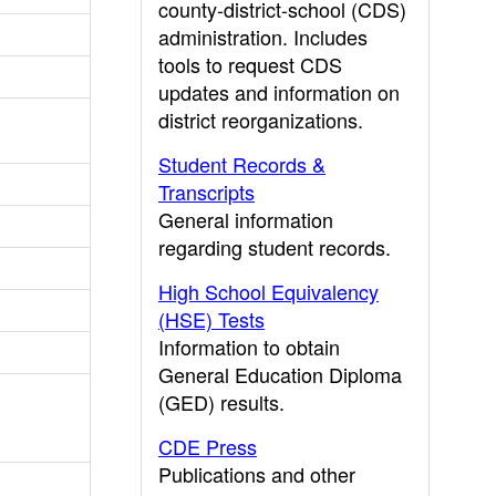
county-district-school (CDS)
administration. Includes
tools to request CDS
updates and information on
district reorganizations.
Student Records &
Transcripts
General information
regarding student records.
High School Equivalency
(HSE) Tests
Information to obtain
General Education Diploma
(GED) results.
CDE Press
Publications and other