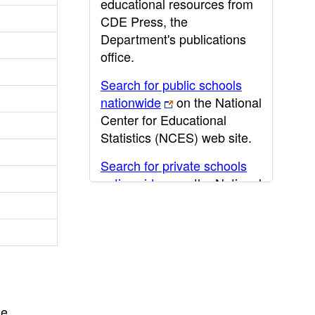
educational resources from
CDE Press, the
Department's publications
office.
Search for public schools
nationwide
on the National
Center for Educational
Statistics (NCES) web site.
Search for private schools
nationwide
on the National
Center for Educational
Statistics (NCES) web site.
Post-secondary information
may be obtained from the
California Community
College
,
California State
he