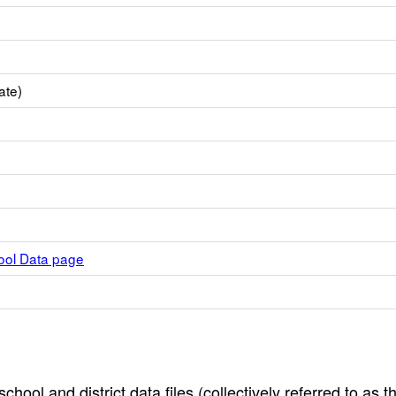
ate)
hool Data page
hool and district data files (collectively referred to as t