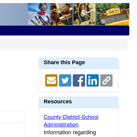
Share this Page
Resources
County-District-School
Administration
Information regarding