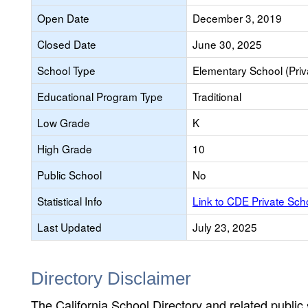
Open Date
December 3, 2019
Closed Date
June 30, 2025
School Type
Elementary School (Priv
Educational Program Type
Traditional
Low Grade
K
High Grade
10
Public School
No
Statistical Info
Link to CDE Private Sc
Last Updated
July 23, 2025
Directory Disclaimer
The California School Directory and related public sc