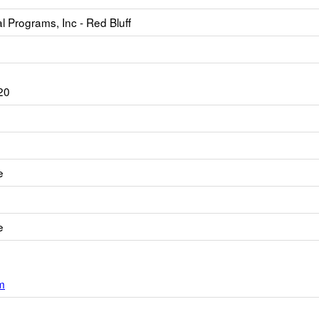
 Programs, Inc - Red Bluff
20
e
e
m