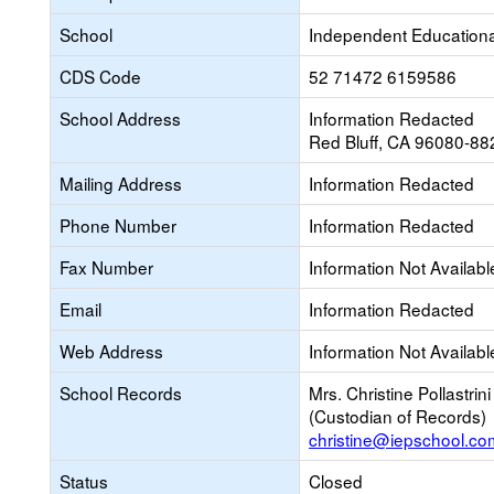
School
Independent Educational
CDS Code
52 71472 6159586
School Address
Information Redacted
Red Bluff, CA 96080-88
Mailing Address
Information Redacted
Phone Number
Information Redacted
Fax Number
Information Not Availabl
Email
Information Redacted
Web Address
Information Not Availabl
School Records
Mrs. Christine Pollastrini
(Custodian of Records)
christine@iepschool.co
Status
Closed