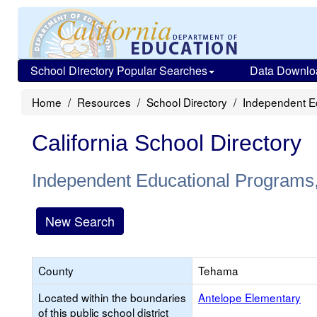
School Directory Popular Searches
Data Downlo
Home
Resources
School Directory
Independent Ed
California School Directory
Independent Educational Programs, 
New Search
County
Tehama
Located within the boundaries
Antelope Elementary
of this public school district