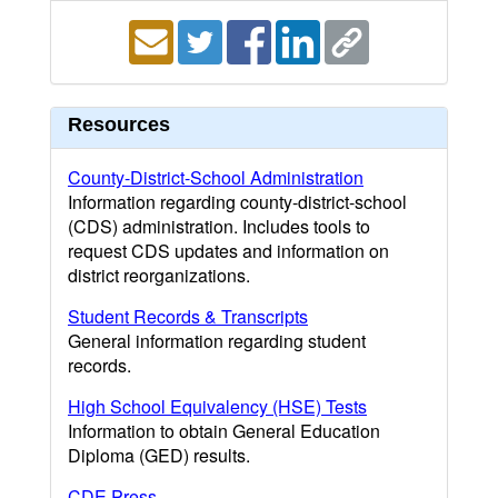
Resources
County-District-School Administration
Information regarding county-district-school
(CDS) administration. Includes tools to
request CDS updates and information on
district reorganizations.
Student Records & Transcripts
General information regarding student
records.
High School Equivalency (HSE) Tests
Information to obtain General Education
Diploma (GED) results.
CDE Press