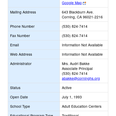
Link
Google Map
opens
Mailing Address
643 Blackburn Ave.
new
Corning, CA 96021-2216
browser
tab
Phone Number
(530) 824-7414
Fax Number
(530) 824-7414
Email
Information Not Available
Web Address
Information Not Available
Administrator
Mrs. Audri Bakke
Associate Principal
(530) 824-7414
abakke@corninghs.org
Status
Active
Open Date
July 1, 1993
School Type
Adult Education Centers
Educational Program Type
Traditional