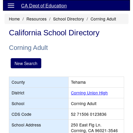
CA Dept of Education
Home
Resources
School Directory
Corning Adult
California School Directory
Corning Adult
New Search
County
Tehama
District
Corning Union High
School
Corning Adult
CDS Code
52 71506 0123836
School Address
250 East Fig Ln.
Corning, CA 96021-3546