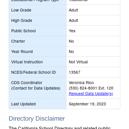
Low Grade
Adult
High Grade
Adult
Public School
Yes
Charter
No
Year Round
No
Virtual Instruction
Not Virtual
NCES/Federal School ID
13567
CDS Coordinator
Veronica Rico
(Contact for Data Updates)
(530) 824-8001 Ext. 120
Request Data Update(s)
Last Updated
September 19, 2023
Directory Disclaimer
The California School Directory and related public