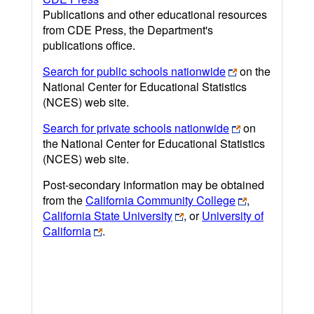
Publications and other educational resources
from CDE Press, the Department's
publications office.
Search for public schools nationwide
on the
National Center for Educational Statistics
(NCES) web site.
Search for private schools nationwide
on
the National Center for Educational Statistics
(NCES) web site.
Post-secondary information may be obtained
from the
California Community College
,
California State University
, or
University of
California
.