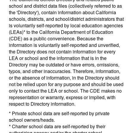
school and district data files (collectively referred to as
the 'Directory'), contain information about California
schools, districts, and school/district administrators that
is voluntarily self-reported by local education agencies
(LEAs)* to the California Department of Education
(CDE) as a public convenience. Because the
information is voluntarily self-reported and unverified,
the Directory does not contain information for every
LEA or school and the information that is in the
Directory may be outdated or have errors, omissions,
typos, and other inaccuracies. Therefore, information,
or the absence of information, in the Directory should
not be relied upon for any purpose and should be used
only to contact the LEA or school. The CDE makes no
representation or warranty, express or implied, with
respect to Directory information.
* Private school data are self-reported by private
school owners/heads.
* Charter school data are self-reported by their
authorizing agency and/or the charter school.