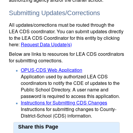
Submitting Updates/Corrections
All updates/corrections must be routed through the
LEA CDS coordinator. You can submit updates directly
to the LEA CDS Coordinator for this entity by clicking
here:
Request Data Update(s)
Below are links to resources for LEA CDS coordinators
for submitting corrections.
OPUS-CDS Web Application
Application used by authorized LEA CDS
coordinators to notify the CDE of updates to the
Public School Directory. A user name and
password is required to access this application.
Instructions for Submitting CDS Changes
Instructions for submitting changes to County-
District-School (CDS) information.
Share this Page