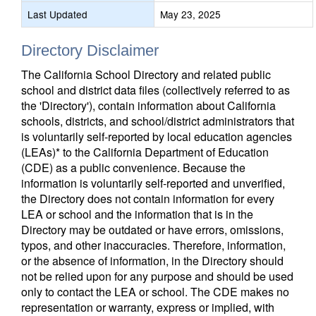
Last Updated
May 23, 2025
Directory Disclaimer
The California School Directory and related public
school and district data files (collectively referred to as
the 'Directory'), contain information about California
schools, districts, and school/district administrators that
is voluntarily self-reported by local education agencies
(LEAs)* to the California Department of Education
(CDE) as a public convenience. Because the
information is voluntarily self-reported and unverified,
the Directory does not contain information for every
LEA or school and the information that is in the
Directory may be outdated or have errors, omissions,
typos, and other inaccuracies. Therefore, information,
or the absence of information, in the Directory should
not be relied upon for any purpose and should be used
only to contact the LEA or school. The CDE makes no
representation or warranty, express or implied, with