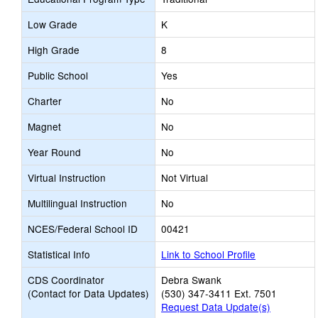
Low Grade
K
High Grade
8
Public School
Yes
Charter
No
Magnet
No
Year Round
No
Virtual Instruction
Not Virtual
Multilingual Instruction
No
NCES/Federal School ID
00421
Statistical Info
Link to School Profile
CDS Coordinator
Debra Swank
(Contact for Data Updates)
(530) 347-3411 Ext. 7501
Request Data Update(s)