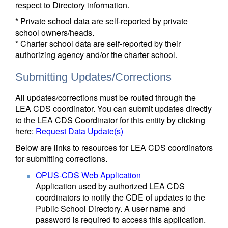
respect to Directory information.
* Private school data are self-reported by private
school owners/heads.
* Charter school data are self-reported by their
authorizing agency and/or the charter school.
Submitting Updates/Corrections
All updates/corrections must be routed through the
LEA CDS coordinator. You can submit updates directly
to the LEA CDS Coordinator for this entity by clicking
here:
Request Data Update(s)
Below are links to resources for LEA CDS coordinators
for submitting corrections.
OPUS-CDS Web Application
Application used by authorized LEA CDS
coordinators to notify the CDE of updates to the
Public School Directory. A user name and
password is required to access this application.