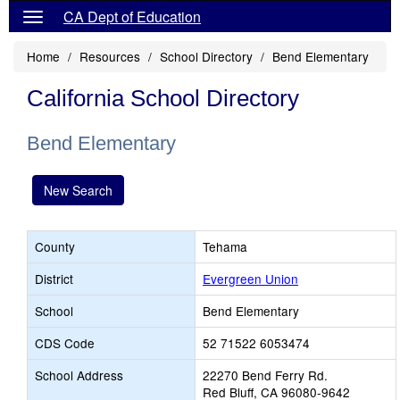
CA Dept of Education
Home
Resources
School Directory
Bend Elementary
California School Directory
Bend Elementary
New Search
County
Tehama
District
Evergreen Union
School
Bend Elementary
CDS Code
52 71522 6053474
School Address
22270 Bend Ferry Rd.
Red Bluff, CA 96080-9642