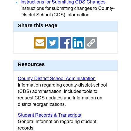
Instructions for Submitting CDS Changes
Instructions for submitting changes to County-
District-School (CDS) information.
Share this Page
Resources
County-District-School Administration
Information regarding county-district-school
(CDS) administration. Includes tools to
request CDS updates and information on
district reorganizations.
Student Records & Transcripts
General information regarding student
records.