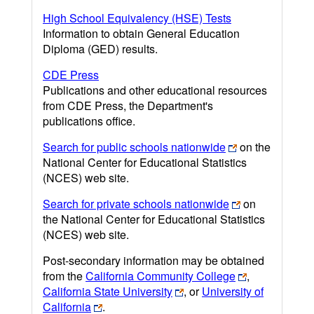
High School Equivalency (HSE) Tests
Information to obtain General Education
Diploma (GED) results.
CDE Press
Publications and other educational resources
from CDE Press, the Department's
publications office.
Search for public schools nationwide
on the
National Center for Educational Statistics
(NCES) web site.
Search for private schools nationwide
on
the National Center for Educational Statistics
(NCES) web site.
Post-secondary information may be obtained
from the
California Community College
,
California State University
, or
University of
California
.