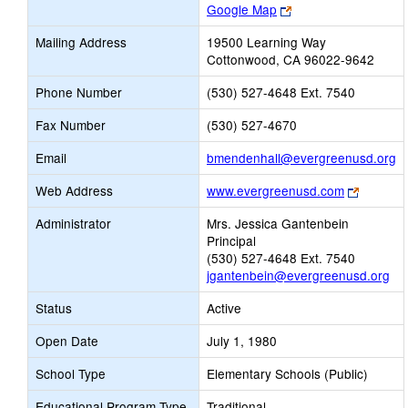
Link
Google Map
opens
Mailing Address
19500 Learning Way
new
Cottonwood, CA 96022-9642
browser
tab
Phone Number
(530) 527-4648 Ext. 7540
Fax Number
(530) 527-4670
Li
Email
bmendenhall@evergreenusd.org
o
Link
Web Address
www.evergreenusd.com
n
opens
Em
Administrator
Mrs. Jessica Gantenbein
new
Principal
browser
(530) 527-4648 Ext. 7540
tab
jgantenbein@evergreenusd.org
Status
Active
Open Date
July 1, 1980
School Type
Elementary Schools (Public)
Educational Program Type
Traditional