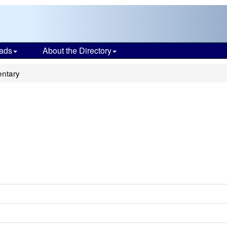
ads
About the Directory
entary