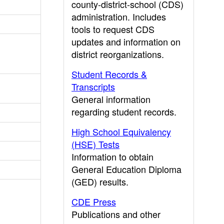
county-district-school (CDS)
administration. Includes
tools to request CDS
updates and information on
district reorganizations.
Student Records &
Transcripts
General information
regarding student records.
High School Equivalency
(HSE) Tests
Information to obtain
General Education Diploma
(GED) results.
CDE Press
Publications and other