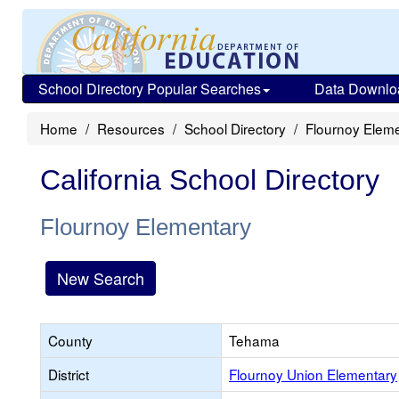
School Directory Popular Searches
Data Downlo
Home
Resources
School Directory
Flournoy Elem
California School Directory
Flournoy Elementary
New Search
County
Tehama
District
Flournoy Union Elementary