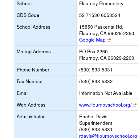
School
Flournoy Elementary
CDS Code
52 71530 6053524
School Address
15850 Paskenta Rd.
Flournoy, CA 96029-2260
Link
Google Map
opens
Mailing Address
PO Box 2260
new
Flournoy, CA 96029-2260
browser
tab
Phone Number
(530) 833-5331
Fax Number
(530) 833-5332
Email
Information Not Available
Web Address
www.flournoyschool.org/
Administrator
Rachel Davis
Superintendent
(530) 833-5331
rdavis@flournoyschool.org