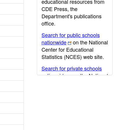
educational resources from
CDE Press, the
Department's publications
office.
Search for public schools
nationwide
on the National
Center for Educational
Statistics (NCES) web site.
Search for private schools
nationwide
on the National
Center for Educational
Statistics (NCES) web site.
Post-secondary information
may be obtained from the
California Community
College
,
California State