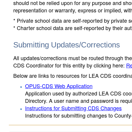
should not be relied upon for any purpose and sh
representation or warranty, express or implied, wit
* Private school data are self-reported by private
* Charter school data are self-reported by their au
Submitting Updates/Corrections
All updates/corrections must be routed through th
CDS Coordinator for this entity by clicking here:
Re
Below are links to resources for LEA CDS coordinat
OPUS-CDS Web Application
Application used by authorized LEA CDS coord
Directory. A user name and password is requir
Instructions for Submitting CDS Changes
Instructions for submitting changes to County