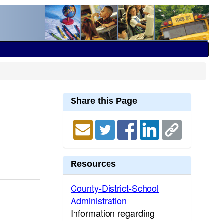
Share this Page
Resources
County-District-School
Administration
Information regarding