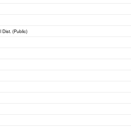
Dist. (Public)