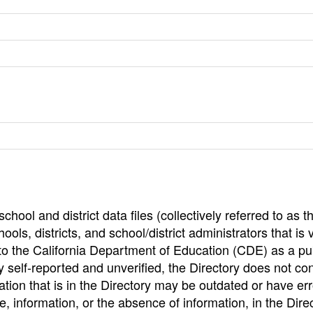
hool and district data files (collectively referred to as t
ools, districts, and school/district administrators that is v
to the California Department of Education (CDE) as a pu
 self-reported and unverified, the Directory does not co
tion that is in the Directory may be outdated or have err
, information, or the absence of information, in the Dire