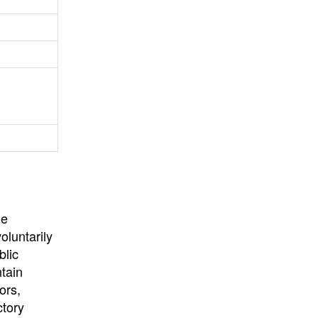
University
, or
University of
California
.
he
oluntarily
blic
ntain
ors,
ctory