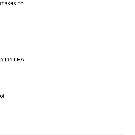
E makes no
to the LEA
ol