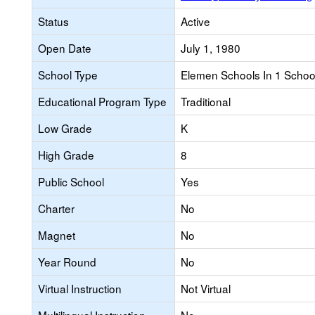
Status
Active
Open Date
July 1, 1980
School Type
Elemen Schools In 1 School 
Educational Program Type
Traditional
Low Grade
K
High Grade
8
Public School
Yes
Charter
No
Magnet
No
Year Round
No
Virtual Instruction
Not Virtual