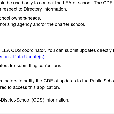
ould be used only to contact the LEA or school. The CD
h respect to Directory information.
 school owners/heads.
thorizing agency and/or the charter school.
e LEA CDS coordinator. You can submit updates directly 
quest Data Update(s)
ors for submitting corrections.
inators to notify the CDE of updates to the Public Scho
ed to access this application.
-District-School (CDS) information.