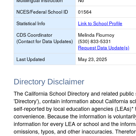
Multilingual Instruction
No
NCES/Federal School ID
01564
Statistical Info
Link to School Profile
CDS Coordinator
Melinda Flournoy
(Contact for Data Updates)
(530) 833-5331
Request Data Update(s)
Last Updated
May 23, 2025
Directory Disclaimer
The California School Directory and related public sc
'Directory'), contain information about California sch
self-reported by local education agencies (LEAs)* 
convenience. Because the information is voluntarily
information for every LEA or school and the informa
omissions, typos, and other inaccuracies. Therefore