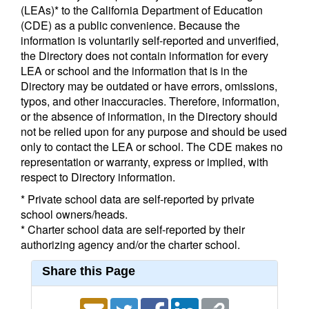
(LEAs)* to the California Department of Education
(CDE) as a public convenience. Because the
information is voluntarily self-reported and unverified,
the Directory does not contain information for every
LEA or school and the information that is in the
Directory may be outdated or have errors, omissions,
typos, and other inaccuracies. Therefore, information,
or the absence of information, in the Directory should
not be relied upon for any purpose and should be used
only to contact the LEA or school. The CDE makes no
representation or warranty, express or implied, with
respect to Directory information.
* Private school data are self-reported by private
school owners/heads.
* Charter school data are self-reported by their
authorizing agency and/or the charter school.
Share this Page