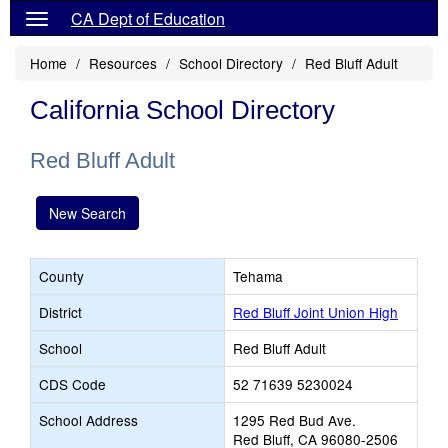
CA Dept of Education
Home
Resources
School Directory
Red Bluff Adult
California School Directory
Red Bluff Adult
New Search
County
Tehama
District
Red Bluff Joint Union High
School
Red Bluff Adult
CDS Code
52 71639 5230024
School Address
1295 Red Bud Ave.
Red Bluff, CA 96080-2506