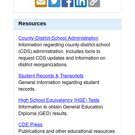
Resources
County-District-School Administration
Information regarding county-district-school
(CDS) administration. Includes tools to
request CDS updates and information on
district reorganizations.
Student Records & Transcripts
General information regarding student
records.
High School Equivalency (HSE) Tests
Information to obtain General Education
Diploma (GED) results.
CDE Press
Publications and other educational resources