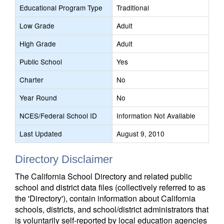
Educational Program Type
Traditional
Low Grade
Adult
High Grade
Adult
Public School
Yes
Charter
No
Year Round
No
NCES/Federal School ID
Information Not Available
Last Updated
August 9, 2010
Directory Disclaimer
The California School Directory and related public
school and district data files (collectively referred to as
the 'Directory'), contain information about California
schools, districts, and school/district administrators that
is voluntarily self-reported by local education agencies