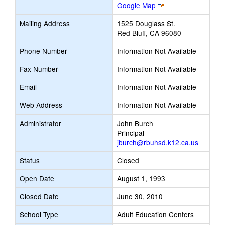
Link
Google Map
opens
Mailing Address
1525 Douglass St.
new
Red Bluff, CA 96080
browser
tab
Phone Number
Information Not Available
Fax Number
Information Not Available
Email
Information Not Available
Web Address
Information Not Available
Administrator
John Burch
Principal
jburch@rbuhsd.k12.ca.us
Status
Closed
Open Date
August 1, 1993
Closed Date
June 30, 2010
School Type
Adult Education Centers