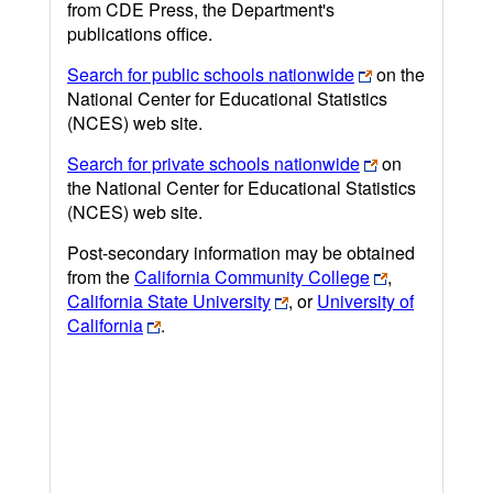
from CDE Press, the Department's
publications office.
Search for public schools nationwide
on the
National Center for Educational Statistics
(NCES) web site.
Search for private schools nationwide
on
the National Center for Educational Statistics
(NCES) web site.
Post-secondary information may be obtained
from the
California Community College
,
California State University
, or
University of
California
.