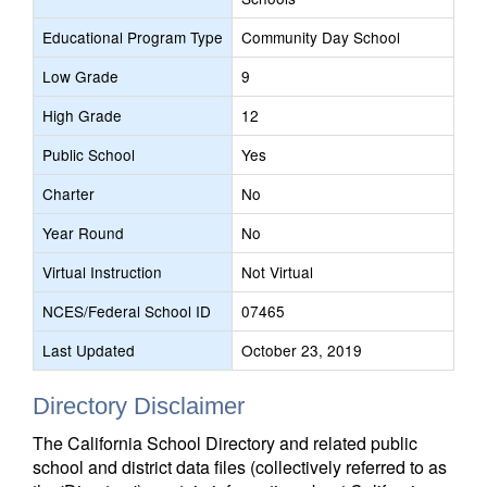
Educational Program Type
Community Day School
Low Grade
9
High Grade
12
Public School
Yes
Charter
No
Year Round
No
Virtual Instruction
Not Virtual
NCES/Federal School ID
07465
Last Updated
October 23, 2019
Directory Disclaimer
The California School Directory and related public
school and district data files (collectively referred to as