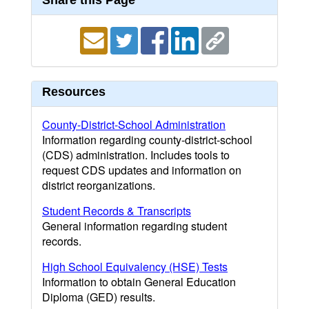
Share this Page
Resources
County-District-School Administration
Information regarding county-district-school
(CDS) administration. Includes tools to
request CDS updates and information on
district reorganizations.
Student Records & Transcripts
General information regarding student
records.
High School Equivalency (HSE) Tests
Information to obtain General Education
Diploma (GED) results.