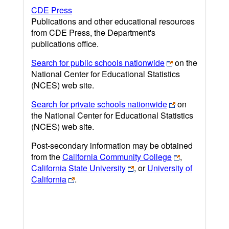
CDE Press
Publications and other educational resources
from CDE Press, the Department's
publications office.
Search for public schools nationwide
on the
National Center for Educational Statistics
(NCES) web site.
Search for private schools nationwide
on
the National Center for Educational Statistics
(NCES) web site.
Post-secondary information may be obtained
from the
California Community College
,
California State University
, or
University of
California
.