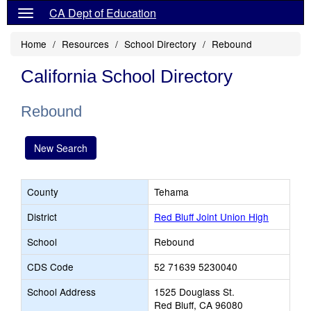
CA Dept of Education
Home
Resources
School Directory
Rebound
California School Directory
Rebound
New Search
County
Tehama
District
Red Bluff Joint Union High
School
Rebound
CDS Code
52 71639 5230040
School Address
1525 Douglass St.
Red Bluff, CA 96080