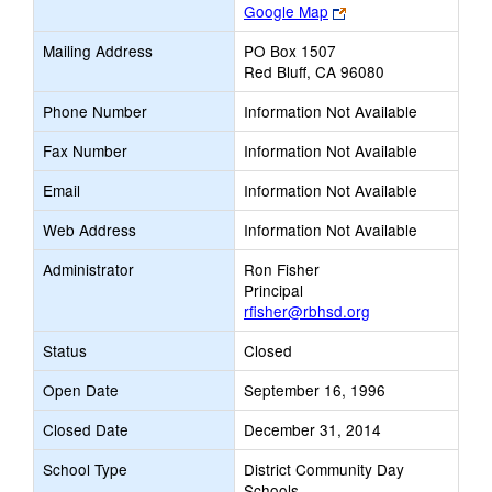
Link
Google Map
opens
Mailing Address
PO Box 1507
new
Red Bluff, CA 96080
browser
tab
Phone Number
Information Not Available
Fax Number
Information Not Available
Email
Information Not Available
Web Address
Information Not Available
Administrator
Ron Fisher
Principal
rfisher@rbhsd.org
Status
Closed
Open Date
September 16, 1996
Closed Date
December 31, 2014
School Type
District Community Day
Schools