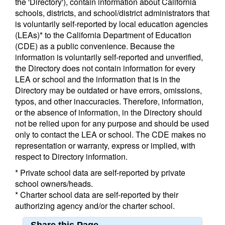
the 'Directory'), contain information about California
schools, districts, and school/district administrators that
is voluntarily self-reported by local education agencies
(LEAs)* to the California Department of Education
(CDE) as a public convenience. Because the
information is voluntarily self-reported and unverified,
the Directory does not contain information for every
LEA or school and the information that is in the
Directory may be outdated or have errors, omissions,
typos, and other inaccuracies. Therefore, information,
or the absence of information, in the Directory should
not be relied upon for any purpose and should be used
only to contact the LEA or school. The CDE makes no
representation or warranty, express or implied, with
respect to Directory information.
* Private school data are self-reported by private
school owners/heads.
* Charter school data are self-reported by their
authorizing agency and/or the charter school.