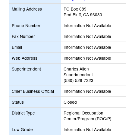
opens
Mailing Address
PO Box 689
new
Red Bluff, CA 96080
browser
tab
Phone Number
Information Not Available
Fax Number
Information Not Available
Email
Information Not Available
Web Address
Information Not Available
Superintendent
Charles Allen
Superintendent
(530) 528-7323
Chief Business Official
Information Not Available
Status
Closed
District Type
Regional Occupation
Center/Program (ROC/P)
Low Grade
Information Not Available