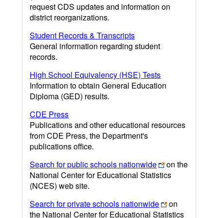
request CDS updates and information on
district reorganizations.
Student Records & Transcripts
General information regarding student
records.
High School Equivalency (HSE) Tests
Information to obtain General Education
Diploma (GED) results.
CDE Press
Publications and other educational resources
from CDE Press, the Department's
publications office.
Search for public schools nationwide
on the
National Center for Educational Statistics
(NCES) web site.
Search for private schools nationwide
on
the National Center for Educational Statistics