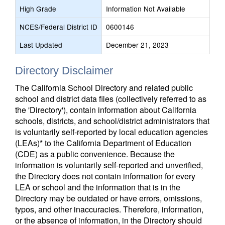
High Grade
Information Not Available
NCES/Federal District ID
0600146
Last Updated
December 21, 2023
Directory Disclaimer
The California School Directory and related public
school and district data files (collectively referred to as
the 'Directory'), contain information about California
schools, districts, and school/district administrators that
is voluntarily self-reported by local education agencies
(LEAs)* to the California Department of Education
(CDE) as a public convenience. Because the
information is voluntarily self-reported and unverified,
the Directory does not contain information for every
LEA or school and the information that is in the
Directory may be outdated or have errors, omissions,
typos, and other inaccuracies. Therefore, information,
or the absence of information, in the Directory should