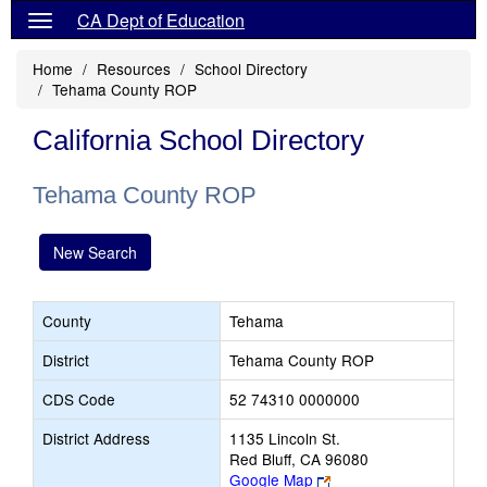
CA Dept of Education
Home
Resources
School Directory
Tehama County ROP
California School Directory
Tehama County ROP
New Search
County
Tehama
District
Tehama County ROP
CDS Code
52 74310 0000000
District Address
1135 Lincoln St.
Red Bluff, CA 96080
Link
Google Map