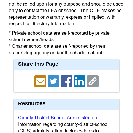
not be relied upon for any purpose and should be used
only to contact the LEA or school. The CDE makes no
representation or warranty, express or implied, with
respect to Directory information.
* Private school data are self-reported by private
school owners/heads.
* Charter school data are self-reported by their
authorizing agency and/or the charter school.
Share this Page
Resources
County-District-School Administration
Information regarding county-district-school
(CDS) administration. Includes tools to