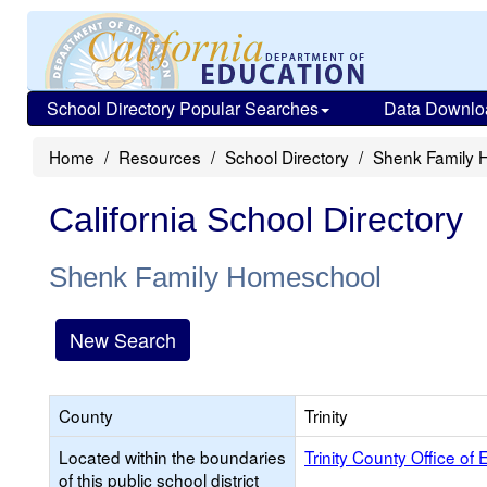
School Directory Popular Searches
Data Downlo
Home
Resources
School Directory
Shenk Family 
California School Directory
Shenk Family Homeschool
New Search
County
Trinity
Located within the boundaries
Trinity County Office of
of this public school district