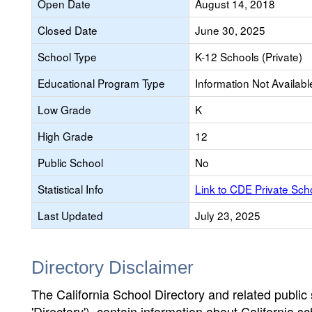
Open Date
August 14, 2018
Closed Date
June 30, 2025
School Type
K-12 Schools (Private)
Educational Program Type
Information Not Availabl
Low Grade
K
High Grade
12
Public School
No
Statistical Info
Link to CDE Private Sc
Last Updated
July 23, 2025
Directory Disclaimer
The California School Directory and related public sc
'Directory'), contain information about California sch