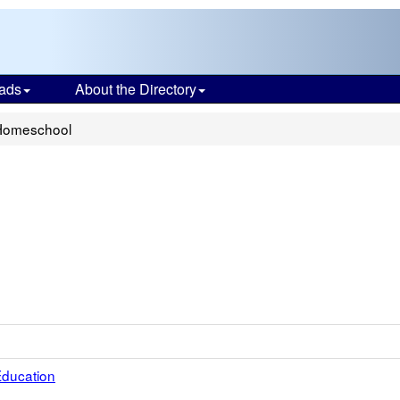
ads
About the Directory
Homeschool
 Education