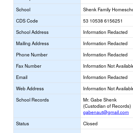
School
Shenk Family Homesch
CDS Code
53 10538 6156251
School Address
Information Redacted
Mailing Address
Information Redacted
Phone Number
Information Redacted
Fax Number
Information Not Availabl
Email
Information Redacted
Web Address
Information Not Availabl
School Records
Mr. Gabe Shenk
(Custodian of Records)
gabenaut@gmail.com
Status
Closed