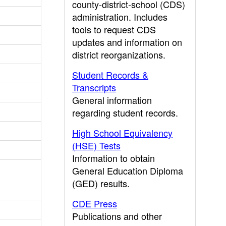
county-district-school (CDS)
administration. Includes
tools to request CDS
updates and information on
district reorganizations.
Student Records &
Transcripts
General information
regarding student records.
High School Equivalency
(HSE) Tests
Information to obtain
General Education Diploma
(GED) results.
CDE Press
Publications and other