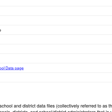
e
hool Data page
hool and district data files (collectively referred to as t
ools, districts, and school/district administrators that is v