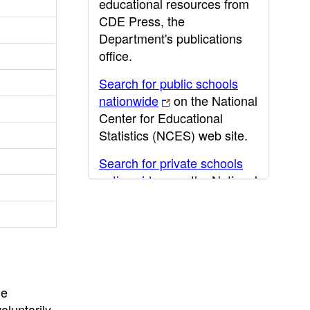
educational resources from
CDE Press, the
Department's publications
office.
Search for public schools
nationwide
on the National
Center for Educational
Statistics (NCES) web site.
Search for private schools
nationwide
on the National
Center for Educational
Statistics (NCES) web site.
Post-secondary information
may be obtained from the
California Community
he
College
,
California State
oluntarily