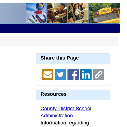
Share this Page
Resources
County-District-School
Administration
Information regarding