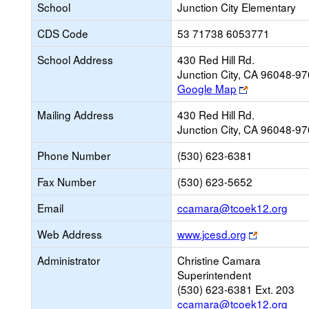
School
Junction City Elementary
CDS Code
53 71738 6053771
School Address
430 Red Hill Rd.
Junction City, CA 96048-9
Link
Google Map
opens
Mailing Address
430 Red Hill Rd.
new
Junction City, CA 96048-9
browser
tab
Phone Number
(530) 623-6381
Fax Number
(530) 623-5652
Link
Email
ccamara@tcoek12.org
ope
Link
Web Address
www.jcesd.org
new
opens
Emai
Administrator
Christine Camara
new
Superintendent
browser
(530) 623-6381 Ext. 203
tab
ccamara@tcoek12.org