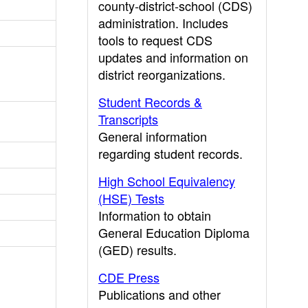
county-district-school (CDS)
administration. Includes
tools to request CDS
updates and information on
district reorganizations.
Student Records &
Transcripts
General information
regarding student records.
High School Equivalency
(HSE) Tests
Information to obtain
General Education Diploma
(GED) results.
CDE Press
Publications and other