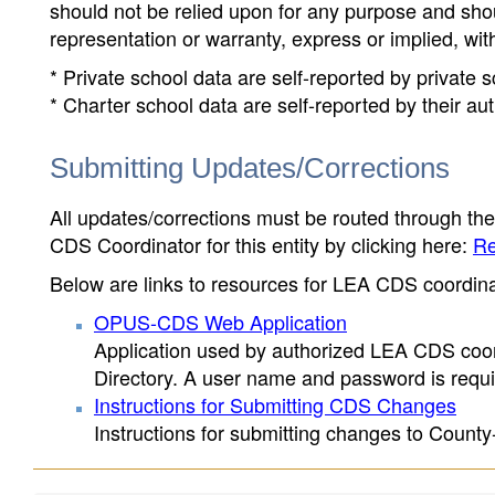
should not be relied upon for any purpose and sh
representation or warranty, express or implied, wit
* Private school data are self-reported by private
* Charter school data are self-reported by their au
Submitting Updates/Corrections
All updates/corrections must be routed through th
CDS Coordinator for this entity by clicking here:
Re
Below are links to resources for LEA CDS coordinat
OPUS-CDS Web Application
Application used by authorized LEA CDS coord
Directory. A user name and password is requir
Instructions for Submitting CDS Changes
Instructions for submitting changes to County