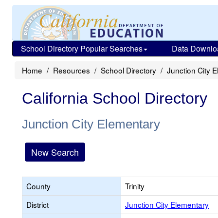
School Directory Popular Searches
Data Downlo
Home
Resources
School Directory
Junction City 
California School Directory
Junction City Elementary
New Search
County
Trinity
District
Junction City Elementary