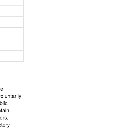
University
, or
University of
California
.
he
oluntarily
blic
ntain
ors,
ctory