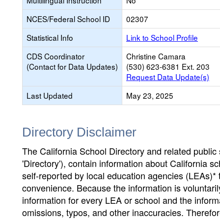
Multilingual Instruction
No
NCES/Federal School ID
02307
Statistical Info
Link to School Profile
CDS Coordinator
Christine Camara
(Contact for Data Updates)
(530) 623-6381 Ext. 203
Request Data Update(s)
Last Updated
May 23, 2025
Directory Disclaimer
The California School Directory and related public sc
'Directory'), contain information about California sch
self-reported by local education agencies (LEAs)* 
convenience. Because the information is voluntarily
information for every LEA or school and the informa
omissions, typos, and other inaccuracies. Therefore