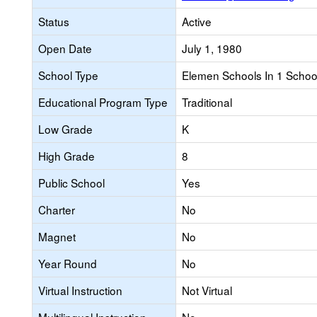
Status
Active
Open Date
July 1, 1980
School Type
Elemen Schools In 1 School 
Educational Program Type
Traditional
Low Grade
K
High Grade
8
Public School
Yes
Charter
No
Magnet
No
Year Round
No
Virtual Instruction
Not Virtual