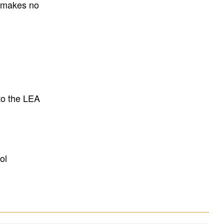
E makes no
to the LEA
ol