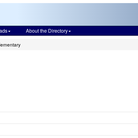
ads
About the Directory
Elementary