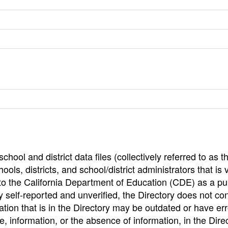
hool and district data files (collectively referred to as t
ools, districts, and school/district administrators that is v
to the California Department of Education (CDE) as a pu
 self-reported and unverified, the Directory does not co
tion that is in the Directory may be outdated or have err
, information, or the absence of information, in the Dire