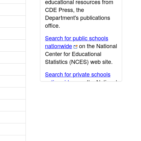
educational resources from
CDE Press, the
Department's publications
office.
Search for public schools
nationwide
on the National
Center for Educational
Statistics (NCES) web site.
Search for private schools
nationwide
on the National
Center for Educational
Statistics (NCES) web site.
Post-secondary information
may be obtained from the
California Community
College
,
California State