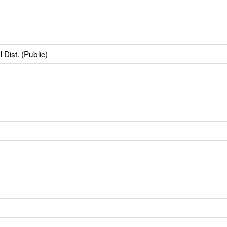
Dist. (Public)