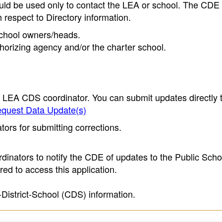
ould be used only to contact the LEA or school. The CD
h respect to Directory information.
 school owners/heads.
thorizing agency and/or the charter school.
e LEA CDS coordinator. You can submit updates directly 
quest Data Update(s)
ors for submitting corrections.
inators to notify the CDE of updates to the Public Scho
ed to access this application.
-District-School (CDS) information.