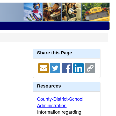
Share this Page
Resources
County-District-School
Administration
Information regarding