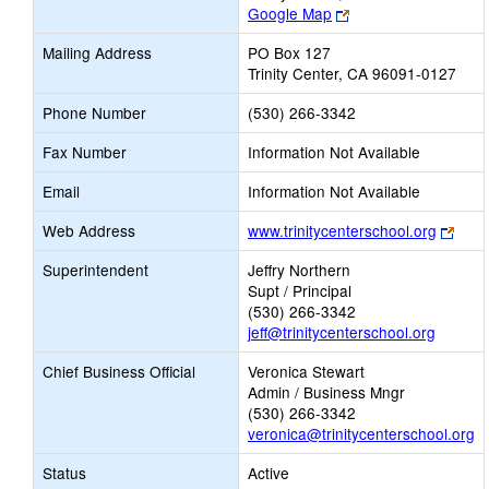
Link
Google Map
opens
Mailing Address
PO Box 127
new
Trinity Center, CA 96091-0127
browser
tab
Phone Number
(530) 266-3342
Fax Number
Information Not Available
Email
Information Not Available
Link
Web Address
www.trinitycenterschool.org
open
Superintendent
Jeffry Northern
new
Supt / Principal
brow
(530) 266-3342
tab
jeff@trinitycenterschool.org
Chief Business Official
Veronica Stewart
Admin / Business Mngr
(530) 266-3342
veronica@trinitycenterschool.org
Status
Active