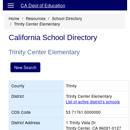
CA Dept of Education
Home
Resources
School Directory
Trinity Center Elementary
California School Directory
Trinity Center Elementary
New Search
County
Trinity
District
Trinity Center Elementary
List of active district's schools
CDS Code
53 71761 0000000
District Address
1 Trinity Vista Dr.
Trinity Center, CA 96091-0127