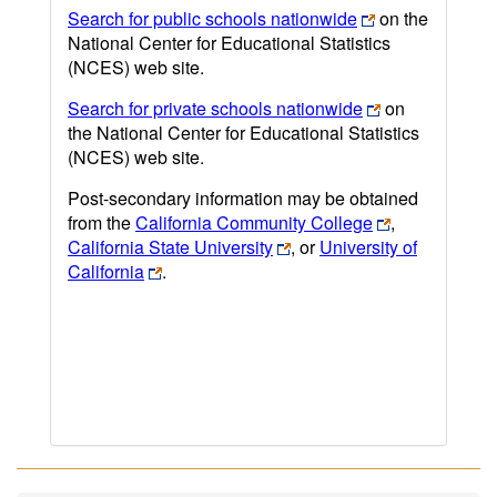
Search for public schools nationwide
on the
National Center for Educational Statistics
(NCES) web site.
Search for private schools nationwide
on
the National Center for Educational Statistics
(NCES) web site.
Post-secondary information may be obtained
from the
California Community College
,
California State University
, or
University of
California
.