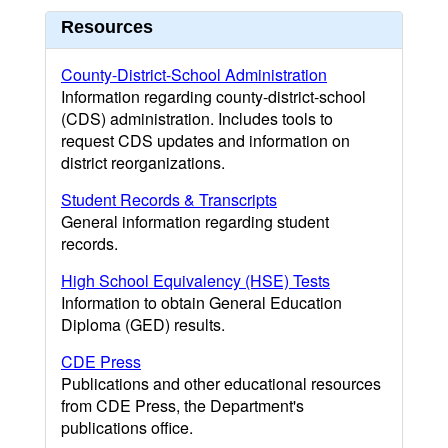
Resources
County-District-School Administration
Information regarding county-district-school
(CDS) administration. Includes tools to
request CDS updates and information on
district reorganizations.
Student Records & Transcripts
General information regarding student
records.
High School Equivalency (HSE) Tests
Information to obtain General Education
Diploma (GED) results.
CDE Press
Publications and other educational resources
from CDE Press, the Department's
publications office.