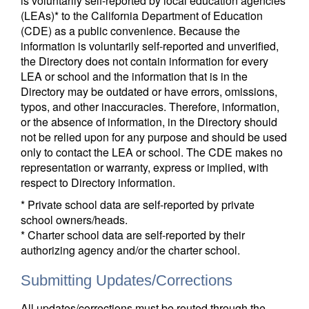
is voluntarily self-reported by local education agencies
(LEAs)* to the California Department of Education
(CDE) as a public convenience. Because the
information is voluntarily self-reported and unverified,
the Directory does not contain information for every
LEA or school and the information that is in the
Directory may be outdated or have errors, omissions,
typos, and other inaccuracies. Therefore, information,
or the absence of information, in the Directory should
not be relied upon for any purpose and should be used
only to contact the LEA or school. The CDE makes no
representation or warranty, express or implied, with
respect to Directory information.
* Private school data are self-reported by private
school owners/heads.
* Charter school data are self-reported by their
authorizing agency and/or the charter school.
Submitting Updates/Corrections
All updates/corrections must be routed through the