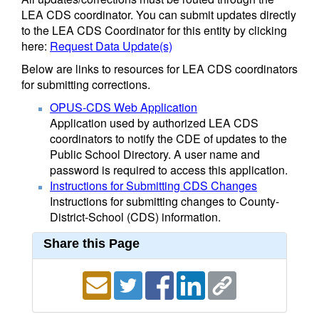
LEA CDS coordinator. You can submit updates directly
to the LEA CDS Coordinator for this entity by clicking
here:
Request Data Update(s)
Below are links to resources for LEA CDS coordinators
for submitting corrections.
OPUS-CDS Web Application
Application used by authorized LEA CDS
coordinators to notify the CDE of updates to the
Public School Directory. A user name and
password is required to access this application.
Instructions for Submitting CDS Changes
Instructions for submitting changes to County-
District-School (CDS) information.
Share this Page