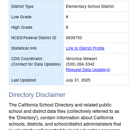
District Type
Elementary School District
Low Grade
K
High Grade
8
NCES/Federal District ID
0639750
Statistical Info
Link to District Profile
CDS Coordinator
Veronica Stewart
(Contact for Data Updates)
(530) 266-3342
Request Data Update(s)
Last Updated
July 31, 2025
Directory Disclaimer
The California School Directory and related public
school and district data files (collectively referred to as
the 'Directory'), contain information about California
schools, districts, and school/district administrators that