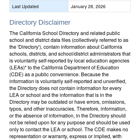
Last Updated
January 28, 2026
Directory Disclaimer
The California School Directory and related public
school and district data files (collectively referred to as
the 'Directory'), contain information about California
schools, districts, and school/district administrators that
is voluntarily self-reported by local education agencies
(LEAs)* to the California Department of Education
(CDE) as a public convenience. Because the
information is voluntarily self-reported and unverified,
the Directory does not contain information for every
LEA or school and the information that is in the
Directory may be outdated or have errors, omissions,
typos, and other inaccuracies. Therefore, information,
or the absence of information, in the Directory should
not be relied upon for any purpose and should be used
only to contact the LEA or school. The CDE makes no
representation or warranty, express or implied, with