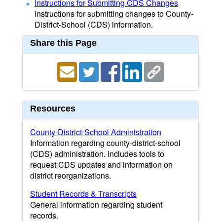
Instructions for Submitting CDS Changes
Instructions for submitting changes to County-
District-School (CDS) information.
Share this Page
Resources
County-District-School Administration
Information regarding county-district-school
(CDS) administration. Includes tools to
request CDS updates and information on
district reorganizations.
Student Records & Transcripts
General information regarding student
records.