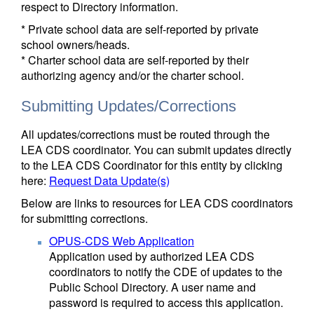
respect to Directory information.
* Private school data are self-reported by private
school owners/heads.
* Charter school data are self-reported by their
authorizing agency and/or the charter school.
Submitting Updates/Corrections
All updates/corrections must be routed through the
LEA CDS coordinator. You can submit updates directly
to the LEA CDS Coordinator for this entity by clicking
here:
Request Data Update(s)
Below are links to resources for LEA CDS coordinators
for submitting corrections.
OPUS-CDS Web Application
Application used by authorized LEA CDS
coordinators to notify the CDE of updates to the
Public School Directory. A user name and
password is required to access this application.