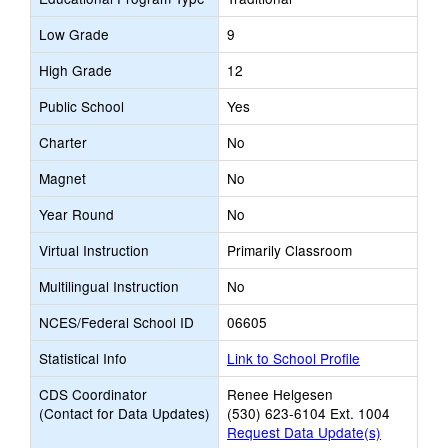
Low Grade
9
High Grade
12
Public School
Yes
Charter
No
Magnet
No
Year Round
No
Virtual Instruction
Primarily Classroom
Multilingual Instruction
No
NCES/Federal School ID
06605
Statistical Info
Link to School Profile
CDS Coordinator
Renee Helgesen
(Contact for Data Updates)
(530) 623-6104 Ext. 1004
Request Data Update(s)