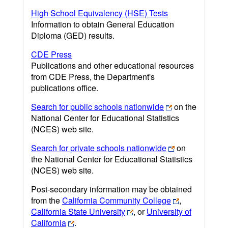
High School Equivalency (HSE) Tests
Information to obtain General Education
Diploma (GED) results.
CDE Press
Publications and other educational resources
from CDE Press, the Department's
publications office.
Search for public schools nationwide
on the
National Center for Educational Statistics
(NCES) web site.
Search for private schools nationwide
on
the National Center for Educational Statistics
(NCES) web site.
Post-secondary information may be obtained
from the
California Community College
,
California State University
, or
University of
California
.