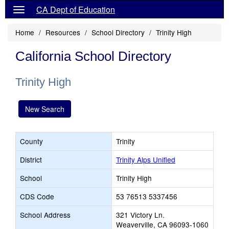
CA Dept of Education
Home
Resources
School Directory
Trinity High
California School Directory
Trinity High
New Search
County
Trinity
District
Trinity Alps Unified
School
Trinity High
CDS Code
53 76513 5337456
School Address
321 Victory Ln.
Weaverville, CA 96093-1060