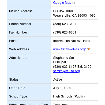
Link
Google Map
opens
Mailing Address
PO Box 1060
new
Weaverville, CA 96093-1060
browser
tab
Phone Number
(530) 623-6127
Fax Number
(530) 623-6661
Email
Information Not Available
Link
Web Address
www.trinitywolves.org/
opens
Administrator
Stephanie Smith
new
Principal
browser
(530) 623-6127 Ext. 2100
tab
ssmith@tausd.org
Status
Active
Open Date
July 1, 1980
School Type
High Schools (Public)
Educational Program Type
Traditional