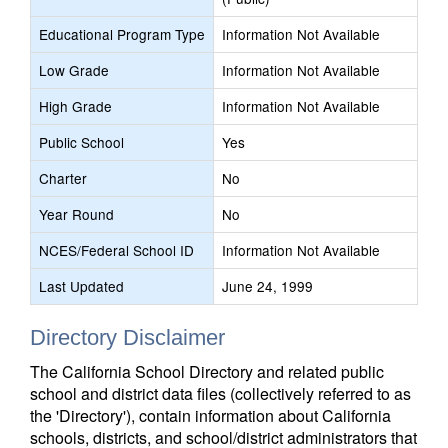
Educational Program Type
Information Not Available
Low Grade
Information Not Available
High Grade
Information Not Available
Public School
Yes
Charter
No
Year Round
No
NCES/Federal School ID
Information Not Available
Last Updated
June 24, 1999
Directory Disclaimer
The California School Directory and related public
school and district data files (collectively referred to as
the 'Directory'), contain information about California
schools, districts, and school/district administrators that