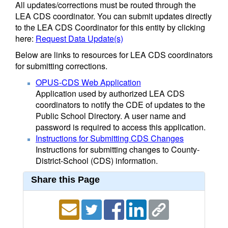
All updates/corrections must be routed through the
LEA CDS coordinator. You can submit updates directly
to the LEA CDS Coordinator for this entity by clicking
here:
Request Data Update(s)
Below are links to resources for LEA CDS coordinators
for submitting corrections.
OPUS-CDS Web Application
Application used by authorized LEA CDS
coordinators to notify the CDE of updates to the
Public School Directory. A user name and
password is required to access this application.
Instructions for Submitting CDS Changes
Instructions for submitting changes to County-
District-School (CDS) information.
Share this Page