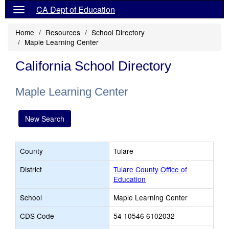
CA Dept of Education
Home
Resources
School Directory
Maple Learning Center
California School Directory
Maple Learning Center
New Search
County
Tulare
District
Tulare County Office of
Education
School
Maple Learning Center
CDS Code
54 10546 6102032