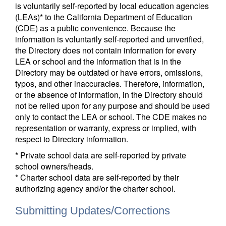
is voluntarily self-reported by local education agencies
(LEAs)* to the California Department of Education
(CDE) as a public convenience. Because the
information is voluntarily self-reported and unverified,
the Directory does not contain information for every
LEA or school and the information that is in the
Directory may be outdated or have errors, omissions,
typos, and other inaccuracies. Therefore, information,
or the absence of information, in the Directory should
not be relied upon for any purpose and should be used
only to contact the LEA or school. The CDE makes no
representation or warranty, express or implied, with
respect to Directory information.
* Private school data are self-reported by private
school owners/heads.
* Charter school data are self-reported by their
authorizing agency and/or the charter school.
Submitting Updates/Corrections