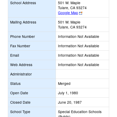
School Address
501 W. Maple
Tulare, CA 93274
Link
Google Map
opens
Mailing Address
501 W. Maple
new
Tulare, CA 93274
browser
tab
Phone Number
Information Not Available
Fax Number
Information Not Available
Email
Information Not Available
Web Address
Information Not Available
Administrator
Status
Merged
Open Date
July 1, 1980
Closed Date
June 20, 1987
School Type
Special Education Schools
(Public)