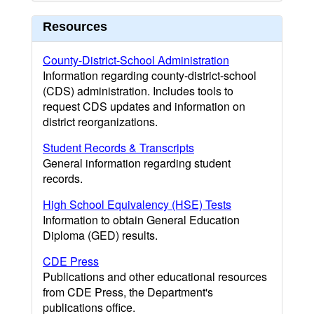
Resources
County-District-School Administration
Information regarding county-district-school
(CDS) administration. Includes tools to
request CDS updates and information on
district reorganizations.
Student Records & Transcripts
General information regarding student
records.
High School Equivalency (HSE) Tests
Information to obtain General Education
Diploma (GED) results.
CDE Press
Publications and other educational resources
from CDE Press, the Department's
publications office.