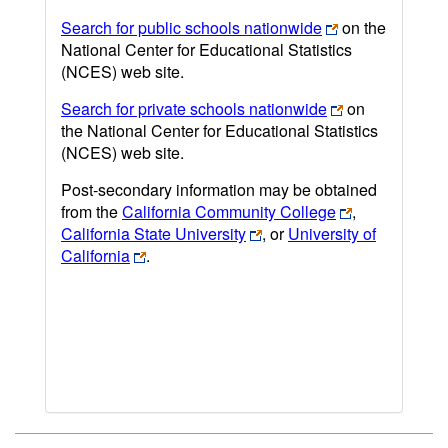
Search for public schools nationwide
on the
National Center for Educational Statistics
(NCES) web site.
Search for private schools nationwide
on
the National Center for Educational Statistics
(NCES) web site.
Post-secondary information may be obtained
from the
California Community College
,
California State University
, or
University of
California
.