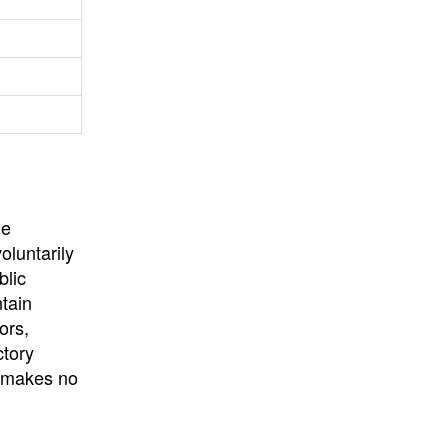
University
, or
University of
California
.
he
oluntarily
blic
ntain
ors,
ctory
E makes no