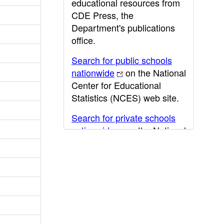
educational resources from
CDE Press, the
Department's publications
office.
Search for public schools
nationwide
on the National
Center for Educational
Statistics (NCES) web site.
Search for private schools
nationwide
on the National
Center for Educational
Statistics (NCES) web site.
Post-secondary information
may be obtained from the
California Community
College
,
California State