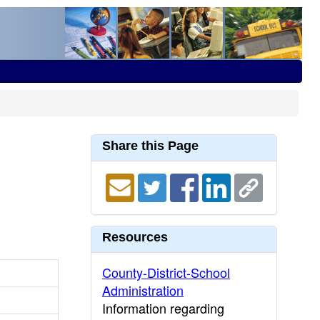
Share this Page
Resources
County-District-School
Administration
Information regarding