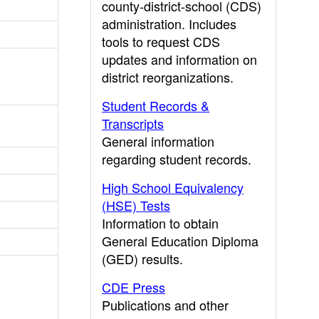
county-district-school (CDS)
administration. Includes
tools to request CDS
updates and information on
district reorganizations.
Student Records &
Transcripts
General information
regarding student records.
High School Equivalency
(HSE) Tests
Information to obtain
General Education Diploma
(GED) results.
CDE Press
Publications and other