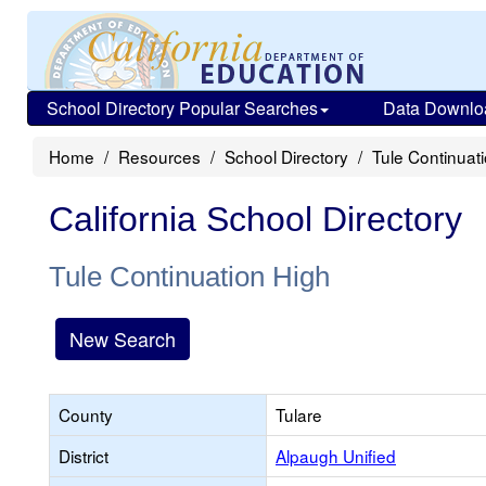
School Directory Popular Searches
Data Downlo
Home
Resources
School Directory
Tule Continuat
California School Directory
Tule Continuation High
New Search
County
Tulare
District
Alpaugh Unified