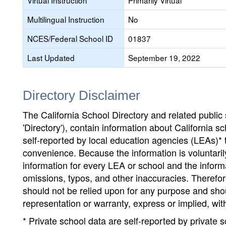
Virtual Instruction
Primarily Virtual
Multilingual Instruction
No
NCES/Federal School ID
01837
Last Updated
September 19, 2022
Directory Disclaimer
The California School Directory and related public sc
'Directory'), contain information about California sch
self-reported by local education agencies (LEAs)* 
convenience. Because the information is voluntarily
information for every LEA or school and the informa
omissions, typos, and other inaccuracies. Therefore
should not be relied upon for any purpose and sh
representation or warranty, express or implied, wit
* Private school data are self-reported by private