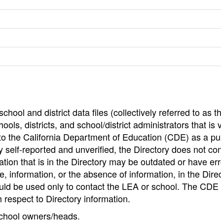
hool and district data files (collectively referred to as t
ools, districts, and school/district administrators that is v
to the California Department of Education (CDE) as a pu
 self-reported and unverified, the Directory does not co
tion that is in the Directory may be outdated or have err
, information, or the absence of information, in the Dire
ould be used only to contact the LEA or school. The CD
h respect to Directory information.
 school owners/heads.