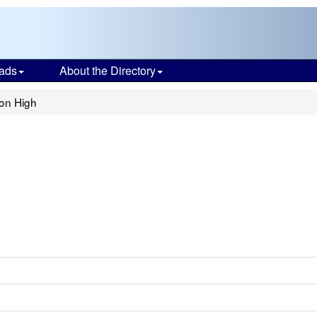
ads
About the Directory
ion High