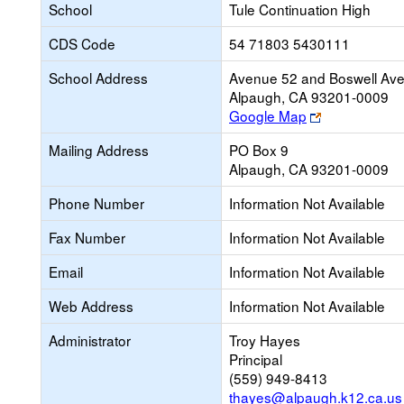
School
Tule Continuation High
CDS Code
54 71803 5430111
School Address
Avenue 52 and Boswell Ave
Alpaugh, CA 93201-0009
Link
Google Map
opens
Mailing Address
PO Box 9
new
Alpaugh, CA 93201-0009
browser
tab
Phone Number
Information Not Available
Fax Number
Information Not Available
Email
Information Not Available
Web Address
Information Not Available
Administrator
Troy Hayes
Principal
(559) 949-8413
thayes@alpaugh.k12.ca.us