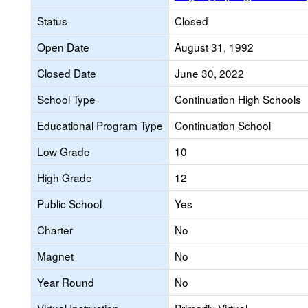
Status
Closed
Open Date
August 31, 1992
Closed Date
June 30, 2022
School Type
Continuation High Schools
Educational Program Type
Continuation School
Low Grade
10
High Grade
12
Public School
Yes
Charter
No
Magnet
No
Year Round
No