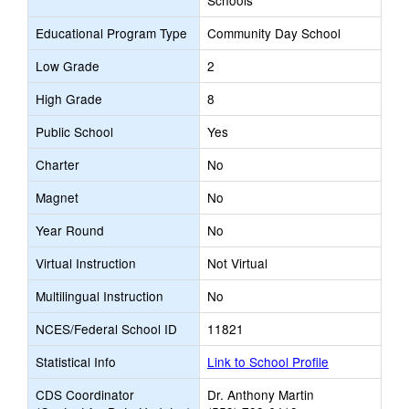
Schools
Educational Program Type
Community Day School
Low Grade
2
High Grade
8
Public School
Yes
Charter
No
Magnet
No
Year Round
No
Virtual Instruction
Not Virtual
Multilingual Instruction
No
NCES/Federal School ID
11821
Statistical Info
Link to School Profile
CDS Coordinator
Dr. Anthony Martin