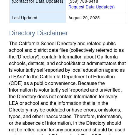
(Contact for Data Updates)
(559) 788-6418
Request Data Update(s)
Last Updated
August 20, 2025
Directory Disclaimer
The California School Directory and related public
school and district data files (collectively referred to as
the 'Directory'), contain information about California
schools, districts, and school/district administrators that
is voluntarily self-reported by local education agencies
(LEAs)* to the California Department of Education
(CDE) as a public convenience. Because the
information is voluntarily self-reported and unverified,
the Directory does not contain information for every
LEA or school and the information that is in the
Directory may be outdated or have errors, omissions,
typos, and other inaccuracies. Therefore, information,
or the absence of information, in the Directory should
not be relied upon for any purpose and should be used