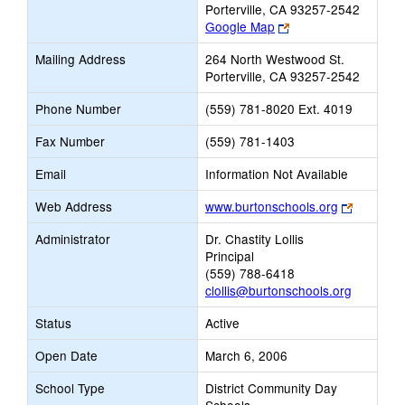
Porterville, CA 93257-2542
Link
Google Map
opens
Mailing Address
264 North Westwood St.
new
Porterville, CA 93257-2542
browser
tab
Phone Number
(559) 781-8020 Ext. 4019
Fax Number
(559) 781-1403
Email
Information Not Available
Link
Web Address
www.burtonschools.org
opens
Administrator
Dr. Chastity Lollis
new
Principal
browser
(559) 788-6418
tab
clollis@burtonschools.org
Status
Active
Open Date
March 6, 2006
School Type
District Community Day