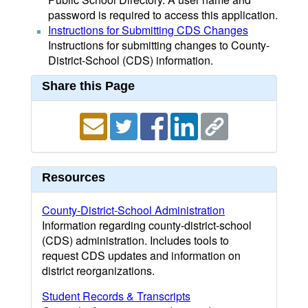
password is required to access this application.
Instructions for Submitting CDS Changes
Instructions for submitting changes to County-
District-School (CDS) information.
Share this Page
Resources
County-District-School Administration
Information regarding county-district-school
(CDS) administration. Includes tools to
request CDS updates and information on
district reorganizations.
Student Records & Transcripts