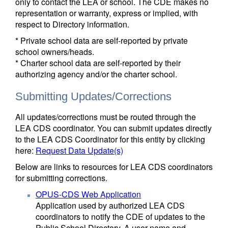
only to contact the LEA or school. The CDE makes no
representation or warranty, express or implied, with
respect to Directory information.
* Private school data are self-reported by private
school owners/heads.
* Charter school data are self-reported by their
authorizing agency and/or the charter school.
Submitting Updates/Corrections
All updates/corrections must be routed through the
LEA CDS coordinator. You can submit updates directly
to the LEA CDS Coordinator for this entity by clicking
here:
Request Data Update(s)
Below are links to resources for LEA CDS coordinators
for submitting corrections.
OPUS-CDS Web Application
Application used by authorized LEA CDS
coordinators to notify the CDE of updates to the
Public School Directory. A user name and