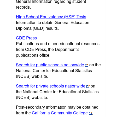
General information regarding student
records.
High School Equivalency (HSE) Tests
Information to obtain General Education
Diploma (GED) results.
CDE Press
Publications and other educational resources
from CDE Press, the Department's
publications office.
Search for public schools nationwide
on the
National Center for Educational Statistics
(NCES) web site.
Search for private schools nationwide
on
the National Center for Educational Statistics
(NCES) web site.
Post-secondary information may be obtained
from the
California Community College
,