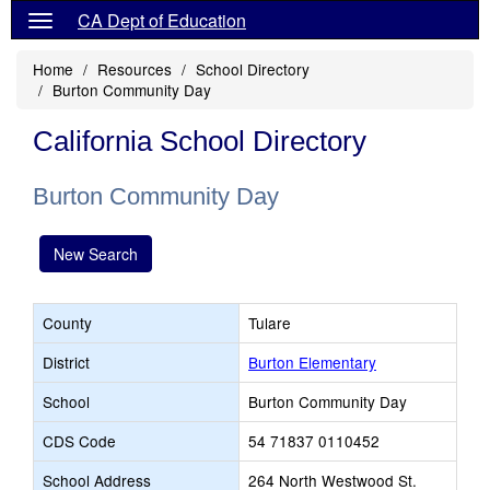
CA Dept of Education
Home
Resources
School Directory
Burton Community Day
California School Directory
Burton Community Day
New Search
County
Tulare
District
Burton Elementary
School
Burton Community Day
CDS Code
54 71837 0110452
School Address
264 North Westwood St.