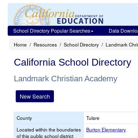
School Directory Popular Searches
Data Downlo
Home
Resources
School Directory
Landmark Chri
California School Directory
Landmark Christian Academy
New Search
County
Tulare
Located within the boundaries
Burton Elementary
of this public school district