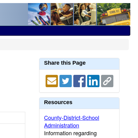
Share this Page
Resources
County-District-School
Administration
Information regarding