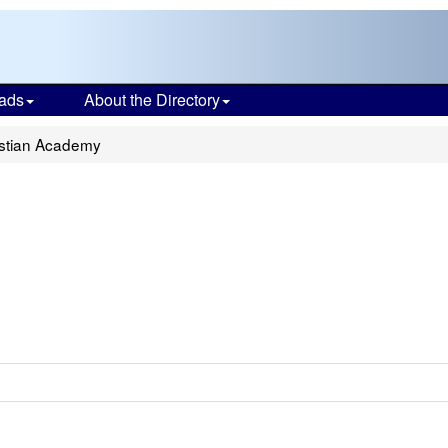
ads
About the Directory
stian Academy