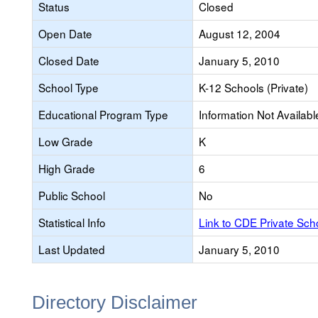
Status
Closed
Open Date
August 12, 2004
Closed Date
January 5, 2010
School Type
K-12 Schools (Private)
Educational Program Type
Information Not Availabl
Low Grade
K
High Grade
6
Public School
No
Statistical Info
Link to CDE Private Sc
Last Updated
January 5, 2010
Directory Disclaimer