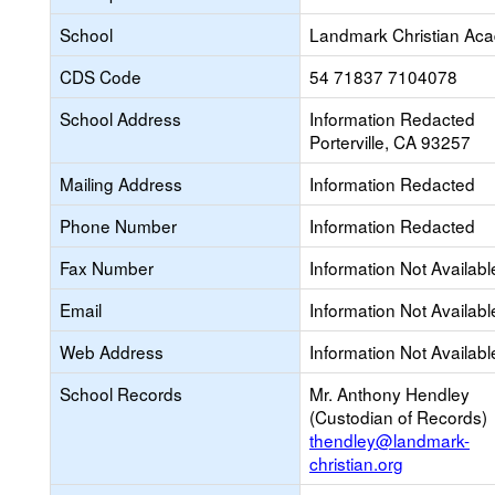
School
Landmark Christian Ac
CDS Code
54 71837 7104078
School Address
Information Redacted
Porterville, CA 93257
Mailing Address
Information Redacted
Phone Number
Information Redacted
Fax Number
Information Not Availabl
Email
Information Not Availabl
Web Address
Information Not Availabl
School Records
Mr. Anthony Hendley
(Custodian of Records)
thendley@landmark-
christian.org