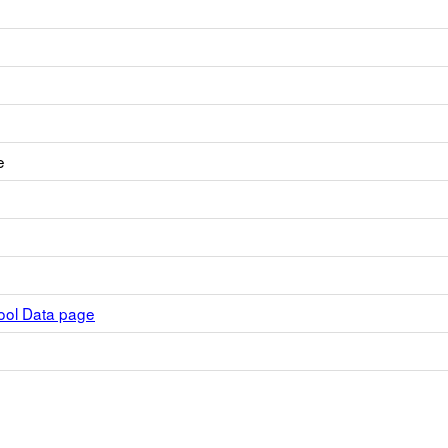
e
hool Data page