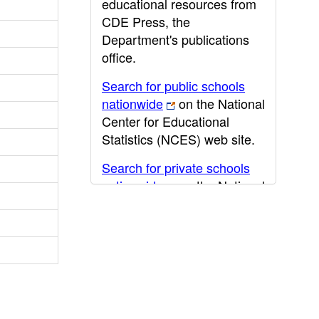
educational resources from
CDE Press, the
Department's publications
office.
Search for public schools
nationwide
on the National
Center for Educational
Statistics (NCES) web site.
Search for private schools
nationwide
on the National
Center for Educational
Statistics (NCES) web site.
Post-secondary information
may be obtained from the
California Community
College
,
California State