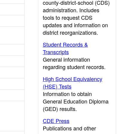
county-district-school (CDS)
administration. Includes
tools to request CDS
updates and information on
district reorganizations.
Student Records &
Transcripts
General information
regarding student records.
High School Equivalency
(HSE) Tests
Information to obtain
General Education Diploma
(GED) results.
CDE Press
Publications and other