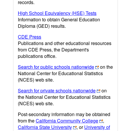
records.
High School Equivalency (HSE) Tests
Information to obtain General Education
Diploma (GED) results.
CDE Press
Publications and other educational resources
from CDE Press, the Department's
publications office.
Search for public schools nationwide
on the
National Center for Educational Statistics
(NCES) web site.
Search for private schools nationwide
on
the National Center for Educational Statistics
(NCES) web site.
Post-secondary information may be obtained
from the
California Community College
,
California State University
, or
University of