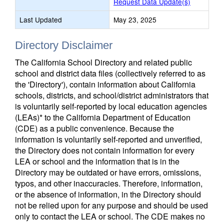
Request Data Update(s)
Last Updated
May 23, 2025
Directory Disclaimer
The California School Directory and related public
school and district data files (collectively referred to as
the 'Directory'), contain information about California
schools, districts, and school/district administrators that
is voluntarily self-reported by local education agencies
(LEAs)* to the California Department of Education
(CDE) as a public convenience. Because the
information is voluntarily self-reported and unverified,
the Directory does not contain information for every
LEA or school and the information that is in the
Directory may be outdated or have errors, omissions,
typos, and other inaccuracies. Therefore, information,
or the absence of information, in the Directory should
not be relied upon for any purpose and should be used
only to contact the LEA or school. The CDE makes no