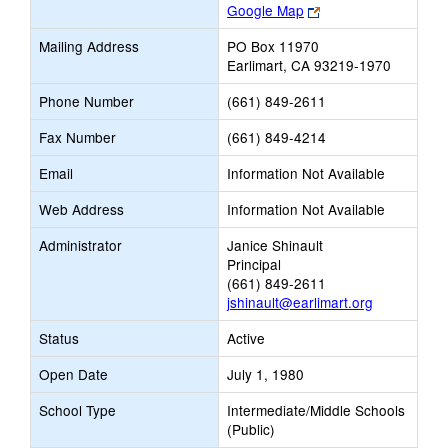
Link
Google Map
opens
Mailing Address
PO Box 11970
new
Earlimart, CA 93219-1970
browser
tab
Phone Number
(661) 849-2611
Fax Number
(661) 849-4214
Email
Information Not Available
Web Address
Information Not Available
Administrator
Janice Shinault
Principal
(661) 849-2611
jshinault@earlimart.org
Status
Active
Open Date
July 1, 1980
School Type
Intermediate/Middle Schools
(Public)