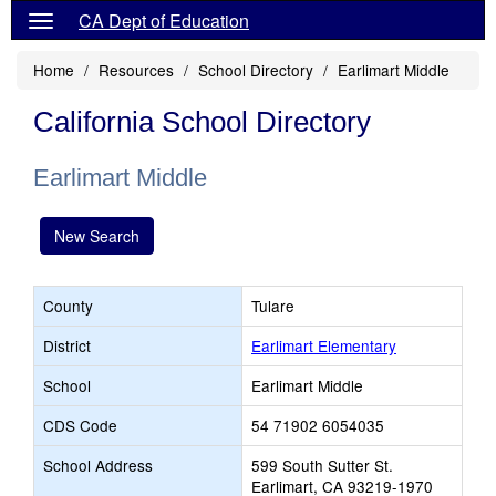
CA Dept of Education
Home
Resources
School Directory
Earlimart Middle
California School Directory
Earlimart Middle
New Search
County
Tulare
District
Earlimart Elementary
School
Earlimart Middle
CDS Code
54 71902 6054035
School Address
599 South Sutter St.
Earlimart, CA 93219-1970