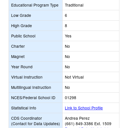
Educational Program Type
Traditional
Low Grade
6
High Grade
8
Public School
Yes
Charter
No
Magnet
No
Year Round
No
Virtual Instruction
Not Virtual
Multilingual Instruction
No
NCES/Federal School ID
01298
Statistical Info
Link to School Profile
CDS Coordinator
Andrea Perez
(Contact for Data Updates)
(661) 849-3386 Ext. 1509