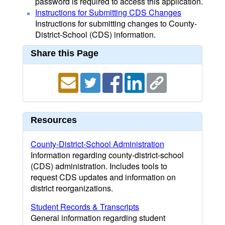
password is required to access this application.
Instructions for Submitting CDS Changes
Instructions for submitting changes to County-
District-School (CDS) information.
Share this Page
Resources
County-District-School Administration
Information regarding county-district-school
(CDS) administration. Includes tools to
request CDS updates and information on
district reorganizations.
Student Records & Transcripts
General information regarding student