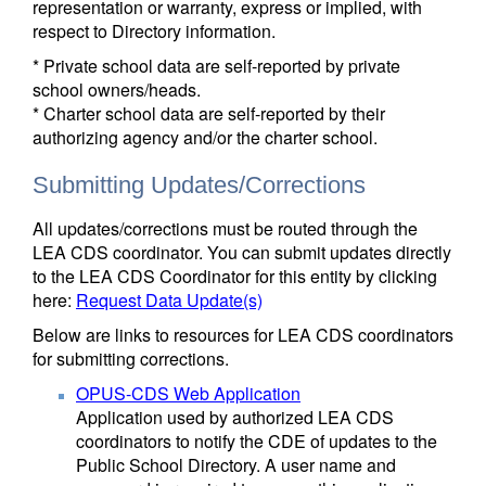
representation or warranty, express or implied, with
respect to Directory information.
* Private school data are self-reported by private
school owners/heads.
* Charter school data are self-reported by their
authorizing agency and/or the charter school.
Submitting Updates/Corrections
All updates/corrections must be routed through the
LEA CDS coordinator. You can submit updates directly
to the LEA CDS Coordinator for this entity by clicking
here:
Request Data Update(s)
Below are links to resources for LEA CDS coordinators
for submitting corrections.
OPUS-CDS Web Application
Application used by authorized LEA CDS
coordinators to notify the CDE of updates to the
Public School Directory. A user name and