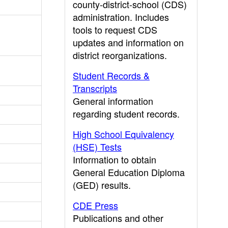
county-district-school (CDS)
administration. Includes
tools to request CDS
updates and information on
district reorganizations.
Student Records &
Transcripts
General information
regarding student records.
High School Equivalency
(HSE) Tests
Information to obtain
General Education Diploma
(GED) results.
CDE Press
Publications and other