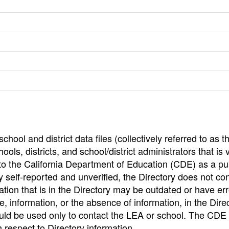
hool and district data files (collectively referred to as t
ools, districts, and school/district administrators that is v
to the California Department of Education (CDE) as a pu
 self-reported and unverified, the Directory does not co
tion that is in the Directory may be outdated or have err
, information, or the absence of information, in the Dire
ould be used only to contact the LEA or school. The CD
h respect to Directory information.