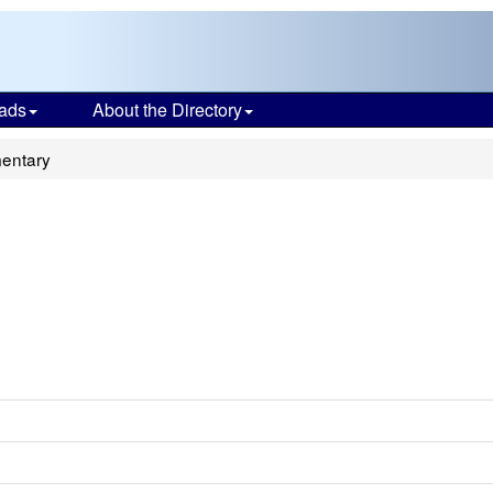
ads
About the Directory
mentary