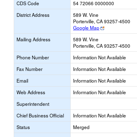
CDS Code
54 72066 0000000
District Address
589 W. Vine
Porterville, CA 93257-4500
Link
Google Map
opens
Mailing Address
589 W. Vine
new
Porterville, CA 93257-4500
browser
tab
Phone Number
Information Not Available
Fax Number
Information Not Available
Email
Information Not Available
Web Address
Information Not Available
Superintendent
Chief Business Official
Information Not Available
Status
Merged