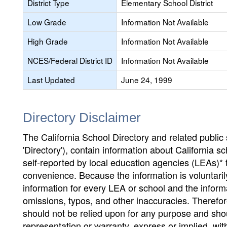
District Type
Elementary School District
Low Grade
Information Not Available
High Grade
Information Not Available
NCES/Federal District ID
Information Not Available
Last Updated
June 24, 1999
Directory Disclaimer
The California School Directory and related public sc
'Directory'), contain information about California sch
self-reported by local education agencies (LEAs)* 
convenience. Because the information is voluntarily
information for every LEA or school and the informa
omissions, typos, and other inaccuracies. Therefore
should not be relied upon for any purpose and sh
representation or warranty, express or implied, wit