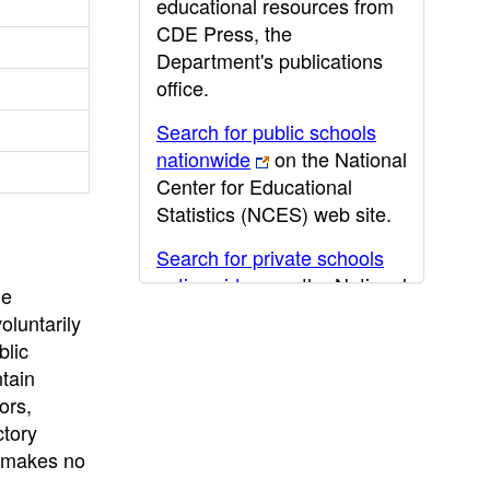
educational resources from
CDE Press, the
Department's publications
office.
Search for public schools
nationwide
on the National
Center for Educational
Statistics (NCES) web site.
Search for private schools
nationwide
on the National
he
Center for Educational
oluntarily
Statistics (NCES) web site.
blic
ntain
Post-secondary information
ors,
may be obtained from the
ctory
California Community
E makes no
College
,
California State