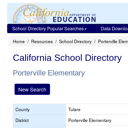
School Directory Popular Searches
Data Downlo
Home
Resources
School Directory
Porterville Ele
California School Directory
Porterville Elementary
New Search
County
Tulare
District
Porterville Elementary