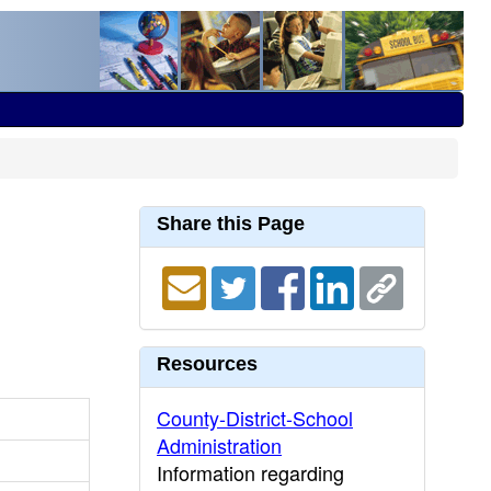
Share this Page
Resources
County-District-School
Administration
Information regarding