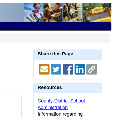
Share this Page
Resources
County-District-School
Administration
Information regarding