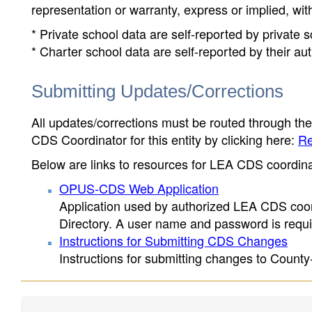
representation or warranty, express or implied, wit
* Private school data are self-reported by private
* Charter school data are self-reported by their au
Submitting Updates/Corrections
All updates/corrections must be routed through th
CDS Coordinator for this entity by clicking here:
Re
Below are links to resources for LEA CDS coordinat
OPUS-CDS Web Application
Application used by authorized LEA CDS coord
Directory. A user name and password is requir
Instructions for Submitting CDS Changes
Instructions for submitting changes to County