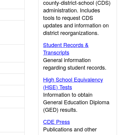
county-district-school (CDS)
administration. Includes
tools to request CDS
updates and information on
district reorganizations.
Student Records &
Transcripts
General information
regarding student records.
High School Equivalency
(HSE) Tests
Information to obtain
General Education Diploma
(GED) results.
CDE Press
Publications and other