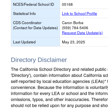
NCES/Federal School ID
05168
Statistical Info
Link to School Profile
CDS Coordinator
Caron Borba
(Contact for Data Updates)
(559) 784-5406
Request Data Update(s)
Last Updated
May 23, 2025
Directory Disclaimer
The California School Directory and related public sc
'Directory'), contain information about California sch
self-reported by local education agencies (LEAs)* 
convenience. Because the information is voluntarily
information for every LEA or school and the informa
omissions, typos, and other inaccuracies. Therefore
should not be relied upon for any purpose and sh