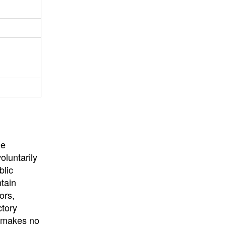
University
, or
University of
California
.
he
oluntarily
blic
ntain
ors,
ctory
E makes no