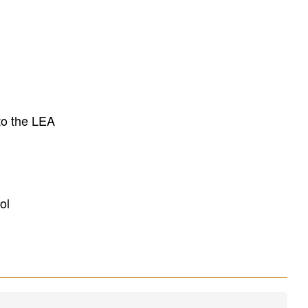
to the LEA
ol