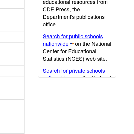
educational resources from
CDE Press, the
Department's publications
office.
Search for public schools
nationwide
on the National
Center for Educational
Statistics (NCES) web site.
Search for private schools
nationwide
on the National
Center for Educational
Statistics (NCES) web site.
Post-secondary information
may be obtained from the
California Community
College
,
California State