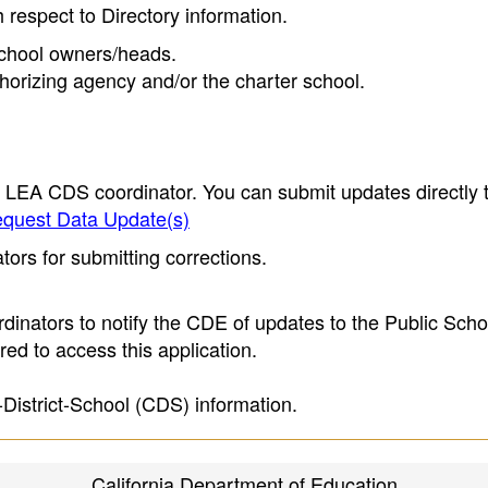
h respect to Directory information.
 school owners/heads.
thorizing agency and/or the charter school.
e LEA CDS coordinator. You can submit updates directly 
quest Data Update(s)
ors for submitting corrections.
inators to notify the CDE of updates to the Public Scho
ed to access this application.
-District-School (CDS) information.
California Department of Education