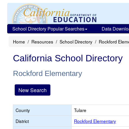
School Directory Popular Searches
Data Downlo
Home
Resources
School Directory
Rockford Elem
California School Directory
Rockford Elementary
New Search
County
Tulare
District
Rockford Elementary