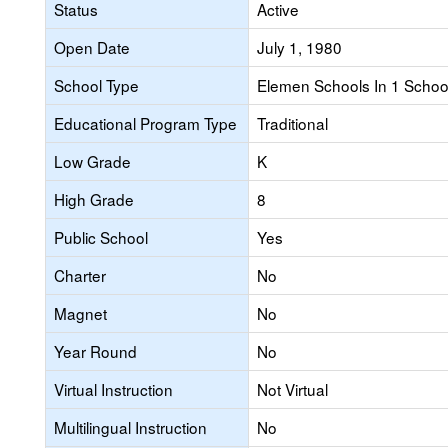
Status
Active
Open Date
July 1, 1980
School Type
Elemen Schools In 1 School 
Educational Program Type
Traditional
Low Grade
K
High Grade
8
Public School
Yes
Charter
No
Magnet
No
Year Round
No
Virtual Instruction
Not Virtual
Multilingual Instruction
No