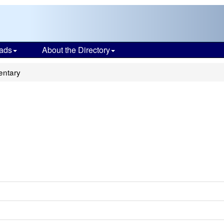
ads
About the Directory
entary