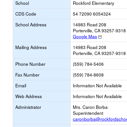
School
Rockford Elementary
CDS Code
54 72090 6054324
School Address
14983 Road 208
Porterville, CA 93257-9318
Link
Google Map
opens
Mailing Address
14983 Road 208
new
Porterville, CA 93257-9318
browser
tab
Phone Number
(559) 784-5406
Fax Number
(559) 784-8608
Email
Information Not Available
Web Address
Information Not Available
Administrator
Mrs. Caron Borba
Superintendent
caronborba@rockfordschoo