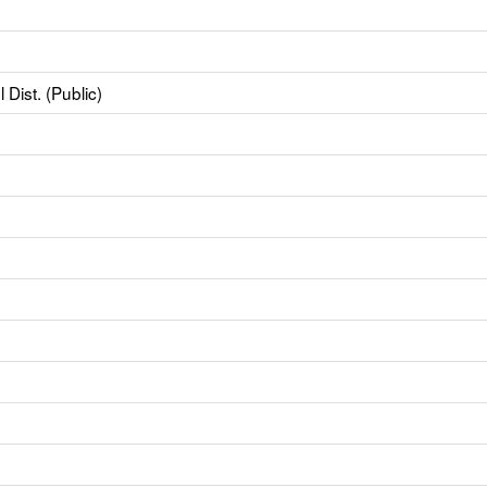
Dist. (Public)