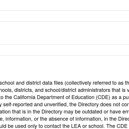
hool and district data files (collectively referred to as t
ools, districts, and school/district administrators that is v
to the California Department of Education (CDE) as a pu
 self-reported and unverified, the Directory does not co
tion that is in the Directory may be outdated or have err
, information, or the absence of information, in the Dire
ould be used only to contact the LEA or school. The CD