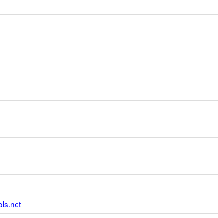
ls.net