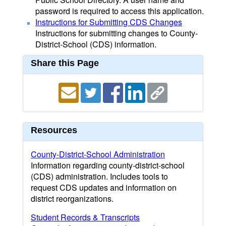
password is required to access this application.
Instructions for Submitting CDS Changes
Instructions for submitting changes to County-
District-School (CDS) information.
Share this Page
Resources
County-District-School Administration
Information regarding county-district-school
(CDS) administration. Includes tools to
request CDS updates and information on
district reorganizations.
Student Records & Transcripts