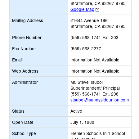
Strathmore, CA 93267-9795
Link
Google Map
opens
Mailing Address
21644 Avenue 196
new
Strathmore, CA 93267-9795
browser
tab
Phone Number
(559) 568-1741 Ext. 203
Fax Number
(559) 568-2277
Email
Information Not Available
Web Address
Information Not Available
Administrator
Mr. Steve Tsuboi
Superintendent/ Principal
(559) 568-1741 Ext. 208
stsuboi@sunnysideunion.com
Status
Active
Open Date
July 1, 1980
School Type
Elemen Schools In 1 School