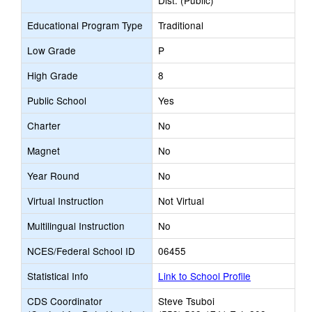
Dist. (Public)
Educational Program Type
Traditional
Low Grade
P
High Grade
8
Public School
Yes
Charter
No
Magnet
No
Year Round
No
Virtual Instruction
Not Virtual
Multilingual Instruction
No
NCES/Federal School ID
06455
Statistical Info
Link to School Profile
CDS Coordinator
Steve Tsuboi