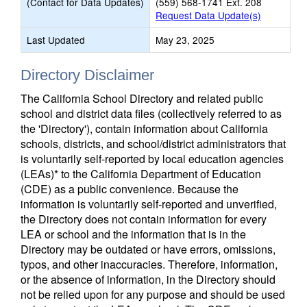
(Contact for Data Updates)
(559) 568-1741 Ext. 208
Request Data Update(s)
Last Updated
May 23, 2025
Directory Disclaimer
The California School Directory and related public
school and district data files (collectively referred to as
the 'Directory'), contain information about California
schools, districts, and school/district administrators that
is voluntarily self-reported by local education agencies
(LEAs)* to the California Department of Education
(CDE) as a public convenience. Because the
information is voluntarily self-reported and unverified,
the Directory does not contain information for every
LEA or school and the information that is in the
Directory may be outdated or have errors, omissions,
typos, and other inaccuracies. Therefore, information,
or the absence of information, in the Directory should
not be relied upon for any purpose and should be used