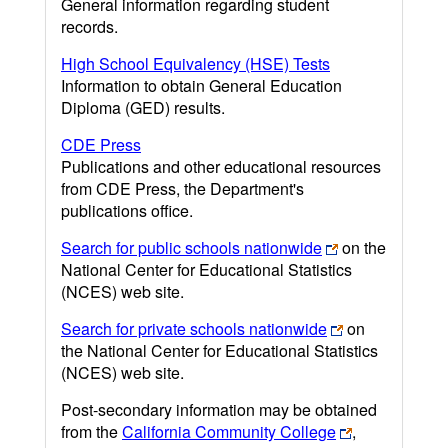
General information regarding student
records.
High School Equivalency (HSE) Tests
Information to obtain General Education
Diploma (GED) results.
CDE Press
Publications and other educational resources
from CDE Press, the Department's
publications office.
Search for public schools nationwide
on the
National Center for Educational Statistics
(NCES) web site.
Search for private schools nationwide
on
the National Center for Educational Statistics
(NCES) web site.
Post-secondary information may be obtained
from the
California Community College
,