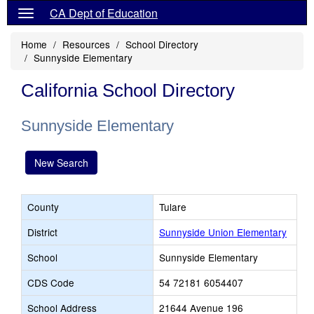
CA Dept of Education
Home
Resources
School Directory
Sunnyside Elementary
California School Directory
Sunnyside Elementary
New Search
County
Tulare
District
Sunnyside Union Elementary
School
Sunnyside Elementary
CDS Code
54 72181 6054407
School Address
21644 Avenue 196