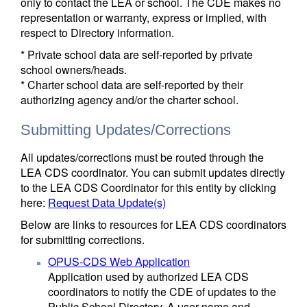
only to contact the LEA or school. The CDE makes no
representation or warranty, express or implied, with
respect to Directory information.
* Private school data are self-reported by private
school owners/heads.
* Charter school data are self-reported by their
authorizing agency and/or the charter school.
Submitting Updates/Corrections
All updates/corrections must be routed through the
LEA CDS coordinator. You can submit updates directly
to the LEA CDS Coordinator for this entity by clicking
here:
Request Data Update(s)
Below are links to resources for LEA CDS coordinators
for submitting corrections.
OPUS-CDS Web Application
Application used by authorized LEA CDS
coordinators to notify the CDE of updates to the
Public School Directory. A user name and