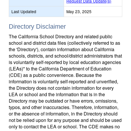
Request Data Update(s)
Last Updated
May 23, 2025
Directory Disclaimer
The California School Directory and related public
school and district data files (collectively referred to as
the 'Directory'), contain information about California
schools, districts, and school/district administrators that
is voluntarily self-reported by local education agencies
(LEAs)* to the California Department of Education
(CDE) as a public convenience. Because the
information is voluntarily self-reported and unverified,
the Directory does not contain information for every
LEA or school and the information that is in the
Directory may be outdated or have errors, omissions,
typos, and other inaccuracies. Therefore, information,
or the absence of information, in the Directory should
not be relied upon for any purpose and should be used
only to contact the LEA or school. The CDE makes no