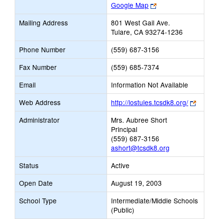
Link
Google Map
opens
Mailing Address
801 West Gail Ave.
new
Tulare, CA 93274-1236
browser
tab
Phone Number
(559) 687-3156
Fax Number
(559) 685-7374
Email
Information Not Available
Link
Web Address
http://lostules.tcsdk8.org/
opens
Administrator
Mrs. Aubree Short
new
Principal
browse
(559) 687-3156
tab
ashort@tcsdk8.org
Status
Active
Open Date
August 19, 2003
School Type
Intermediate/Middle Schools
(Public)