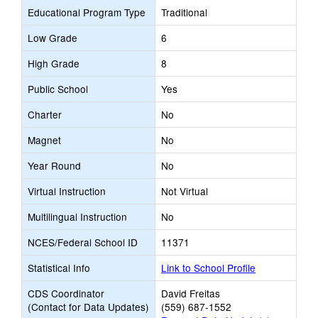
Educational Program Type
Traditional
Low Grade
6
High Grade
8
Public School
Yes
Charter
No
Magnet
No
Year Round
No
Virtual Instruction
Not Virtual
Multilingual Instruction
No
NCES/Federal School ID
11371
Statistical Info
Link to School Profile
CDS Coordinator
David Freitas
(Contact for Data Updates)
(559) 687-1552