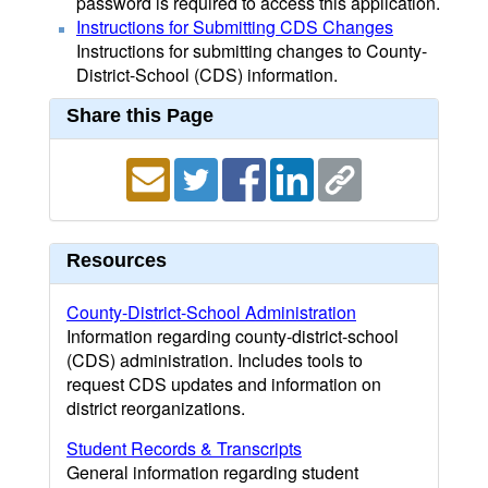
password is required to access this application.
Instructions for Submitting CDS Changes
Instructions for submitting changes to County-
District-School (CDS) information.
Share this Page
Resources
County-District-School Administration
Information regarding county-district-school
(CDS) administration. Includes tools to
request CDS updates and information on
district reorganizations.
Student Records & Transcripts
General information regarding student