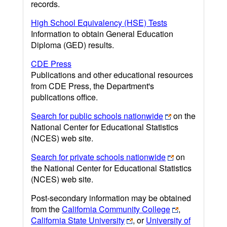
records.
High School Equivalency (HSE) Tests
Information to obtain General Education
Diploma (GED) results.
CDE Press
Publications and other educational resources
from CDE Press, the Department's
publications office.
Search for public schools nationwide
on the
National Center for Educational Statistics
(NCES) web site.
Search for private schools nationwide
on
the National Center for Educational Statistics
(NCES) web site.
Post-secondary information may be obtained
from the
California Community College
,
California State University
, or
University of