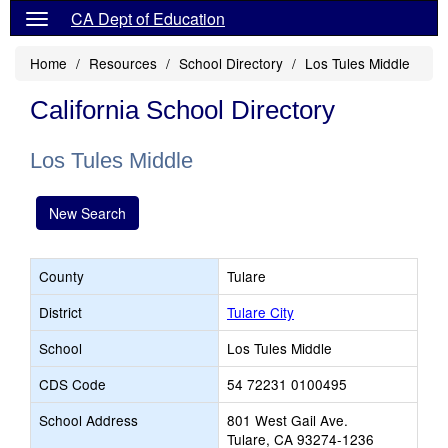
CA Dept of Education
Home
Resources
School Directory
Los Tules Middle
California School Directory
Los Tules Middle
New Search
County
Tulare
District
Tulare City
School
Los Tules Middle
CDS Code
54 72231 0100495
School Address
801 West Gail Ave.
Tulare, CA 93274-1236