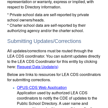
representation or warranty, express or implied, with
respect to Directory information.
* Private school data are self-reported by private
school owners/heads.
* Charter school data are self-reported by their
authorizing agency and/or the charter school.
Submitting Updates/Corrections
All updates/corrections must be routed through the
LEA CDS coordinator. You can submit updates directly
to the LEA CDS Coordinator for this entity by clicking
here:
Request Data Update(s)
Below are links to resources for LEA CDS coordinators
for submitting corrections.
OPUS-CDS Web Application
Application used by authorized LEA CDS
coordinators to notify the CDE of updates to the
Public School Directory. A user name and