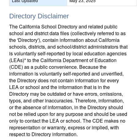
Last Updated
May 23, 2025
Directory Disclaimer
The California School Directory and related public
school and district data files (collectively referred to as
the 'Directory'), contain information about California
schools, districts, and school/district administrators that
is voluntarily self-reported by local education agencies
(LEAs)* to the California Department of Education
(CDE) as a public convenience. Because the
information is voluntarily self-reported and unverified,
the Directory does not contain information for every
LEA or school and the information that is in the
Directory may be outdated or have errors, omissions,
typos, and other inaccuracies. Therefore, information,
or the absence of information, in the Directory should
not be relied upon for any purpose and should be used
only to contact the LEA or school. The CDE makes no
representation or warranty, express or implied, with
respect to Directory information.