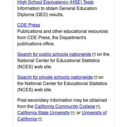
High School Equivalency (HSE) Tests
Information to obtain General Education
Diploma (GED) results.
CDE Press
Publications and other educational resources
from CDE Press, the Department's
publications office.
Search for public schools nationwide
on the
National Center for Educational Statistics
(NCES) web site.
Search for private schools nationwide
on
the National Center for Educational Statistics
(NCES) web site.
Post-secondary information may be obtained
from the
California Community College
,
California State University
, or
University of
California
.