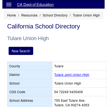
CA Dept of Education
Home
Resources
School Directory
Tulare Union High
California School Directory
Tulare Union High
New Search
County
Tulare
District
Tulare Joint Union High
School
Tulare Union High
CDS Code
54 72249 5435409
School Address
755 East Tulare Ave.
Tulare, CA 93274-4353