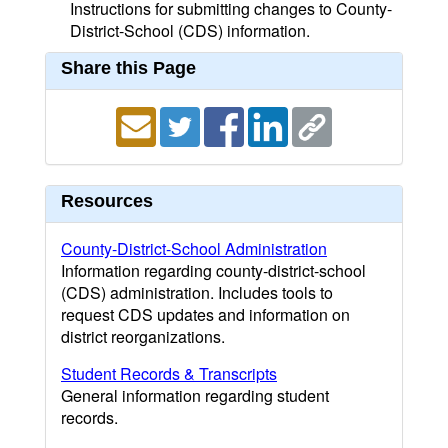
Instructions for submitting changes to County-
District-School (CDS) information.
Share this Page
Resources
County-District-School Administration
Information regarding county-district-school
(CDS) administration. Includes tools to
request CDS updates and information on
district reorganizations.
Student Records & Transcripts
General information regarding student
records.