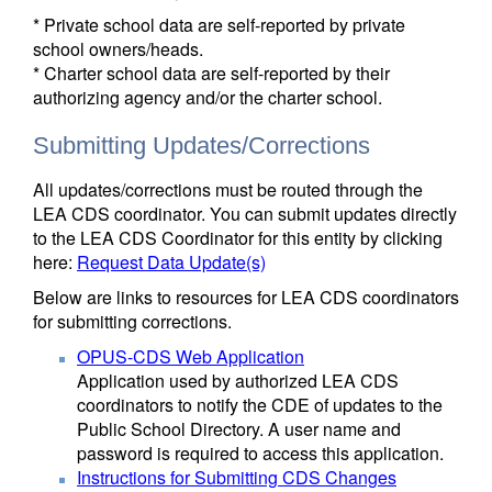
* Private school data are self-reported by private
school owners/heads.
* Charter school data are self-reported by their
authorizing agency and/or the charter school.
Submitting Updates/Corrections
All updates/corrections must be routed through the
LEA CDS coordinator. You can submit updates directly
to the LEA CDS Coordinator for this entity by clicking
here:
Request Data Update(s)
Below are links to resources for LEA CDS coordinators
for submitting corrections.
OPUS-CDS Web Application
Application used by authorized LEA CDS
coordinators to notify the CDE of updates to the
Public School Directory. A user name and
password is required to access this application.
Instructions for Submitting CDS Changes