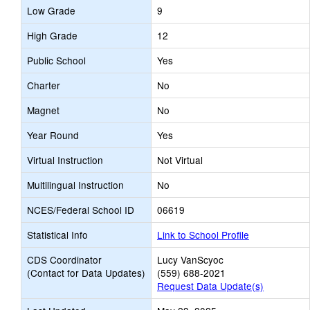
Low Grade
9
High Grade
12
Public School
Yes
Charter
No
Magnet
No
Year Round
Yes
Virtual Instruction
Not Virtual
Multilingual Instruction
No
NCES/Federal School ID
06619
Statistical Info
Link to School Profile
CDS Coordinator
Lucy VanScyoc
(Contact for Data Updates)
(559) 688-2021
Request Data Update(s)