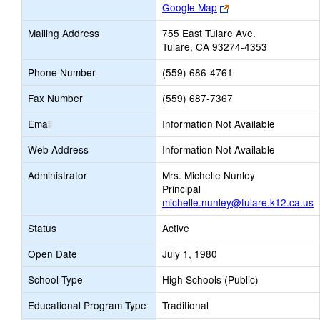
Link
Google Map
opens
Mailing Address
755 East Tulare Ave.
new
Tulare, CA 93274-4353
browser
tab
Phone Number
(559) 686-4761
Fax Number
(559) 687-7367
Email
Information Not Available
Web Address
Information Not Available
Administrator
Mrs. Michelle Nunley
Principal
michelle.nunley@tulare.k12.ca.us
Status
Active
Open Date
July 1, 1980
School Type
High Schools (Public)
Educational Program Type
Traditional