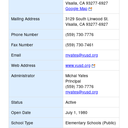
Visalia, CA 93277-6927
Link
Google Map
opens
Mailing Address
3129 South Linwood St.
new
Visalia, CA 93277-6927
browser
tab
Phone Number
(559) 730-7776
Fax Number
(559) 730-7461
Link
Email
myates@vusd.org
opens
Link
Web Address
www.vusd.org
new
opens
Email
Administrator
Michal Yates
new
Principal
browser
(559) 730-7776
tab
myates@vusd.org
Status
Active
Open Date
July 1, 1980
School Type
Elementary Schools (Public)