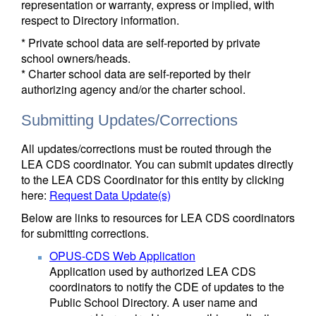
representation or warranty, express or implied, with
respect to Directory information.
* Private school data are self-reported by private
school owners/heads.
* Charter school data are self-reported by their
authorizing agency and/or the charter school.
Submitting Updates/Corrections
All updates/corrections must be routed through the
LEA CDS coordinator. You can submit updates directly
to the LEA CDS Coordinator for this entity by clicking
here:
Request Data Update(s)
Below are links to resources for LEA CDS coordinators
for submitting corrections.
OPUS-CDS Web Application
Application used by authorized LEA CDS
coordinators to notify the CDE of updates to the
Public School Directory. A user name and