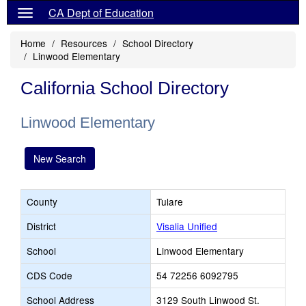
CA Dept of Education
Home
Resources
School Directory
Linwood Elementary
California School Directory
Linwood Elementary
New Search
County
Tulare
District
Visalia Unified
School
Linwood Elementary
CDS Code
54 72256 6092795
School Address
3129 South Linwood St.