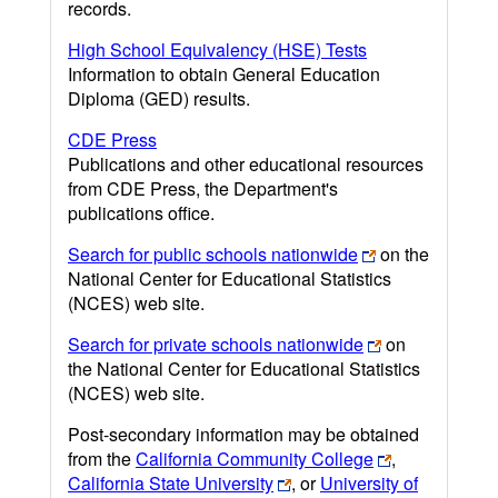
records.
High School Equivalency (HSE) Tests
Information to obtain General Education
Diploma (GED) results.
CDE Press
Publications and other educational resources
from CDE Press, the Department's
publications office.
Search for public schools nationwide
on the
National Center for Educational Statistics
(NCES) web site.
Search for private schools nationwide
on
the National Center for Educational Statistics
(NCES) web site.
Post-secondary information may be obtained
from the
California Community College
,
California State University
, or
University of