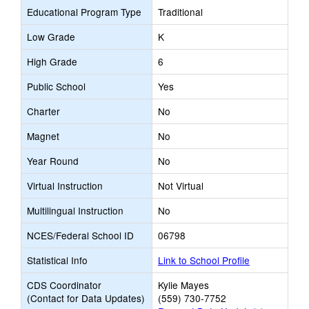
Educational Program Type
Traditional
Low Grade
K
High Grade
6
Public School
Yes
Charter
No
Magnet
No
Year Round
No
Virtual Instruction
Not Virtual
Multilingual Instruction
No
NCES/Federal School ID
06798
Statistical Info
Link to School Profile
CDS Coordinator
Kylie Mayes
(Contact for Data Updates)
(559) 730-7752