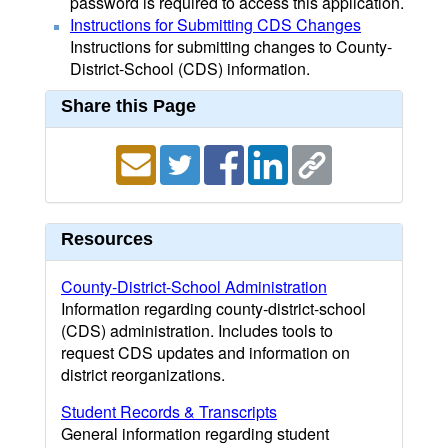
password is required to access this application.
Instructions for Submitting CDS Changes
Instructions for submitting changes to County-
District-School (CDS) information.
Share this Page
Resources
County-District-School Administration
Information regarding county-district-school
(CDS) administration. Includes tools to
request CDS updates and information on
district reorganizations.
Student Records & Transcripts
General information regarding student