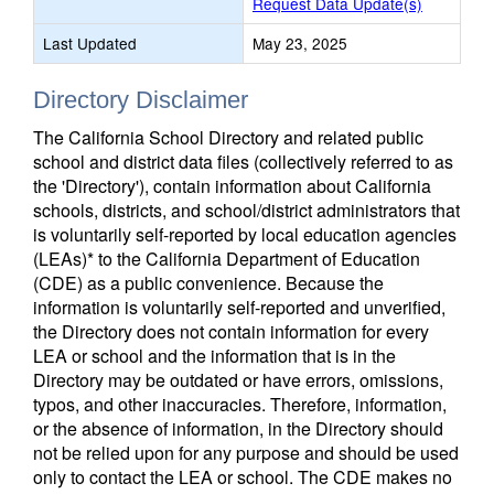
Request Data Update(s)
Last Updated
May 23, 2025
Directory Disclaimer
The California School Directory and related public
school and district data files (collectively referred to as
the 'Directory'), contain information about California
schools, districts, and school/district administrators that
is voluntarily self-reported by local education agencies
(LEAs)* to the California Department of Education
(CDE) as a public convenience. Because the
information is voluntarily self-reported and unverified,
the Directory does not contain information for every
LEA or school and the information that is in the
Directory may be outdated or have errors, omissions,
typos, and other inaccuracies. Therefore, information,
or the absence of information, in the Directory should
not be relied upon for any purpose and should be used
only to contact the LEA or school. The CDE makes no