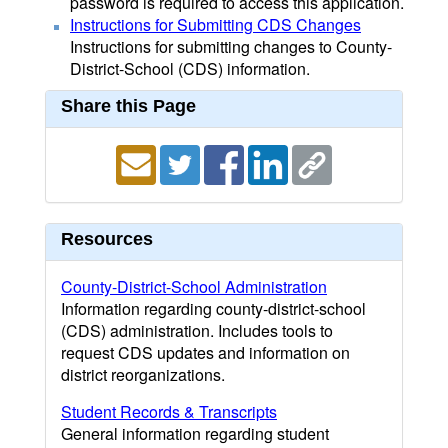
password is required to access this application.
Instructions for Submitting CDS Changes
Instructions for submitting changes to County-
District-School (CDS) information.
Share this Page
Resources
County-District-School Administration
Information regarding county-district-school
(CDS) administration. Includes tools to
request CDS updates and information on
district reorganizations.
Student Records & Transcripts
General information regarding student