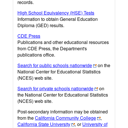
records.
High School Equivalency (HSE) Tests
Information to obtain General Education
Diploma (GED) results.
CDE Press
Publications and other educational resources
from CDE Press, the Department's
publications office.
Search for public schools nationwide
on the
National Center for Educational Statistics
(NCES) web site.
Search for private schools nationwide
on
the National Center for Educational Statistics
(NCES) web site.
Post-secondary information may be obtained
from the
California Community College
,
California State University
, or
University of