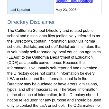
Request Data Update(s)
Last Updated
May 23, 2025
Directory Disclaimer
The California School Directory and related public
school and district data files (collectively referred to as
the 'Directory'), contain information about California
schools, districts, and school/district administrators that
is voluntarily self-reported by local education agencies
(LEAs)* to the California Department of Education
(CDE) as a public convenience. Because the
information is voluntarily self-reported and unverified,
the Directory does not contain information for every
LEA or school and the information that is in the
Directory may be outdated or have errors, omissions,
typos, and other inaccuracies. Therefore, information,
or the absence of information, in the Directory should
not be relied upon for any purpose and should be used
only to contact the LEA or school. The CDE makes no