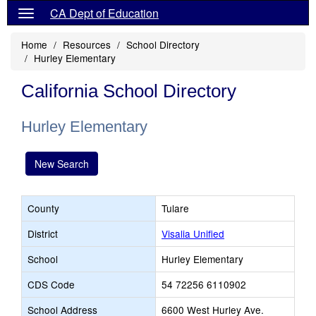
CA Dept of Education
Home
Resources
School Directory
Hurley Elementary
California School Directory
Hurley Elementary
New Search
County
Tulare
District
Visalia Unified
School
Hurley Elementary
CDS Code
54 72256 6110902
School Address
6600 West Hurley Ave.