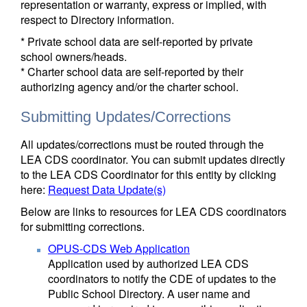
representation or warranty, express or implied, with
respect to Directory information.
* Private school data are self-reported by private
school owners/heads.
* Charter school data are self-reported by their
authorizing agency and/or the charter school.
Submitting Updates/Corrections
All updates/corrections must be routed through the
LEA CDS coordinator. You can submit updates directly
to the LEA CDS Coordinator for this entity by clicking
here:
Request Data Update(s)
Below are links to resources for LEA CDS coordinators
for submitting corrections.
OPUS-CDS Web Application
Application used by authorized LEA CDS
coordinators to notify the CDE of updates to the
Public School Directory. A user name and