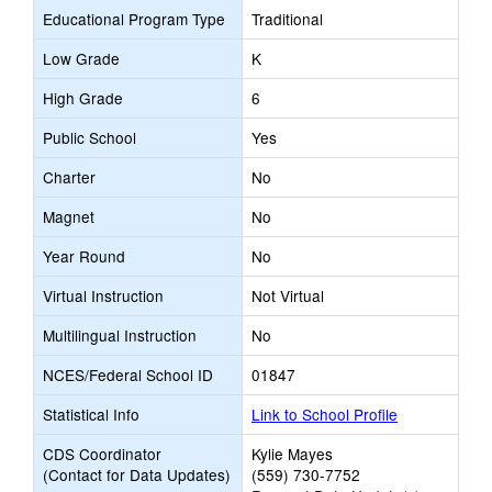
Educational Program Type
Traditional
Low Grade
K
High Grade
6
Public School
Yes
Charter
No
Magnet
No
Year Round
No
Virtual Instruction
Not Virtual
Multilingual Instruction
No
NCES/Federal School ID
01847
Statistical Info
Link to School Profile
CDS Coordinator
Kylie Mayes
(Contact for Data Updates)
(559) 730-7752