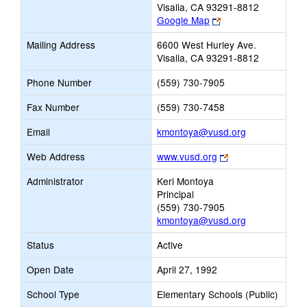
Visalia, CA 93291-8812
Link
Google Map
opens
Mailing Address
6600 West Hurley Ave.
new
Visalia, CA 93291-8812
browser
tab
Phone Number
(559) 730-7905
Fax Number
(559) 730-7458
Link
Email
kmontoya@vusd.org
opens
Link
Web Address
www.vusd.org
new
opens
Email
Administrator
Keri Montoya
new
Principal
browser
(559) 730-7905
tab
kmontoya@vusd.org
Status
Active
Open Date
April 27, 1992
School Type
Elementary Schools (Public)