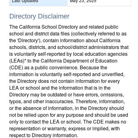
Last Updated
May 23, 2025
Directory Disclaimer
The California School Directory and related public
school and district data files (collectively referred to as
the 'Directory'), contain information about California
schools, districts, and school/district administrators that
is voluntarily self-reported by local education agencies
(LEAs)* to the California Department of Education
(CDE) as a public convenience. Because the
information is voluntarily self-reported and unverified,
the Directory does not contain information for every
LEA or school and the information that is in the
Directory may be outdated or have errors, omissions,
typos, and other inaccuracies. Therefore, information,
or the absence of information, in the Directory should
not be relied upon for any purpose and should be used
only to contact the LEA or school. The CDE makes no
representation or warranty, express or implied, with
respect to Directory information.