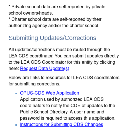
* Private school data are self-reported by private
school owners/heads.
* Charter school data are self-reported by their
authorizing agency and/or the charter school.
Submitting Updates/Corrections
All updates/corrections must be routed through the
LEA CDS coordinator. You can submit updates directly
to the LEA CDS Coordinator for this entity by clicking
here:
Request Data Update(s)
Below are links to resources for LEA CDS coordinators
for submitting corrections.
OPUS-CDS Web Application
Application used by authorized LEA CDS
coordinators to notify the CDE of updates to the
Public School Directory. A user name and
password is required to access this application.
Instructions for Submitting CDS Changes