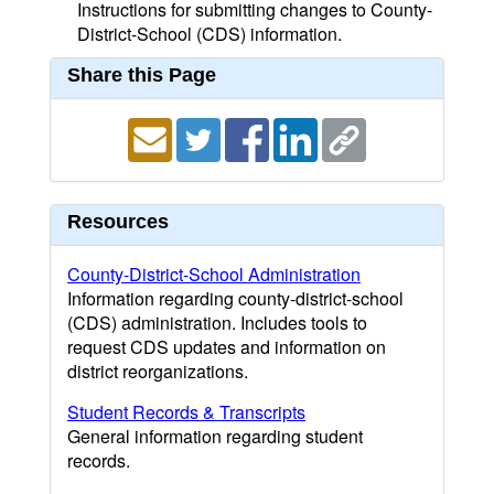
Instructions for submitting changes to County-
District-School (CDS) information.
Share this Page
Resources
County-District-School Administration
Information regarding county-district-school
(CDS) administration. Includes tools to
request CDS updates and information on
district reorganizations.
Student Records & Transcripts
General information regarding student
records.