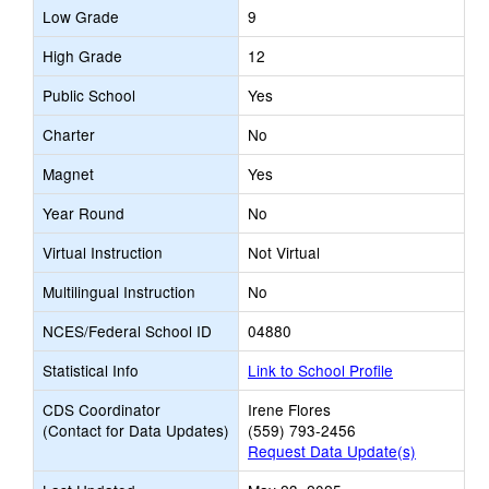
Low Grade
9
High Grade
12
Public School
Yes
Charter
No
Magnet
Yes
Year Round
No
Virtual Instruction
Not Virtual
Multilingual Instruction
No
NCES/Federal School ID
04880
Statistical Info
Link to School Profile
CDS Coordinator
Irene Flores
(Contact for Data Updates)
(559) 793-2456
Request Data Update(s)