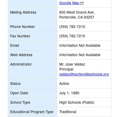
Link
Google Map
opens
Mailing Address
600 West Grand Ave.
new
Porterville, CA 93257
browser
tab
Phone Number
(559) 782-7210
Fax Number
(559) 782-7215
Email
Information Not Available
Web Address
Information Not Available
Administrator
Mr. Jose Valdez
Principal
valdez@portervilleschools.org
Status
Active
Open Date
July 1, 1980
School Type
High Schools (Public)
Educational Program Type
Traditional