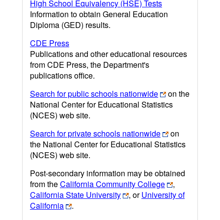
High School Equivalency (HSE) Tests
Information to obtain General Education
Diploma (GED) results.
CDE Press
Publications and other educational resources
from CDE Press, the Department's
publications office.
Search for public schools nationwide
on the
National Center for Educational Statistics
(NCES) web site.
Search for private schools nationwide
on
the National Center for Educational Statistics
(NCES) web site.
Post-secondary information may be obtained
from the
California Community College
,
California State University
, or
University of
California
.