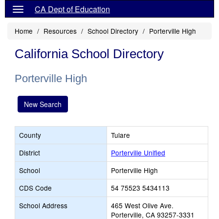
CA Dept of Education
Home
Resources
School Directory
Porterville High
California School Directory
Porterville High
New Search
County
Tulare
District
Porterville Unified
School
Porterville High
CDS Code
54 75523 5434113
School Address
465 West Olive Ave.
Porterville, CA 93257-3331