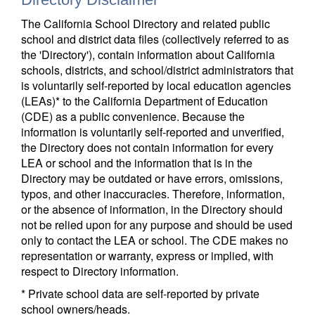
The California School Directory and related public
school and district data files (collectively referred to as
the 'Directory'), contain information about California
schools, districts, and school/district administrators that
is voluntarily self-reported by local education agencies
(LEAs)* to the California Department of Education
(CDE) as a public convenience. Because the
information is voluntarily self-reported and unverified,
the Directory does not contain information for every
LEA or school and the information that is in the
Directory may be outdated or have errors, omissions,
typos, and other inaccuracies. Therefore, information,
or the absence of information, in the Directory should
not be relied upon for any purpose and should be used
only to contact the LEA or school. The CDE makes no
representation or warranty, express or implied, with
respect to Directory information.
* Private school data are self-reported by private
school owners/heads.