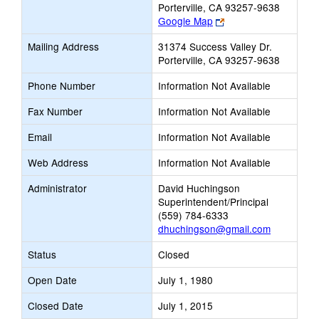
Porterville, CA 93257-9638
Link
Google Map
opens
Mailing Address
31374 Success Valley Dr.
new
Porterville, CA 93257-9638
browser
tab
Phone Number
Information Not Available
Fax Number
Information Not Available
Email
Information Not Available
Web Address
Information Not Available
Administrator
David Huchingson
Superintendent/Principal
(559) 784-6333
dhuchingson@gmail.com
Status
Closed
Open Date
July 1, 1980
Closed Date
July 1, 2015