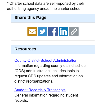
* Charter school data are self-reported by their
authorizing agency and/or the charter school.
Share this Page
Resources
County-District-School Administration
Information regarding county-district-school
(CDS) administration. Includes tools to
request CDS updates and information on
district reorganizations.
Student Records & Transcripts
General information regarding student
records.