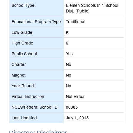
School Type
Elemen Schools In 1 School
Dist. (Public)
Educational Program Type
Traditional
Low Grade
K
High Grade
6
Public School
Yes
Charter
No
Magnet
No
Year Round
No
Virtual Instruction
Not Virtual
NCES/Federal School ID
00885
Last Updated
July 1, 2015
Directory Disclaimer