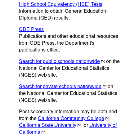
High School Equivalency (HSE) Tests
Information to obtain General Education
Diploma (GED) results.
CDE Press
Publications and other educational resources
from CDE Press, the Department's
publications office.
Search for public schools nationwide
on the
National Center for Educational Statistics
(NCES) web site.
Search for private schools nationwide
on
the National Center for Educational Statistics
(NCES) web site.
Post-secondary information may be obtained
from the
California Community College
,
California State University
, or
University of
California
.