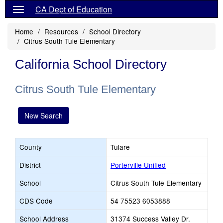
CA Dept of Education
Home
Resources
School Directory
Citrus South Tule Elementary
California School Directory
Citrus South Tule Elementary
New Search
County
Tulare
District
Porterville Unified
School
Citrus South Tule Elementary
CDS Code
54 75523 6053888
School Address
31374 Success Valley Dr.