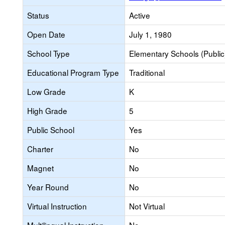
Status
Active
Open Date
July 1, 1980
School Type
Elementary Schools (Public
Educational Program Type
Traditional
Low Grade
K
High Grade
5
Public School
Yes
Charter
No
Magnet
No
Year Round
No
Virtual Instruction
Not Virtual