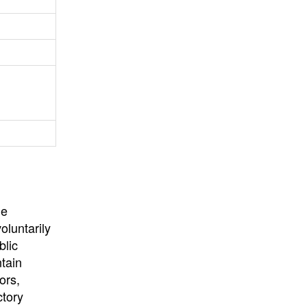
University
, or
University of
California
.
he
oluntarily
blic
ntain
ors,
ctory