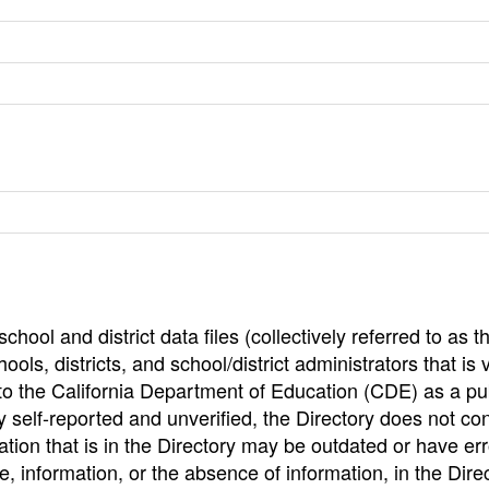
hool and district data files (collectively referred to as t
ools, districts, and school/district administrators that is v
to the California Department of Education (CDE) as a pu
 self-reported and unverified, the Directory does not co
tion that is in the Directory may be outdated or have err
, information, or the absence of information, in the Dire