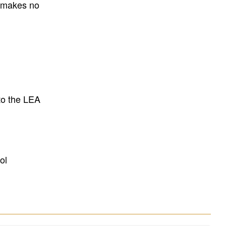
E makes no
to the LEA
ol