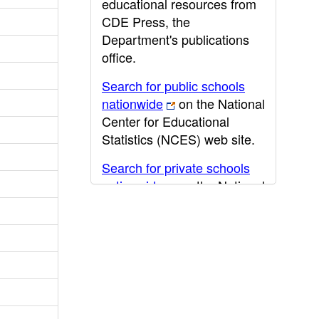
educational resources from
CDE Press, the
Department's publications
office.
Search for public schools
nationwide
on the National
Center for Educational
Statistics (NCES) web site.
Search for private schools
nationwide
on the National
Center for Educational
Statistics (NCES) web site.
Post-secondary information
may be obtained from the
California Community
College
,
California State