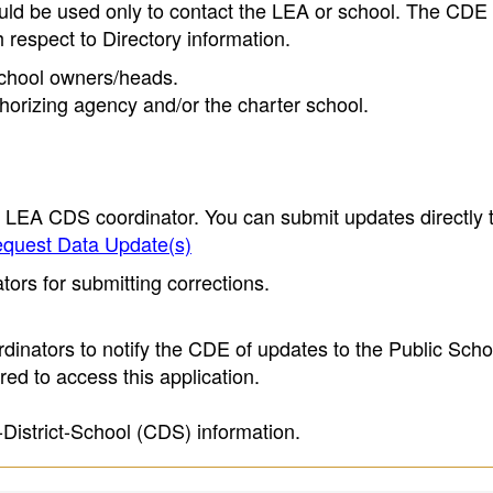
ould be used only to contact the LEA or school. The CD
h respect to Directory information.
 school owners/heads.
thorizing agency and/or the charter school.
e LEA CDS coordinator. You can submit updates directly 
quest Data Update(s)
ors for submitting corrections.
inators to notify the CDE of updates to the Public Scho
ed to access this application.
-District-School (CDS) information.