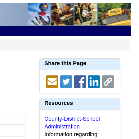
Share this Page
Resources
County-District-School
Administration
Information regarding