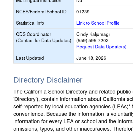
Multilingual Instruction
No
NCES/Federal School ID
01239
Statistical Info
Link to School Profile
CDS Coordinator
Cindy Kaljumagi
(Contact for Data Updates)
(559) 595-7202
Request Data Update(s)
Last Updated
June 18, 2026
Directory Disclaimer
The California School Directory and related public sc
'Directory'), contain information about California sch
self-reported by local education agencies (LEAs)* 
convenience. Because the information is voluntarily
information for every LEA or school and the informa
omissions, typos, and other inaccuracies. Therefore