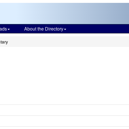
ads
About the Directory
tary