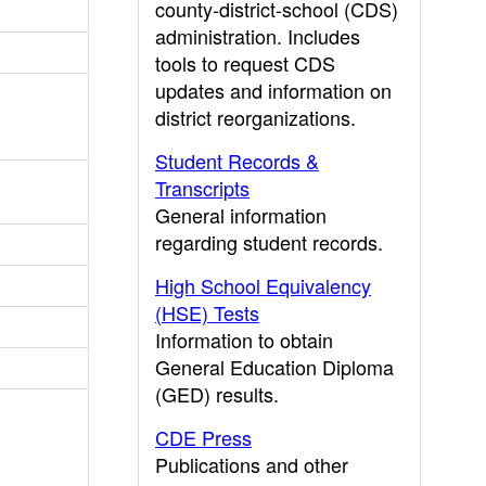
county-district-school (CDS)
administration. Includes
tools to request CDS
updates and information on
district reorganizations.
Student Records &
Transcripts
General information
regarding student records.
High School Equivalency
(HSE) Tests
Information to obtain
General Education Diploma
(GED) results.
CDE Press
Publications and other