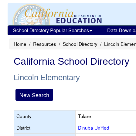
School Directory Popular Searches
Data Downlo
Home
Resources
School Directory
Lincoln Elemen
California School Directory
Lincoln Elementary
New Search
County
Tulare
District
Dinuba Unified