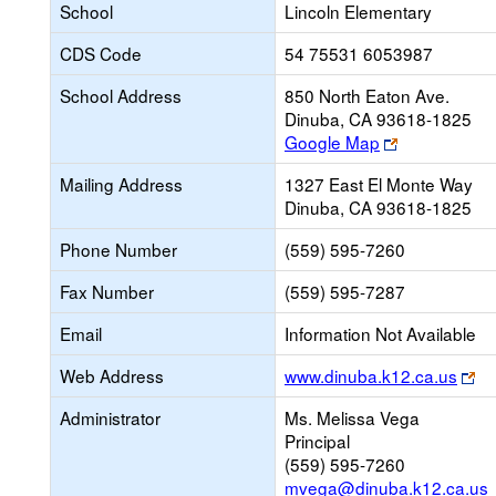
School
Lincoln Elementary
CDS Code
54 75531 6053987
School Address
850 North Eaton Ave.
Dinuba, CA 93618-1825
Link
Google Map
opens
Mailing Address
1327 East El Monte Way
new
Dinuba, CA 93618-1825
browser
tab
Phone Number
(559) 595-7260
Fax Number
(559) 595-7287
Email
Information Not Available
Li
Web Address
www.dinuba.k12.ca.us
op
Administrator
Ms. Melissa Vega
ne
Principal
br
(559) 595-7260
ta
mvega@dinuba.k12.ca.us