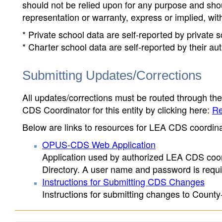
should not be relied upon for any purpose and sh
representation or warranty, express or implied, wit
* Private school data are self-reported by private
* Charter school data are self-reported by their au
Submitting Updates/Corrections
All updates/corrections must be routed through th
CDS Coordinator for this entity by clicking here:
Re
Below are links to resources for LEA CDS coordinat
OPUS-CDS Web Application
Application used by authorized LEA CDS coord
Directory. A user name and password is requir
Instructions for Submitting CDS Changes
Instructions for submitting changes to County