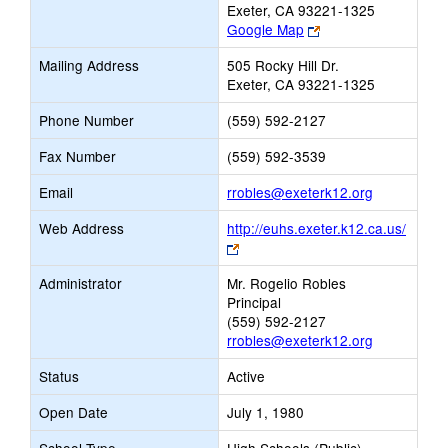
Exeter, CA 93221-1325
Link
Google Map
opens
Mailing Address
505 Rocky Hill Dr.
new
Exeter, CA 93221-1325
browser
tab
Phone Number
(559) 592-2127
Fax Number
(559) 592-3539
Link
Email
rrobles@exeterk12.org
opens
Web Address
http://euhs.exeter.k12.ca.us/
new
Link
Email
opens
Administrator
Mr. Rogelio Robles
new
Principal
browser
(559) 592-2127
tab
rrobles@exeterk12.org
Status
Active
Open Date
July 1, 1980