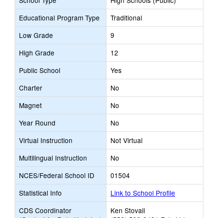
School Type
High Schools (Public)
Educational Program Type
Traditional
Low Grade
9
High Grade
12
Public School
Yes
Charter
No
Magnet
No
Year Round
No
Virtual Instruction
Not Virtual
Multilingual Instruction
No
NCES/Federal School ID
01504
Statistical Info
Link to School Profile
CDS Coordinator
Ken Stovall