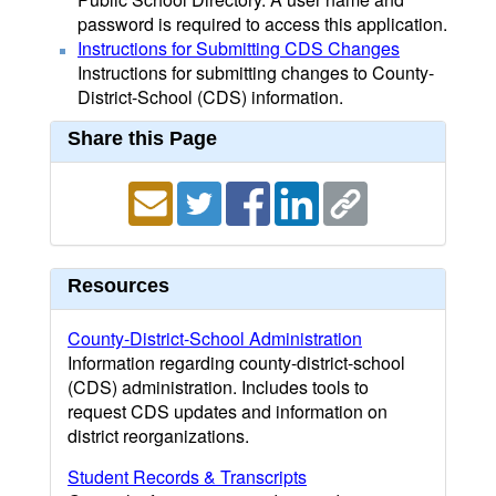
password is required to access this application.
Instructions for Submitting CDS Changes
Instructions for submitting changes to County-
District-School (CDS) information.
Share this Page
Resources
County-District-School Administration
Information regarding county-district-school
(CDS) administration. Includes tools to
request CDS updates and information on
district reorganizations.
Student Records & Transcripts