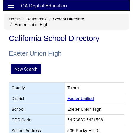
CA Dept of Education
Home
Resources
School Directory
Exeter Union High
California School Directory
Exeter Union High
New Search
County
Tulare
District
Exeter Unified
School
Exeter Union High
CDS Code
54 76836 5431598
School Address
505 Rocky Hill Dr.