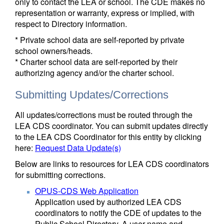
only to contact the LEA or school. The CDE makes no
representation or warranty, express or implied, with
respect to Directory information.
* Private school data are self-reported by private
school owners/heads.
* Charter school data are self-reported by their
authorizing agency and/or the charter school.
Submitting Updates/Corrections
All updates/corrections must be routed through the
LEA CDS coordinator. You can submit updates directly
to the LEA CDS Coordinator for this entity by clicking
here:
Request Data Update(s)
Below are links to resources for LEA CDS coordinators
for submitting corrections.
OPUS-CDS Web Application
Application used by authorized LEA CDS
coordinators to notify the CDE of updates to the
Public School Directory. A user name and