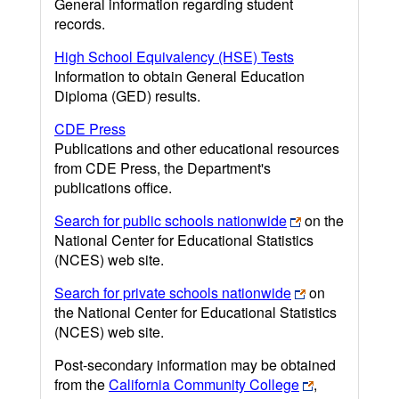
General information regarding student
records.
High School Equivalency (HSE) Tests
Information to obtain General Education
Diploma (GED) results.
CDE Press
Publications and other educational resources
from CDE Press, the Department's
publications office.
Search for public schools nationwide
on the
National Center for Educational Statistics
(NCES) web site.
Search for private schools nationwide
on
the National Center for Educational Statistics
(NCES) web site.
Post-secondary information may be obtained
from the
California Community College
,