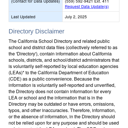
(Contact for Data Updates)
(559) 592-9421 Ext. 411
Request Data Update(s)
Last Updated
July 2, 2025
Directory Disclaimer
The California School Directory and related public
school and district data files (collectively referred to as
the 'Directory'), contain information about California
schools, districts, and school/district administrators that
is voluntarily self-reported by local education agencies
(LEAs)* to the California Department of Education
(CDE) as a public convenience. Because the
information is voluntarily self-reported and unverified,
the Directory does not contain information for every
LEA or school and the information that is in the
Directory may be outdated or have errors, omissions,
typos, and other inaccuracies. Therefore, information,
or the absence of information, in the Directory should
not be relied upon for any purpose and should be used