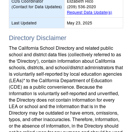
CDS Coordinator
Elizabeth Rico
(Contact for Data Updates)
(209) 536-2020
Request Data Update(s)
Last Updated
May 23, 2025
Directory Disclaimer
The California School Directory and related public
school and district data files (collectively referred to as
the 'Directory'), contain information about California
schools, districts, and school/district administrators that
is voluntarily self-reported by local education agencies
(LEAs)* to the California Department of Education
(CDE) as a public convenience. Because the
information is voluntarily self-reported and unverified,
the Directory does not contain information for every
LEA or school and the information that is in the
Directory may be outdated or have errors, omissions,
typos, and other inaccuracies. Therefore, information,
or the absence of information, in the Directory should