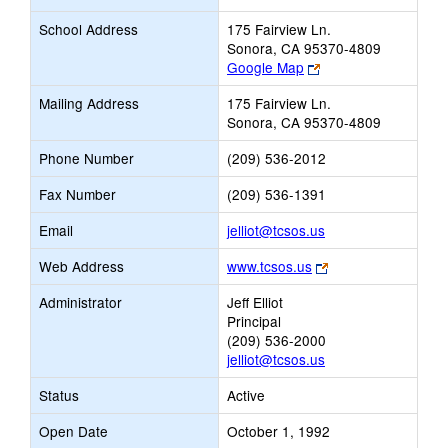
School Address
175 Fairview Ln.
Sonora, CA 95370-4809
Link
Google Map
opens
Mailing Address
175 Fairview Ln.
new
Sonora, CA 95370-4809
browser
tab
Phone Number
(209) 536-2012
Fax Number
(209) 536-1391
Link
Email
jelliot@tcsos.us
opens
Link
Web Address
www.tcsos.us
new
opens
Email
Administrator
Jeff Elliot
new
Principal
browser
(209) 536-2000
tab
jelliot@tcsos.us
Status
Active
Open Date
October 1, 1992