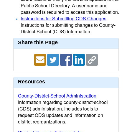
Public School Directory. A user name and
password is required to access this application.
Instructions for Submitting CDS Changes
Instructions for submitting changes to County-
District-School (CDS) information.
Share this Page
Resources
County-District-School Administration
Information regarding county-district-school
(CDS) administration. Includes tools to
request CDS updates and information on
district reorganizations.