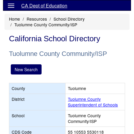
CA Dept of Education
Home
Resources
School Directory
Tuolumne County Community/ISP
California School Directory
Tuolumne County Community/ISP
New Search
County
Tuolumne
District
Tuolumne County
Superintendent of Schools
School
Tuolumne County
Community/ISP
CDS Code
55 10553 5530118