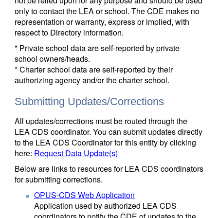
not be relied upon for any purpose and should be used
only to contact the LEA or school. The CDE makes no
representation or warranty, express or implied, with
respect to Directory information.
* Private school data are self-reported by private
school owners/heads.
* Charter school data are self-reported by their
authorizing agency and/or the charter school.
Submitting Updates/Corrections
All updates/corrections must be routed through the
LEA CDS coordinator. You can submit updates directly
to the LEA CDS Coordinator for this entity by clicking
here:
Request Data Update(s)
Below are links to resources for LEA CDS coordinators
for submitting corrections.
OPUS-CDS Web Application
Application used by authorized LEA CDS
coordinators to notify the CDE of updates to the