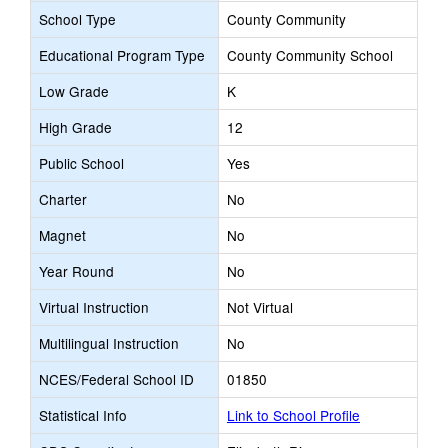
School Type
County Community
Educational Program Type
County Community School
Low Grade
K
High Grade
12
Public School
Yes
Charter
No
Magnet
No
Year Round
No
Virtual Instruction
Not Virtual
Multilingual Instruction
No
NCES/Federal School ID
01850
Statistical Info
Link to School Profile