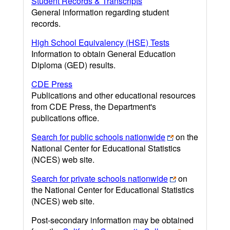
Student Records & Transcripts
General information regarding student
records.
High School Equivalency (HSE) Tests
Information to obtain General Education
Diploma (GED) results.
CDE Press
Publications and other educational resources
from CDE Press, the Department's
publications office.
Search for public schools nationwide
on the
National Center for Educational Statistics
(NCES) web site.
Search for private schools nationwide
on
the National Center for Educational Statistics
(NCES) web site.
Post-secondary information may be obtained