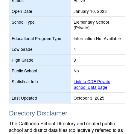
Status
Active
Open Date
January 10, 2023
School Type
Elementary School
(Private)
Educational Program Type
Information Not Available
Low Grade
4
High Grade
9
Public School
No
Statistical Info
Link to CDE Private
School Data page
Last Updated
October 3, 2025
Directory Disclaimer
The California School Directory and related public
school and district data files (collectively referred to as