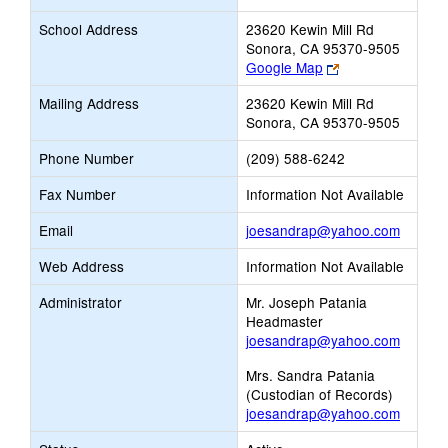
School Address
23620 Kewin Mill Rd
Sonora, CA 95370-9505
Link
Google Map
opens
Mailing Address
23620 Kewin Mill Rd
new
Sonora, CA 95370-9505
browser
tab
Phone Number
(209) 588-6242
Fax Number
Information Not Available
Link
Email
joesandrap@yahoo.com
opens
Web Address
Information Not Available
new
Email
Administrator
Mr. Joseph Patania
Headmaster
joesandrap@yahoo.com
Mrs. Sandra Patania
(Custodian of Records)
joesandrap@yahoo.com