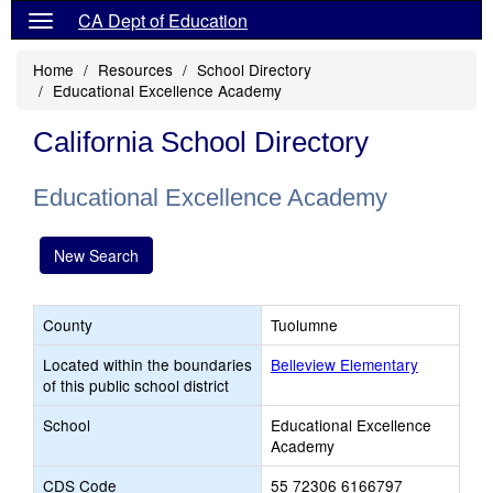
CA Dept of Education
Home
Resources
School Directory
Educational Excellence Academy
California School Directory
Educational Excellence Academy
New Search
County
Tuolumne
Located within the boundaries
Belleview Elementary
of this public school district
School
Educational Excellence
Academy
CDS Code
55 72306 6166797