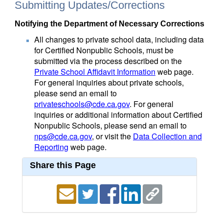
Submitting Updates/Corrections
Notifying the Department of Necessary Corrections
All changes to private school data, including data
for Certified Nonpublic Schools, must be
submitted via the process described on the
Private School Affidavit Information
web page.
For general inquiries about private schools,
please send an email to
privateschools@cde.ca.gov
. For general
inquiries or additional information about Certified
Nonpublic Schools, please send an email to
nps@cde.ca.gov
, or visit the
Data Collection and
Reporting
web page.
Share this Page