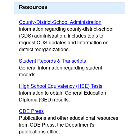
Resources
County-District-School Administration
Information regarding county-district-school
(CDS) administration. Includes tools to
request CDS updates and information on
district reorganizations.
Student Records & Transcripts
General information regarding student
records.
High School Equivalency (HSE) Tests
Information to obtain General Education
Diploma (GED) results.
CDE Press
Publications and other educational resources
from CDE Press, the Department's
publications office.