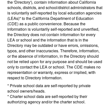
the 'Directory'), contain information about California
schools, districts, and school/district administrators that
is voluntarily self-reported by local education agencies
(LEAs)* to the California Department of Education
(CDE) as a public convenience. Because the
information is voluntarily self-reported and unverified,
the Directory does not contain information for every
LEA or school and the information that is in the
Directory may be outdated or have errors, omissions,
typos, and other inaccuracies. Therefore, information,
or the absence of information, in the Directory should
not be relied upon for any purpose and should be used
only to contact the LEA or school. The CDE makes no
representation or warranty, express or implied, with
respect to Directory information.
* Private school data are self-reported by private
school owners/heads.
* Charter school data are self-reported by their
authorizing agency and/or the charter school.