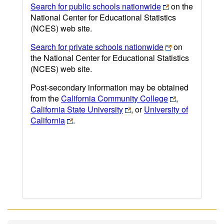
Search for public schools nationwide
on the
National Center for Educational Statistics
(NCES) web site.
Search for private schools nationwide
on
the National Center for Educational Statistics
(NCES) web site.
Post-secondary information may be obtained
from the
California Community College
,
California State University
, or
University of
California
.