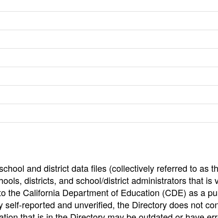
hool and district data files (collectively referred to as t
ools, districts, and school/district administrators that is v
to the California Department of Education (CDE) as a pu
 self-reported and unverified, the Directory does not co
tion that is in the Directory may be outdated or have err