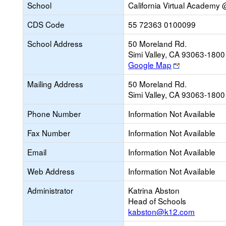
School
California Virtual Academ
CDS Code
55 72363 0100099
School Address
50 Moreland Rd.
Simi Valley, CA 93063-1800
Link
Google Map
opens
Mailing Address
50 Moreland Rd.
new
Simi Valley, CA 93063-1800
browser
tab
Phone Number
Information Not Available
Fax Number
Information Not Available
Email
Information Not Available
Web Address
Information Not Available
Administrator
Katrina Abston
Head of Schools
kabston@k12.com