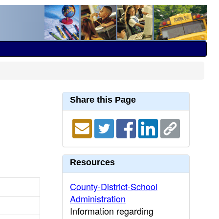
Share this Page
Resources
County-District-School
Administration
Information regarding