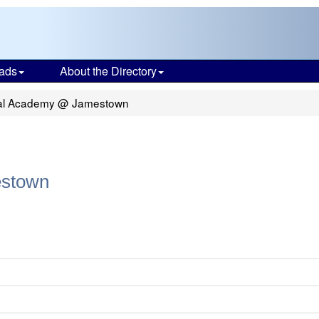
ads
About the Directory
rtual Academy @ Jamestown
estown