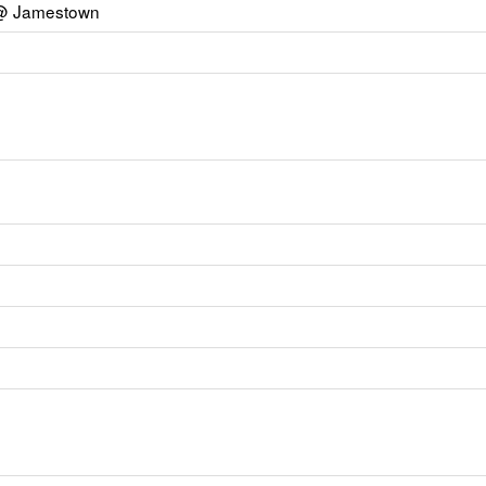
y @ Jamestown