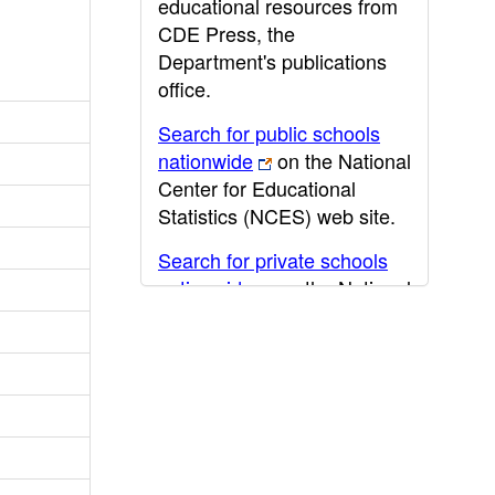
educational resources from
CDE Press, the
Department's publications
office.
Search for public schools
nationwide
on the National
Center for Educational
Statistics (NCES) web site.
Search for private schools
nationwide
on the National
Center for Educational
Statistics (NCES) web site.
Post-secondary information
may be obtained from the
California Community
College
,
California State