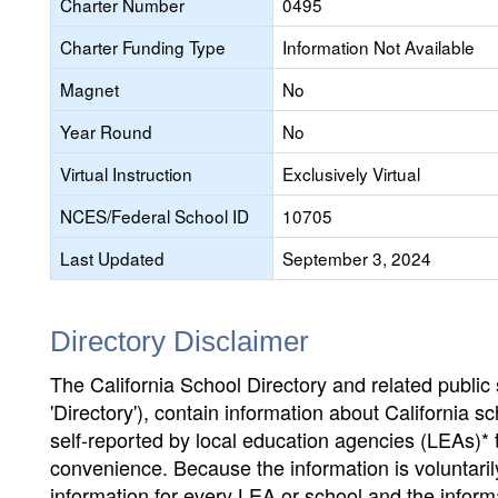
Charter Number
0495
Charter Funding Type
Information Not Available
Magnet
No
Year Round
No
Virtual Instruction
Exclusively Virtual
NCES/Federal School ID
10705
Last Updated
September 3, 2024
Directory Disclaimer
The California School Directory and related public sc
'Directory'), contain information about California sch
self-reported by local education agencies (LEAs)* 
convenience. Because the information is voluntarily
information for every LEA or school and the informa