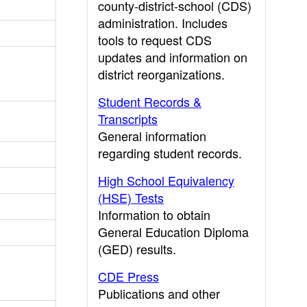
county-district-school (CDS)
administration. Includes
tools to request CDS
updates and information on
district reorganizations.
Student Records &
Transcripts
General information
regarding student records.
High School Equivalency
(HSE) Tests
Information to obtain
General Education Diploma
(GED) results.
CDE Press
Publications and other