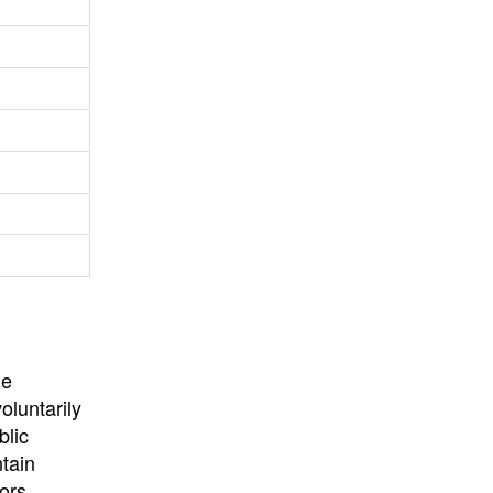
University
, or
University of
California
.
he
oluntarily
blic
ntain
ors,