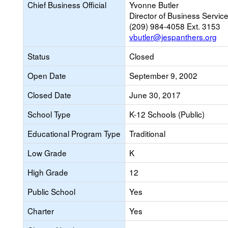
Chief Business Official
Yvonne Butler
Director of Business Servic
(209) 984-4058 Ext. 3153
vbutler@jespanthers.org
Status
Closed
Open Date
September 9, 2002
Closed Date
June 30, 2017
School Type
K-12 Schools (Public)
Educational Program Type
Traditional
Low Grade
K
High Grade
12
Public School
Yes
Charter
Yes