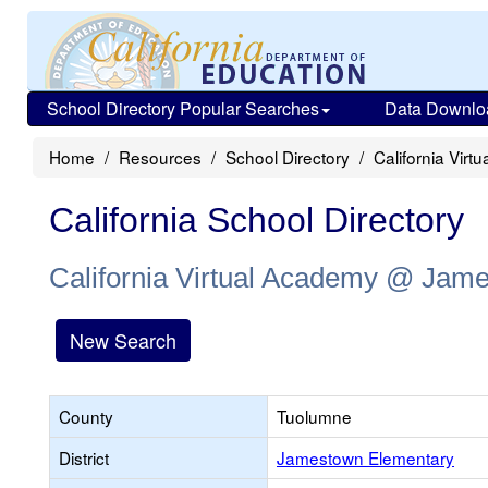
School Directory Popular Searches
Data Downlo
Home
Resources
School Directory
California Vi
California School Directory
California Virtual Academy @ Jam
New Search
County
Tuolumne
District
Jamestown Elementary