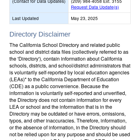
(Contact for Data Updates)
(209) 984-4058 Ext. 3155
Request Data Update(s)
Last Updated
May 23, 2025
Directory Disclaimer
The California School Directory and related public
school and district data files (collectively referred to as
the 'Directory'), contain information about California
schools, districts, and school/district administrators that
is voluntarily self-reported by local education agencies
(LEAs)* to the California Department of Education
(CDE) as a public convenience. Because the
information is voluntarily self-reported and unverified,
the Directory does not contain information for every
LEA or school and the information that is in the
Directory may be outdated or have errors, omissions,
typos, and other inaccuracies. Therefore, information,
or the absence of information, in the Directory should
not be relied upon for any purpose and should be used