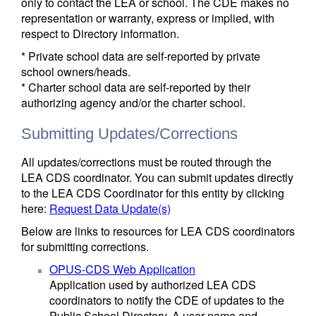
only to contact the LEA or school. The CDE makes no
representation or warranty, express or implied, with
respect to Directory information.
* Private school data are self-reported by private
school owners/heads.
* Charter school data are self-reported by their
authorizing agency and/or the charter school.
Submitting Updates/Corrections
All updates/corrections must be routed through the
LEA CDS coordinator. You can submit updates directly
to the LEA CDS Coordinator for this entity by clicking
here:
Request Data Update(s)
Below are links to resources for LEA CDS coordinators
for submitting corrections.
OPUS-CDS Web Application
Application used by authorized LEA CDS
coordinators to notify the CDE of updates to the
Public School Directory. A user name and