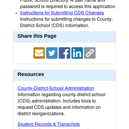
password is required to access this application.
Instructions for Submitting CDS Changes
Instructions for submitting changes to County-
District-School (CDS) information.
Share this Page
Resources
County-District-School Administration
Information regarding county-district-school
(CDS) administration. Includes tools to
request CDS updates and information on
district reorganizations.
Student Records & Transcripts