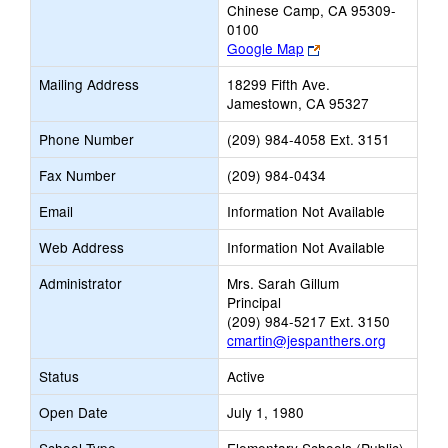
Chinese Camp, CA 95309-
0100
Link
Google Map
opens
Mailing Address
18299 Fifth Ave.
new
Jamestown, CA 95327
browser
tab
Phone Number
(209) 984-4058 Ext. 3151
Fax Number
(209) 984-0434
Email
Information Not Available
Web Address
Information Not Available
Administrator
Mrs. Sarah Gillum
Principal
(209) 984-5217 Ext. 3150
cmartin@jespanthers.org
Status
Active
Open Date
July 1, 1980