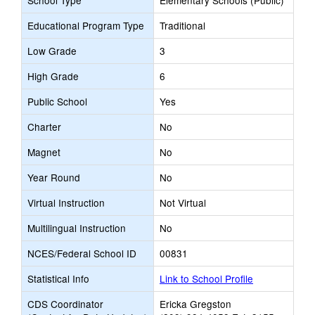
School Type
Elementary Schools (Public)
Educational Program Type
Traditional
Low Grade
3
High Grade
6
Public School
Yes
Charter
No
Magnet
No
Year Round
No
Virtual Instruction
Not Virtual
Multilingual Instruction
No
NCES/Federal School ID
00831
Statistical Info
Link to School Profile
CDS Coordinator
Ericka Gregston