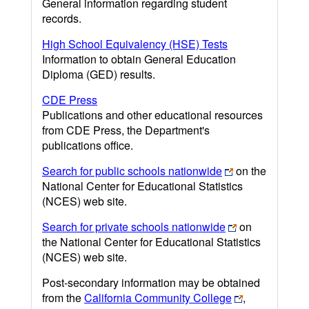
General information regarding student
records.
High School Equivalency (HSE) Tests
Information to obtain General Education
Diploma (GED) results.
CDE Press
Publications and other educational resources
from CDE Press, the Department's
publications office.
Search for public schools nationwide
on the
National Center for Educational Statistics
(NCES) web site.
Search for private schools nationwide
on
the National Center for Educational Statistics
(NCES) web site.
Post-secondary information may be obtained
from the
California Community College
,