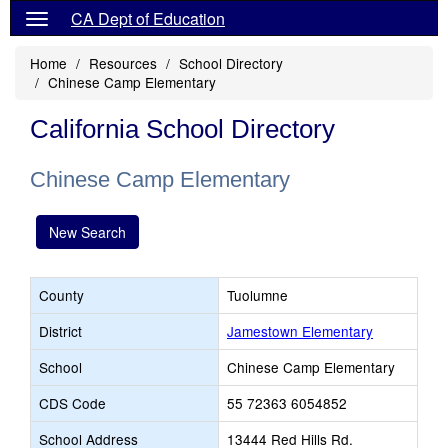
CA Dept of Education
Home
Resources
School Directory
Chinese Camp Elementary
California School Directory
Chinese Camp Elementary
New Search
County
Tuolumne
District
Jamestown Elementary
School
Chinese Camp Elementary
CDS Code
55 72363 6054852
School Address
13444 Red Hills Rd.