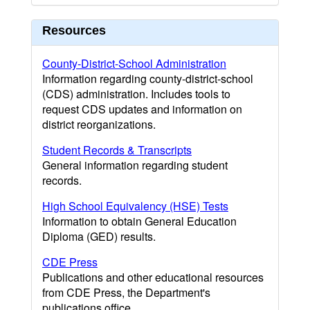
Resources
County-District-School Administration
Information regarding county-district-school
(CDS) administration. Includes tools to
request CDS updates and information on
district reorganizations.
Student Records & Transcripts
General information regarding student
records.
High School Equivalency (HSE) Tests
Information to obtain General Education
Diploma (GED) results.
CDE Press
Publications and other educational resources
from CDE Press, the Department's
publications office.