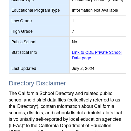
Educational Program Type
Information Not Available
Low Grade
1
High Grade
7
Public School
No
Statistical Info
Link to CDE Private School
Data page
Last Updated
July 2, 2024
Directory Disclaimer
The California School Directory and related public
school and district data files (collectively referred to as
the 'Directory'), contain information about California
schools, districts, and school/district administrators that
is voluntarily self-reported by local education agencies
(LEAs)* to the California Department of Education