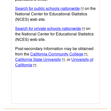
Search for public schools nationwide
on the
National Center for Educational Statistics
(NCES) web site.
Search for private schools nationwide
on
the National Center for Educational Statistics
(NCES) web site.
Post-secondary information may be obtained
from the
California Community College
,
California State University
, or
University of
California
.