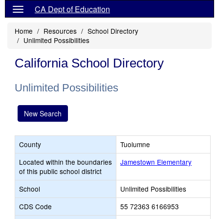
CA Dept of Education
Home
Resources
School Directory
Unlimited Possibilities
California School Directory
Unlimited Possibilities
New Search
County
Tuolumne
Located within the boundaries
Jamestown Elementary
of this public school district
School
Unlimited Possibilities
CDS Code
55 72363 6166953