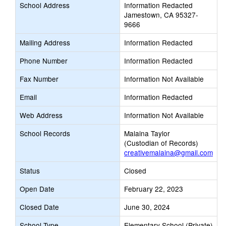
School Address
Information Redacted
Jamestown, CA 95327-
9666
Mailing Address
Information Redacted
Phone Number
Information Redacted
Fax Number
Information Not Available
Email
Information Redacted
Web Address
Information Not Available
School Records
Malaina Taylor
(Custodian of Records)
creativemalaina@gmail.com
Status
Closed
Open Date
February 22, 2023
Closed Date
June 30, 2024
School Type
Elementary School (Private)