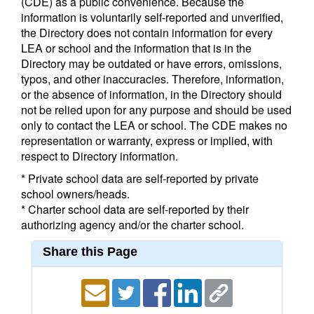
(CDE) as a public convenience. Because the
information is voluntarily self-reported and unverified,
the Directory does not contain information for every
LEA or school and the information that is in the
Directory may be outdated or have errors, omissions,
typos, and other inaccuracies. Therefore, information,
or the absence of information, in the Directory should
not be relied upon for any purpose and should be used
only to contact the LEA or school. The CDE makes no
representation or warranty, express or implied, with
respect to Directory information.
* Private school data are self-reported by private
school owners/heads.
* Charter school data are self-reported by their
authorizing agency and/or the charter school.
Share this Page