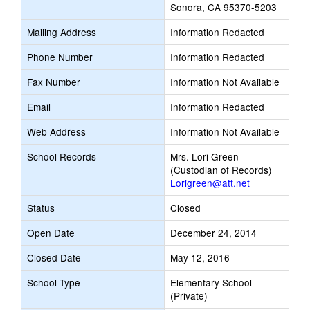
Sonora, CA 95370-5203
Mailing Address
Information Redacted
Phone Number
Information Redacted
Fax Number
Information Not Available
Email
Information Redacted
Web Address
Information Not Available
School Records
Mrs. Lori Green
(Custodian of Records)
Lorigreen@att.net
Status
Closed
Open Date
December 24, 2014
Closed Date
May 12, 2016
School Type
Elementary School
(Private)