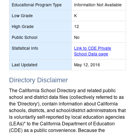
Educational Program Type
Information Not Available
Low Grade
K
High Grade
12
Public School
No
Statistical Info
Link to CDE Private
School Data page
Last Updated
May 12, 2016
Directory Disclaimer
The California School Directory and related public
school and district data files (collectively referred to as
the 'Directory'), contain information about California
schools, districts, and school/district administrators that
is voluntarily self-reported by local education agencies
(LEAs)* to the California Department of Education
(CDE) as a public convenience. Because the