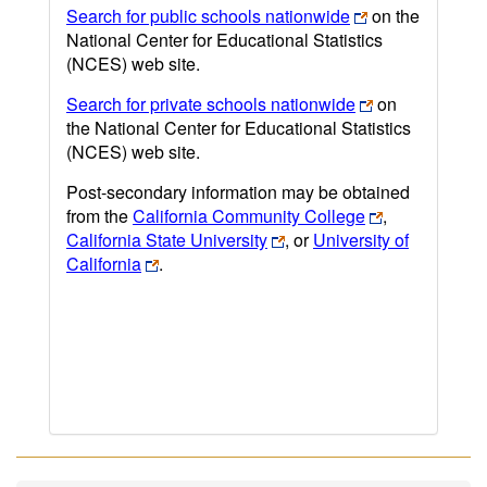
Search for public schools nationwide
on the
National Center for Educational Statistics
(NCES) web site.
Search for private schools nationwide
on
the National Center for Educational Statistics
(NCES) web site.
Post-secondary information may be obtained
from the
California Community College
,
California State University
, or
University of
California
.