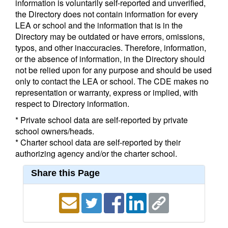
information is voluntarily self-reported and unverified,
the Directory does not contain information for every
LEA or school and the information that is in the
Directory may be outdated or have errors, omissions,
typos, and other inaccuracies. Therefore, information,
or the absence of information, in the Directory should
not be relied upon for any purpose and should be used
only to contact the LEA or school. The CDE makes no
representation or warranty, express or implied, with
respect to Directory information.
* Private school data are self-reported by private
school owners/heads.
* Charter school data are self-reported by their
authorizing agency and/or the charter school.
Share this Page