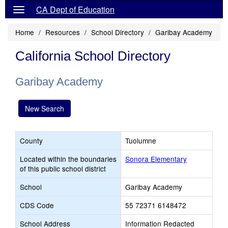
CA Dept of Education
Home
Resources
School Directory
Garibay Academy
California School Directory
Garibay Academy
New Search
County
Tuolumne
Located within the boundaries
Sonora Elementary
of this public school district
School
Garibay Academy
CDS Code
55 72371 6148472
School Address
Information Redacted