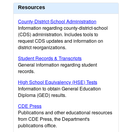
Resources
County-District-School Administration
Information regarding county-district-school
(CDS) administration. Includes tools to
request CDS updates and information on
district reorganizations.
Student Records & Transcripts
General information regarding student
records.
High School Equivalency (HSE) Tests
Information to obtain General Education
Diploma (GED) results.
CDE Press
Publications and other educational resources
from CDE Press, the Department's
publications office.