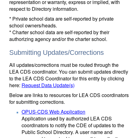
representation or warranty, express or implied, with
respect to Directory information.
* Private school data are self-reported by private
school owners/heads.
* Charter school data are self-reported by their
authorizing agency and/or the charter school.
Submitting Updates/Corrections
All updates/corrections must be routed through the
LEA CDS coordinator. You can submit updates directly
to the LEA CDS Coordinator for this entity by clicking
here:
Request Data Update(s)
Below are links to resources for LEA CDS coordinators
for submitting corrections.
OPUS-CDS Web Application
Application used by authorized LEA CDS
coordinators to notify the CDE of updates to the
Public School Directory. A user name and