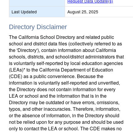
Request Data Update(s)
Last Updated
August 25, 2025
Directory Disclaimer
The California School Directory and related public
school and district data files (collectively referred to as
the 'Directory'), contain information about California
schools, districts, and school/district administrators that
is voluntarily self-reported by local education agencies
(LEAs)* to the California Department of Education
(CDE) as a public convenience. Because the
information is voluntarily self-reported and unverified,
the Directory does not contain information for every
LEA or school and the information that is in the
Directory may be outdated or have errors, omissions,
typos, and other inaccuracies. Therefore, information,
or the absence of information, in the Directory should
not be relied upon for any purpose and should be used
only to contact the LEA or school. The CDE makes no