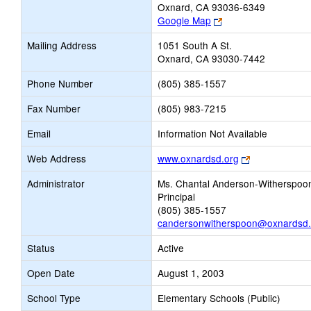
Oxnard, CA 93036-6349
Link
Google Map
opens
Mailing Address
1051 South A St.
new
Oxnard, CA 93030-7442
browser
tab
Phone Number
(805) 385-1557
Fax Number
(805) 983-7215
Email
Information Not Available
Link
Web Address
www.oxnardsd.org
opens
Administrator
Ms. Chantal Anderson-Witherspoo
new
Principal
browser
(805) 385-1557
tab
candersonwitherspoon@oxnardsd.
Status
Active
Open Date
August 1, 2003
School Type
Elementary Schools (Public)