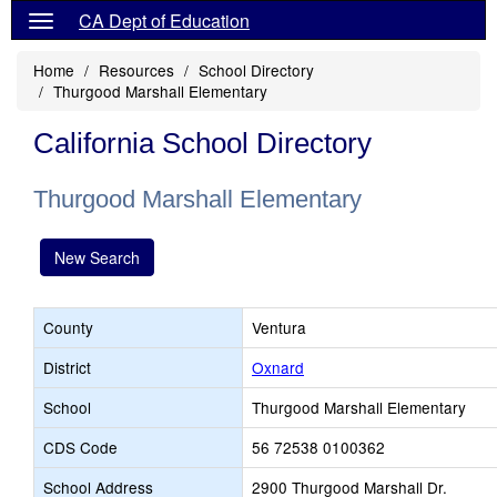
CA Dept of Education
Home
Resources
School Directory
Thurgood Marshall Elementary
California School Directory
Thurgood Marshall Elementary
New Search
County
Ventura
District
Oxnard
School
Thurgood Marshall Elementary
CDS Code
56 72538 0100362
School Address
2900 Thurgood Marshall Dr.