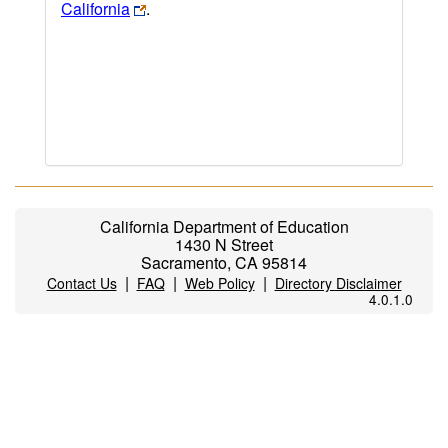
California
.
California Department of Education
1430 N Street
Sacramento, CA 95814
|
|
|
Contact Us
FAQ
Web Policy
Directory Disclaimer
4.0.1.0