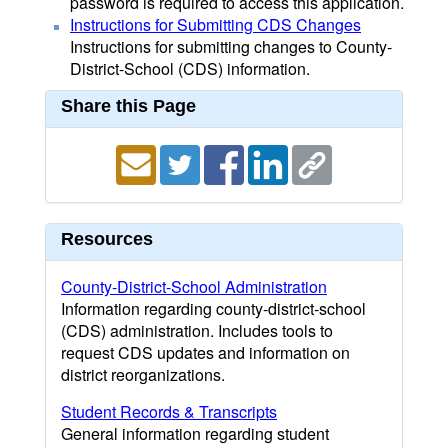
password is required to access this application.
Instructions for Submitting CDS Changes
Instructions for submitting changes to County-
District-School (CDS) information.
Share this Page
Resources
County-District-School Administration
Information regarding county-district-school
(CDS) administration. Includes tools to
request CDS updates and information on
district reorganizations.
Student Records & Transcripts
General information regarding student