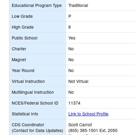
Educational Program Type
Traditional
Low Grade
P
High Grade
8
Public School
Yes
Charter
No
Magnet
No
Year Round
No
Virtual Instruction
Not Virtual
Multilingual Instruction
No
NCES/Federal School ID
11374
Statistical Info
Link to School Profile
CDS Coordinator
Scott Carroll
(Contact for Data Updates)
(805) 385-1501 Ext. 2050