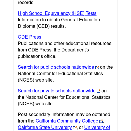
records.
High School Equivalency (HSE) Tests
Information to obtain General Education
Diploma (GED) results.
CDE Press
Publications and other educational resources
from CDE Press, the Department's
publications office.
Search for public schools nationwide
on the
National Center for Educational Statistics
(NCES) web site.
Search for private schools nationwide
on
the National Center for Educational Statistics
(NCES) web site.
Post-secondary information may be obtained
from the
California Community College
,
California State University
, or
University of