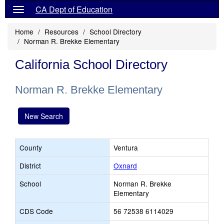
CA Dept of Education
Home
Resources
School Directory
Norman R. Brekke Elementary
California School Directory
Norman R. Brekke Elementary
New Search
County
Ventura
District
Oxnard
School
Norman R. Brekke
Elementary
CDS Code
56 72538 6114029