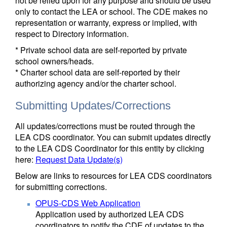
not be relied upon for any purpose and should be used
only to contact the LEA or school. The CDE makes no
representation or warranty, express or implied, with
respect to Directory information.
* Private school data are self-reported by private
school owners/heads.
* Charter school data are self-reported by their
authorizing agency and/or the charter school.
Submitting Updates/Corrections
All updates/corrections must be routed through the
LEA CDS coordinator. You can submit updates directly
to the LEA CDS Coordinator for this entity by clicking
here:
Request Data Update(s)
Below are links to resources for LEA CDS coordinators
for submitting corrections.
OPUS-CDS Web Application
Application used by authorized LEA CDS
coordinators to notify the CDE of updates to the