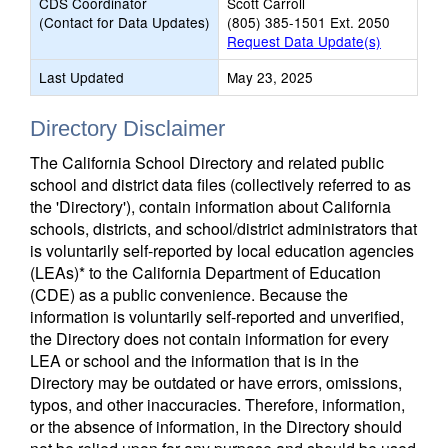
CDS Coordinator
Scott Carroll
(Contact for Data Updates)
(805) 385-1501 Ext. 2050
Request Data Update(s)
Last Updated
May 23, 2025
Directory Disclaimer
The California School Directory and related public
school and district data files (collectively referred to as
the 'Directory'), contain information about California
schools, districts, and school/district administrators that
is voluntarily self-reported by local education agencies
(LEAs)* to the California Department of Education
(CDE) as a public convenience. Because the
information is voluntarily self-reported and unverified,
the Directory does not contain information for every
LEA or school and the information that is in the
Directory may be outdated or have errors, omissions,
typos, and other inaccuracies. Therefore, information,
or the absence of information, in the Directory should