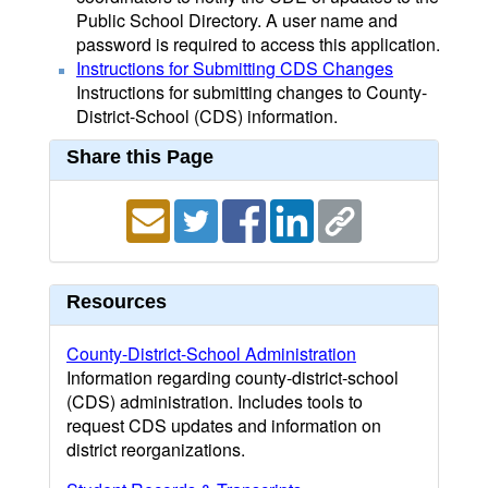
Public School Directory. A user name and
password is required to access this application.
Instructions for Submitting CDS Changes
Instructions for submitting changes to County-
District-School (CDS) information.
Share this Page
Resources
County-District-School Administration
Information regarding county-district-school
(CDS) administration. Includes tools to
request CDS updates and information on
district reorganizations.