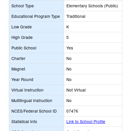
School Type
Elementary Schools (Public)
Educational Program Type
Traditional
Low Grade
K
High Grade
5
Public School
Yes
Charter
No
Magnet
No
Year Round
No
Virtual Instruction
Not Virtual
Multilingual Instruction
No
NCES/Federal School ID
07476
Statistical Info
Link to School Profile