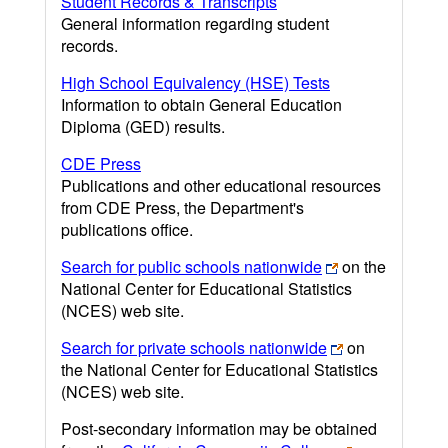
Student Records & Transcripts
General information regarding student
records.
High School Equivalency (HSE) Tests
Information to obtain General Education
Diploma (GED) results.
CDE Press
Publications and other educational resources
from CDE Press, the Department's
publications office.
Search for public schools nationwide
on the
National Center for Educational Statistics
(NCES) web site.
Search for private schools nationwide
on
the National Center for Educational Statistics
(NCES) web site.
Post-secondary information may be obtained