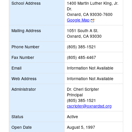
School Address
1400 Martin Luther King, Jr.
Dr.
Oxnard, CA 93030-7600
Link
Google Map
opens
Mailing Address
1051 South A St.
new
Oxnard, CA 93030
browser
tab
Phone Number
(805) 385-1521
Fax Number
(805) 485-4467
Email
Information Not Available
Web Address
Information Not Available
Administrator
Dr. Cheri Scripter
Principal
(805) 385-1521
cscripter@oxnardsd.org
Status
Active
Open Date
August 5, 1997