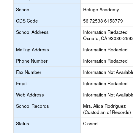
School
Refuge Academy
CDS Code
56 72538 6153779
School Address
Information Redacted
Oxnard, CA 93030-259
Mailing Address
Information Redacted
Phone Number
Information Redacted
Fax Number
Information Not Availabl
Email
Information Redacted
Web Address
Information Not Availabl
School Records
Mrs. Alida Rodriguez
(Custodian of Records)
Status
Closed