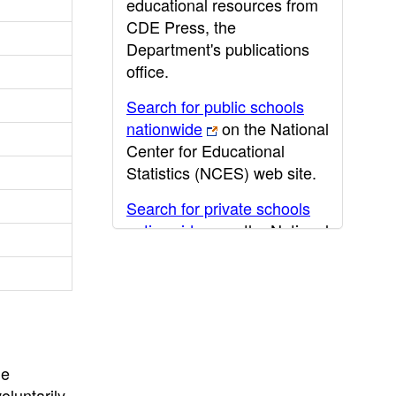
educational resources from
CDE Press, the
Department's publications
office.
Search for public schools
nationwide
on the National
Center for Educational
Statistics (NCES) web site.
Search for private schools
nationwide
on the National
Center for Educational
Statistics (NCES) web site.
Post-secondary information
may be obtained from the
California Community
he
College
,
California State
oluntarily