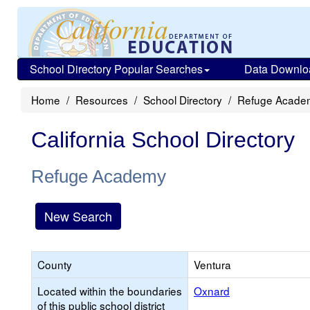
School Directory Popular Searches
Data Downlo
Home
Resources
School Directory
Refuge Acade
California School Directory
Refuge Academy
New Search
County
Ventura
Located within the boundaries
Oxnard
of this public school district