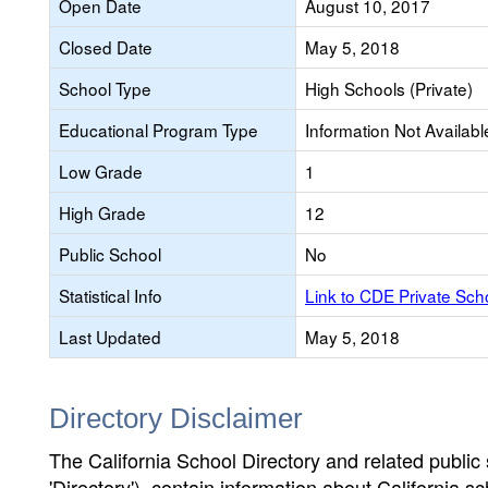
Open Date
August 10, 2017
Closed Date
May 5, 2018
School Type
High Schools (Private)
Educational Program Type
Information Not Availabl
Low Grade
1
High Grade
12
Public School
No
Statistical Info
Link to CDE Private Sc
Last Updated
May 5, 2018
Directory Disclaimer
The California School Directory and related public sc
'Directory'), contain information about California sch