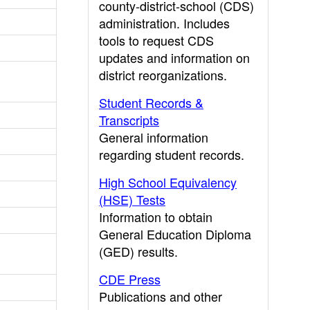
county-district-school (CDS)
administration. Includes
tools to request CDS
updates and information on
district reorganizations.
Student Records &
Transcripts
General information
regarding student records.
High School Equivalency
(HSE) Tests
Information to obtain
General Education Diploma
(GED) results.
CDE Press
Publications and other