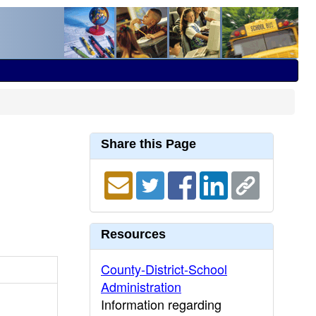
Share this Page
Resources
County-District-School
Administration
Information regarding