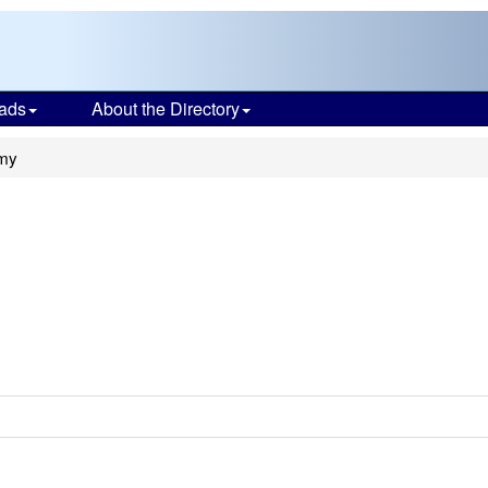
ads
About the Directory
my