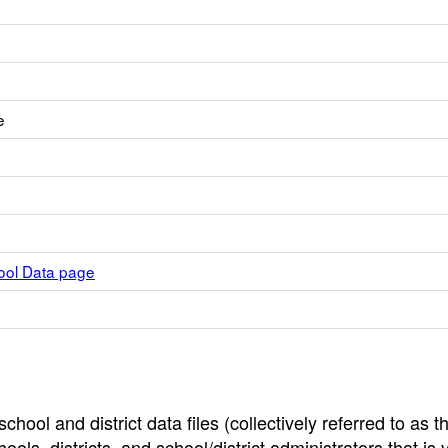
e
hool Data page
hool and district data files (collectively referred to as t
ools, districts, and school/district administrators that is v