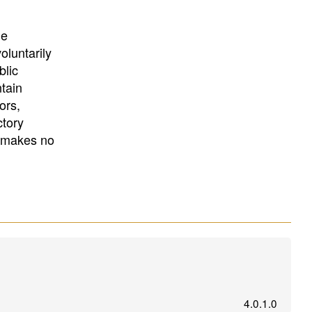
University
, or
University of
California
.
he
oluntarily
blic
ntain
ors,
ctory
E makes no
4.0.1.0