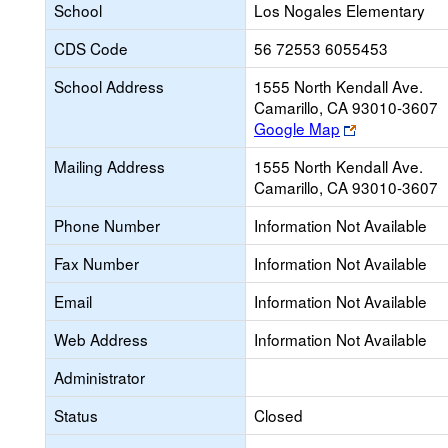
School
Los Nogales Elementary
CDS Code
56 72553 6055453
School Address
1555 North Kendall Ave.
Camarillo, CA 93010-3607
Link
Google Map
opens
Mailing Address
1555 North Kendall Ave.
new
Camarillo, CA 93010-3607
browser
tab
Phone Number
Information Not Available
Fax Number
Information Not Available
Email
Information Not Available
Web Address
Information Not Available
Administrator
Status
Closed