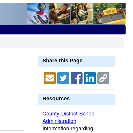
Share this Page
Resources
County-District-School
Administration
Information regarding