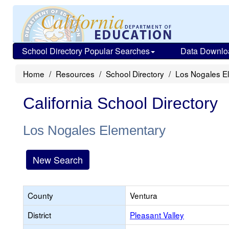
School Directory Popular Searches
Data Downlo
Home
Resources
School Directory
Los Nogales E
California School Directory
Los Nogales Elementary
New Search
County
Ventura
District
Pleasant Valley