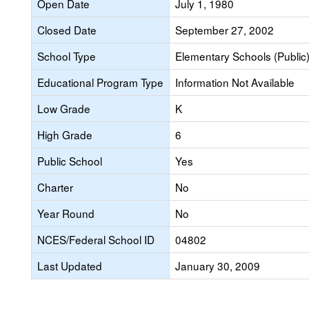
Open Date
July 1, 1980
Closed Date
September 27, 2002
School Type
Elementary Schools (Public
Educational Program Type
Information Not Available
Low Grade
K
High Grade
6
Public School
Yes
Charter
No
Year Round
No
NCES/Federal School ID
04802
Last Updated
January 30, 2009