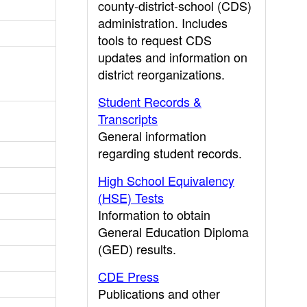
county-district-school (CDS)
administration. Includes
tools to request CDS
updates and information on
district reorganizations.
Student Records &
Transcripts
General information
regarding student records.
High School Equivalency
(HSE) Tests
Information to obtain
General Education Diploma
(GED) results.
CDE Press
Publications and other