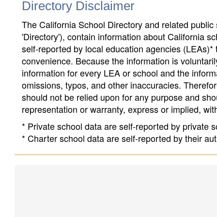
Directory Disclaimer
The California School Directory and related public sc
'Directory'), contain information about California sch
self-reported by local education agencies (LEAs)* 
convenience. Because the information is voluntarily
information for every LEA or school and the informa
omissions, typos, and other inaccuracies. Therefore
should not be relied upon for any purpose and sh
representation or warranty, express or implied, wit
* Private school data are self-reported by private
* Charter school data are self-reported by their au