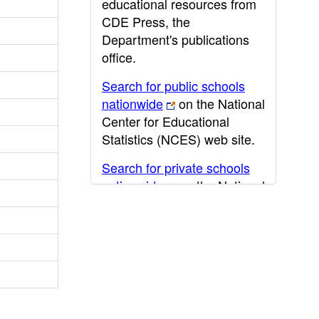
educational resources from
CDE Press, the
Department's publications
office.
Search for public schools
nationwide
on the National
Center for Educational
Statistics (NCES) web site.
Search for private schools
nationwide
on the National
Center for Educational
Statistics (NCES) web site.
Post-secondary information
may be obtained from the
California Community
College
,
California State