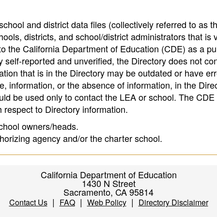
hool and district data files (collectively referred to as t
ools, districts, and school/district administrators that is v
to the California Department of Education (CDE) as a pu
 self-reported and unverified, the Directory does not co
tion that is in the Directory may be outdated or have err
, information, or the absence of information, in the Dire
ould be used only to contact the LEA or school. The CD
h respect to Directory information.
 school owners/heads.
thorizing agency and/or the charter school.
California Department of Education
1430 N Street
Sacramento, CA 95814
|
|
|
Contact Us
FAQ
Web Policy
Directory Disclaimer