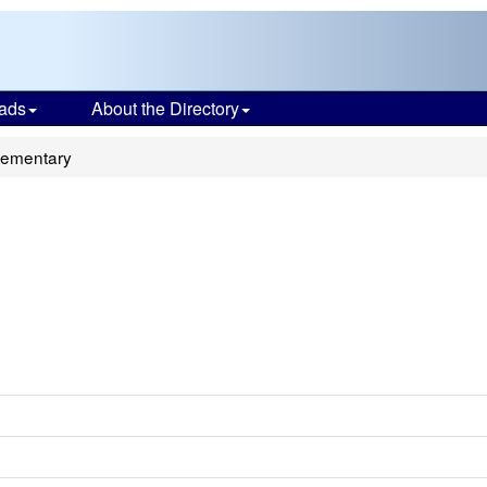
ads
About the Directory
lementary