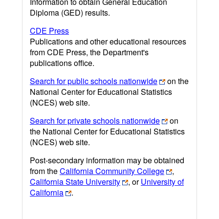
Information to obtain General Education
Diploma (GED) results.
CDE Press
Publications and other educational resources
from CDE Press, the Department's
publications office.
Search for public schools nationwide
on the
National Center for Educational Statistics
(NCES) web site.
Search for private schools nationwide
on
the National Center for Educational Statistics
(NCES) web site.
Post-secondary information may be obtained
from the
California Community College
,
California State University
, or
University of
California
.