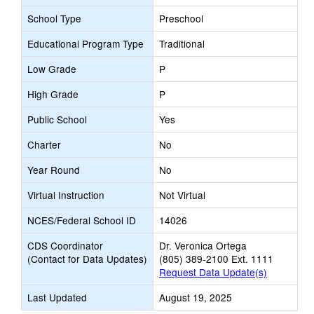
School Type
Preschool
Educational Program Type
Traditional
Low Grade
P
High Grade
P
Public School
Yes
Charter
No
Year Round
No
Virtual Instruction
Not Virtual
NCES/Federal School ID
14026
CDS Coordinator
Dr. Veronica Ortega
(Contact for Data Updates)
(805) 389-2100 Ext. 1111
Request Data Update(s)
Last Updated
August 19, 2025