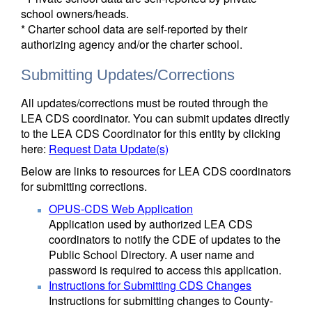
school owners/heads.
* Charter school data are self-reported by their
authorizing agency and/or the charter school.
Submitting Updates/Corrections
All updates/corrections must be routed through the
LEA CDS coordinator. You can submit updates directly
to the LEA CDS Coordinator for this entity by clicking
here:
Request Data Update(s)
Below are links to resources for LEA CDS coordinators
for submitting corrections.
OPUS-CDS Web Application
Application used by authorized LEA CDS
coordinators to notify the CDE of updates to the
Public School Directory. A user name and
password is required to access this application.
Instructions for Submitting CDS Changes
Instructions for submitting changes to County-