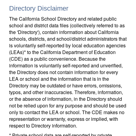
Directory Disclaimer
The California School Directory and related public
school and district data files (collectively referred to as
the 'Directory'), contain information about California
schools, districts, and school/district administrators that
is voluntarily self-reported by local education agencies
(LEAs)* to the California Department of Education
(CDE) as a public convenience. Because the
information is voluntarily self-reported and unverified,
the Directory does not contain information for every
LEA or school and the information that is in the
Directory may be outdated or have errors, omissions,
typos, and other inaccuracies. Therefore, information,
or the absence of information, in the Directory should
not be relied upon for any purpose and should be used
only to contact the LEA or school. The CDE makes no
representation or warranty, express or implied, with
respect to Directory information.
* Private school data are self-reported by private