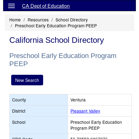
CA Dept of Education
Home
Resources
School Directory
Preschool Early Education Program PEEP
California School Directory
Preschool Early Education Program
PEEP
New Search
County
Ventura
District
Pleasant Valley
School
Preschool Early Education
Program PEEP