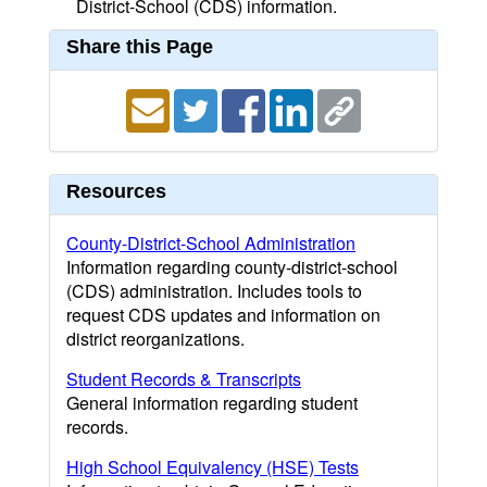
District-School (CDS) information.
Share this Page
Resources
County-District-School Administration
Information regarding county-district-school
(CDS) administration. Includes tools to
request CDS updates and information on
district reorganizations.
Student Records & Transcripts
General information regarding student
records.
High School Equivalency (HSE) Tests