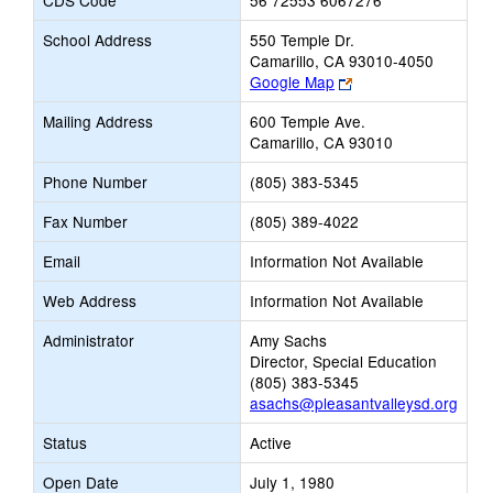
CDS Code
56 72553 6067276
School Address
550 Temple Dr.
Camarillo, CA 93010-4050
Link
Google Map
opens
Mailing Address
600 Temple Ave.
new
Camarillo, CA 93010
browser
tab
Phone Number
(805) 383-5345
Fax Number
(805) 389-4022
Email
Information Not Available
Web Address
Information Not Available
Administrator
Amy Sachs
Director, Special Education
(805) 383-5345
asachs@pleasantvalleysd.org
Status
Active
Open Date
July 1, 1980