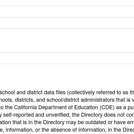
hool and district data files (collectively referred to as t
ools, districts, and school/district administrators that is v
to the California Department of Education (CDE) as a pu
 self-reported and unverified, the Directory does not co
tion that is in the Directory may be outdated or have err
, information, or the absence of information, in the Dire