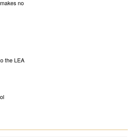
E makes no
to the LEA
ol