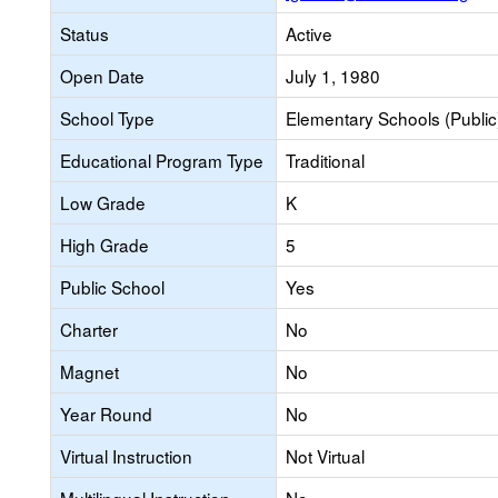
Status
Active
Open Date
July 1, 1980
School Type
Elementary Schools (Public
Educational Program Type
Traditional
Low Grade
K
High Grade
5
Public School
Yes
Charter
No
Magnet
No
Year Round
No
Virtual Instruction
Not Virtual