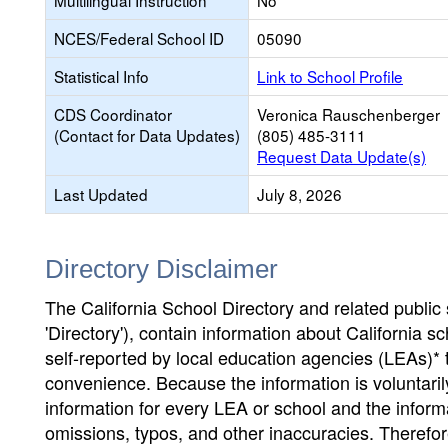
Multilingual Instruction
No
NCES/Federal School ID
05090
Statistical Info
Link to School Profile
CDS Coordinator
Veronica Rauschenberger
(Contact for Data Updates)
(805) 485-3111
Request Data Update(s)
Last Updated
July 8, 2026
Directory Disclaimer
The California School Directory and related public sc
'Directory'), contain information about California sch
self-reported by local education agencies (LEAs)* 
convenience. Because the information is voluntarily
information for every LEA or school and the informa
omissions, typos, and other inaccuracies. Therefore