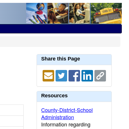
Share this Page
Resources
County-District-School
Administration
Information regarding