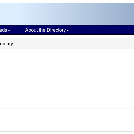
ads
About the Directory
entary