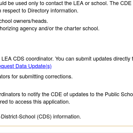
ould be used only to contact the LEA or school. The CD
h respect to Directory information.
 school owners/heads.
thorizing agency and/or the charter school.
e LEA CDS coordinator. You can submit updates directly 
quest Data Update(s)
ors for submitting corrections.
inators to notify the CDE of updates to the Public Scho
ed to access this application.
-District-School (CDS) information.