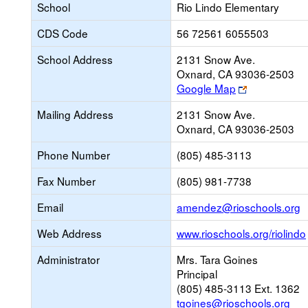
School
Rio Lindo Elementary
CDS Code
56 72561 6055503
School Address
2131 Snow Ave.
Oxnard, CA 93036-2503
Link
Google Map
opens
Mailing Address
2131 Snow Ave.
new
Oxnard, CA 93036-2503
browser
tab
Phone Number
(805) 485-3113
Fax Number
(805) 981-7738
L
Email
amendez@rioschools.org
o
Web Address
www.rioschools.org/riolindo
n
E
Administrator
Mrs. Tara Goines
Principal
(805) 485-3113 Ext. 1362
tgoines@rioschools.org