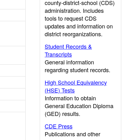
county-district-school (CDS)
administration. Includes
tools to request CDS
updates and information on
district reorganizations.
Student Records &
Transcripts
General information
regarding student records.
High School Equivalency
(HSE) Tests
Information to obtain
General Education Diploma
(GED) results.
CDE Press
Publications and other