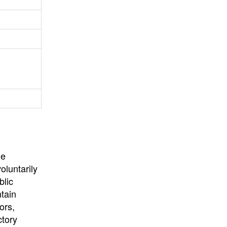
University
, or
University of
California
.
he
oluntarily
blic
ntain
ors,
ctory