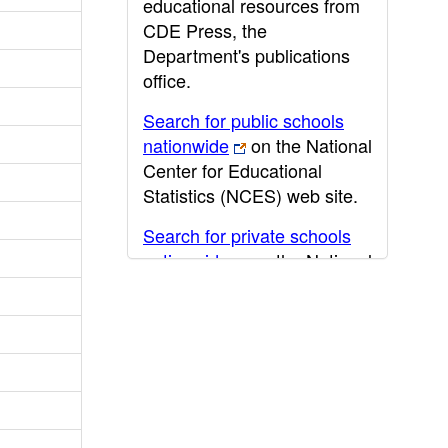
educational resources from
CDE Press, the
Department's publications
office.
Search for public schools
nationwide
on the National
Center for Educational
Statistics (NCES) web site.
Search for private schools
nationwide
on the National
Center for Educational
Statistics (NCES) web site.
Post-secondary information
may be obtained from the
California Community
College
,
California State