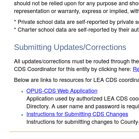
should not be relied upon for any purpose and sh
representation or warranty, express or implied, wit
* Private school data are self-reported by private
* Charter school data are self-reported by their au
Submitting Updates/Corrections
All updates/corrections must be routed through th
CDS Coordinator for this entity by clicking here:
Re
Below are links to resources for LEA CDS coordinat
OPUS-CDS Web Application
Application used by authorized LEA CDS coord
Directory. A user name and password is requir
Instructions for Submitting CDS Changes
Instructions for submitting changes to County