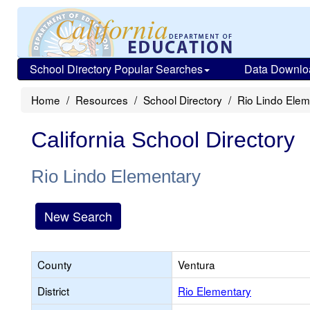
School Directory Popular Searches
Data Downlo
Home
Resources
School Directory
Rio Lindo Elem
California School Directory
Rio Lindo Elementary
New Search
County
Ventura
District
Rio Elementary