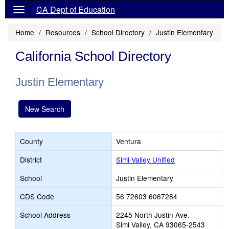
CA Dept of Education
Home
Resources
School Directory
Justin Elementary
California School Directory
Justin Elementary
New Search
County
Ventura
District
Simi Valley Unified
School
Justin Elementary
CDS Code
56 72603 6067284
School Address
2245 North Justin Ave.
Simi Valley, CA 93065-2543