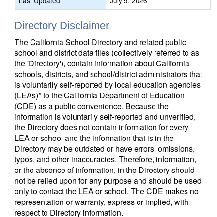
Last Updated
July 9, 2026
Directory Disclaimer
The California School Directory and related public
school and district data files (collectively referred to as
the 'Directory'), contain information about California
schools, districts, and school/district administrators that
is voluntarily self-reported by local education agencies
(LEAs)* to the California Department of Education
(CDE) as a public convenience. Because the
information is voluntarily self-reported and unverified,
the Directory does not contain information for every
LEA or school and the information that is in the
Directory may be outdated or have errors, omissions,
typos, and other inaccuracies. Therefore, information,
or the absence of information, in the Directory should
not be relied upon for any purpose and should be used
only to contact the LEA or school. The CDE makes no
representation or warranty, express or implied, with
respect to Directory information.