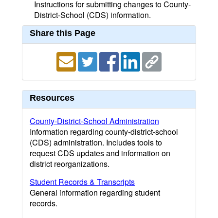
Instructions for submitting changes to County-
District-School (CDS) information.
Share this Page
Resources
County-District-School Administration
Information regarding county-district-school
(CDS) administration. Includes tools to
request CDS updates and information on
district reorganizations.
Student Records & Transcripts
General information regarding student
records.