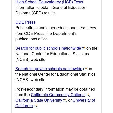
High School Equivalency (HSE) Tests
Information to obtain General Education
Diploma (GED) results.
CDE Press
Publications and other educational resources
from CDE Press, the Department's
publications office.
Search for public schools nationwide
on the
National Center for Educational Statistics
(NCES) web site.
Search for private schools nationwide
on
the National Center for Educational Statistics
(NCES) web site.
Post-secondary information may be obtained
from the
California Community College
,
California State University
, or
University of
California
.