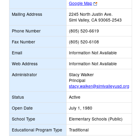
Link
Google Map
opens
Mailing Address
2245 North Justin Ave.
new
Simi Valley, CA 93065-2543
browser
tab
Phone Number
(805) 520-6619
Fax Number
(805) 520-6108
Email
Information Not Available
Web Address
Information Not Available
Administrator
Stacy Walker
Principal
stacy.walker@simivalleyusd.org
Status
Active
Open Date
July 1, 1980
School Type
Elementary Schools (Public)
Educational Program Type
Traditional