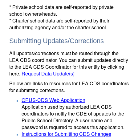
* Private school data are self-reported by private
school owners/heads.
* Charter school data are self-reported by their
authorizing agency and/or the charter school.
Submitting Updates/Corrections
All updates/corrections must be routed through the
LEA CDS coordinator. You can submit updates directly
to the LEA CDS Coordinator for this entity by clicking
here:
Request Data Update(s)
Below are links to resources for LEA CDS coordinators
for submitting corrections.
OPUS-CDS Web Application
Application used by authorized LEA CDS
coordinators to notify the CDE of updates to the
Public School Directory. A user name and
password is required to access this application.
Instructions for Submitting CDS Changes