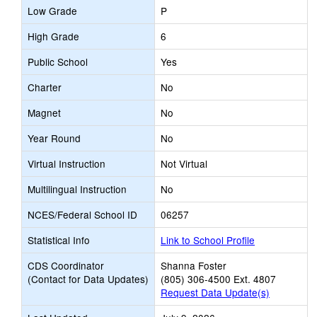
Low Grade
P
High Grade
6
Public School
Yes
Charter
No
Magnet
No
Year Round
No
Virtual Instruction
Not Virtual
Multilingual Instruction
No
NCES/Federal School ID
06257
Statistical Info
Link to School Profile
CDS Coordinator
Shanna Foster
(Contact for Data Updates)
(805) 306-4500 Ext. 4807
Request Data Update(s)